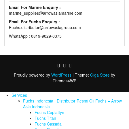
Email For Marine Enquiry :
marine_supplies@arrowasiamarine.com
Email For Fuchs Enquiry :
Fuchs.distributor@arrowasiagroup.com
WhatsApp : 0819-9029-0375
Proudly powered by
WordPress
|
Theme:
Giga Store
by
Themes4WP
Services
Fuchs Indonesia | Distributor Resmi Oli Fuchs – Arrow
Asia Indonesia
Fuchs Ceplattyn
Fuchs Titan
Fuchs Cassida