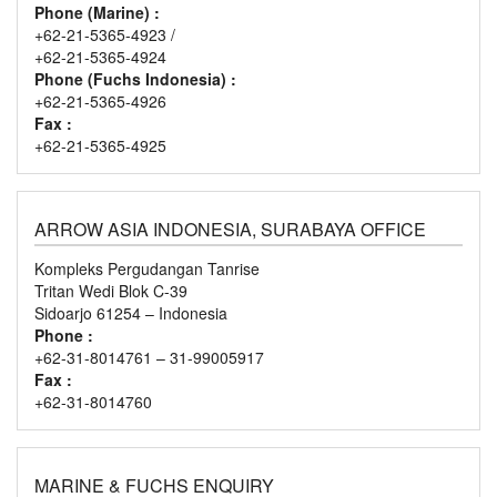
Phone (Marine) :
+62-21-5365-4923 /
+62-21-5365-4924
Phone (Fuchs Indonesia) :
+62-21-5365-4926
Fax :
+62-21-5365-4925
ARROW ASIA INDONESIA, SURABAYA OFFICE
Kompleks Pergudangan Tanrise
Tritan Wedi Blok C-39
Sidoarjo 61254 – Indonesia
Phone :
+62-31-8014761 – 31-99005917
Fax :
+62-31-8014760
MARINE & FUCHS ENQUIRY