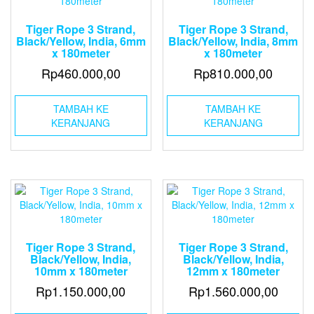
Tiger Rope 3 Strand,
Tiger Rope 3 Strand,
Black/Yellow, India, 6mm
Black/Yellow, India, 8mm
x 180meter
x 180meter
Rp
460.000,00
Rp
810.000,00
TAMBAH KE
TAMBAH KE
KERANJANG
KERANJANG
Tiger Rope 3 Strand,
Tiger Rope 3 Strand,
Black/Yellow, India,
Black/Yellow, India,
10mm x 180meter
12mm x 180meter
Rp
1.150.000,00
Rp
1.560.000,00