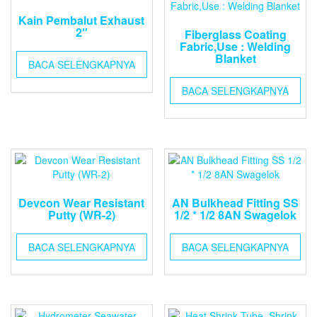
Kain Pembalut Exhaust
2″
Fiberglass Coating
Fabric,Use : Welding
Blanket
BACA SELENGKAPNYA
BACA SELENGKAPNYA
Devcon Wear Resistant
AN Bulkhead Fitting SS
Putty (WR-2)
1/2 * 1/2 8AN Swagelok
BACA SELENGKAPNYA
BACA SELENGKAPNYA