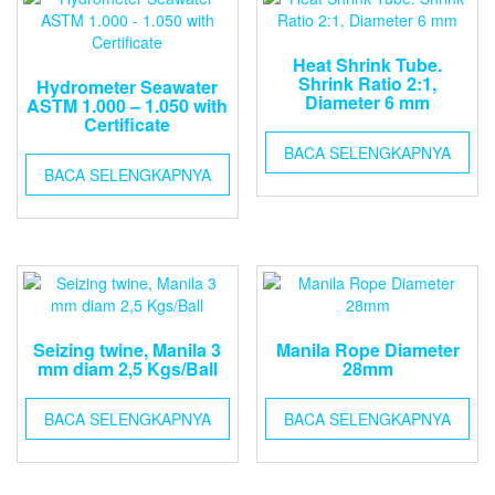
Heat Shrink Tube.
Shrink Ratio 2:1,
Hydrometer Seawater
Diameter 6 mm
ASTM 1.000 – 1.050 with
Certificate
BACA SELENGKAPNYA
BACA SELENGKAPNYA
Seizing twine, Manila 3
Manila Rope Diameter
mm diam 2,5 Kgs/Ball
28mm
BACA SELENGKAPNYA
BACA SELENGKAPNYA