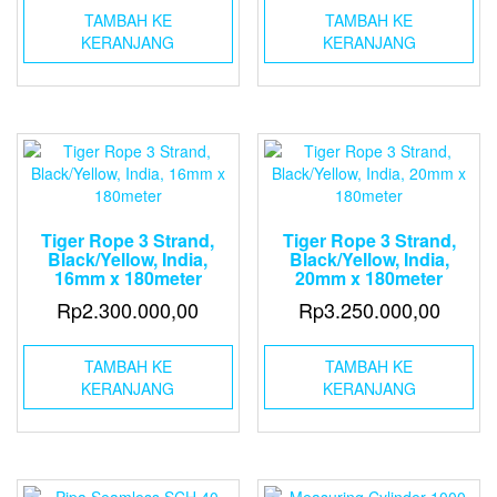
TAMBAH KE
TAMBAH KE
KERANJANG
KERANJANG
Tiger Rope 3 Strand,
Tiger Rope 3 Strand,
Black/Yellow, India,
Black/Yellow, India,
16mm x 180meter
20mm x 180meter
Rp
2.300.000,00
Rp
3.250.000,00
TAMBAH KE
TAMBAH KE
KERANJANG
KERANJANG