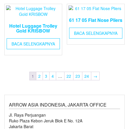
61 17 05 Flat Nose Pliers
Hotel Luggage Trolley
Gold KRISBOW
BACA SELENGKAPNYA
BACA SELENGKAPNYA
1
2
3
4
…
22
23
24
→
ARROW ASIA INDONESIA, JAKARTA OFFICE
Jl. Raya Perjuangan
Ruko Plaza Kebon Jeruk Blok E No. 12A
Jakarta Barat