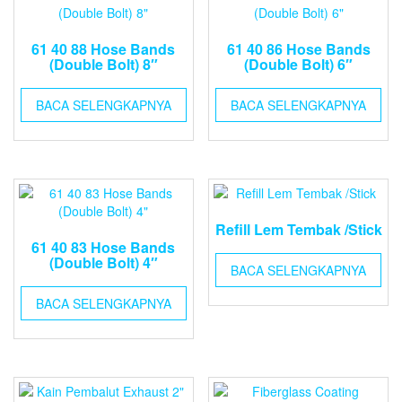
61 40 88 Hose Bands
61 40 86 Hose Bands
(Double Bolt) 8″
(Double Bolt) 6″
BACA SELENGKAPNYA
BACA SELENGKAPNYA
Refill Lem Tembak /Stick
61 40 83 Hose Bands
(Double Bolt) 4″
BACA SELENGKAPNYA
BACA SELENGKAPNYA