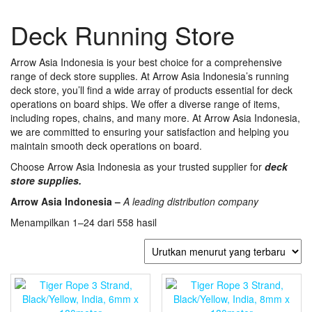
Deck Running Store
Arrow Asia Indonesia is your best choice for a comprehensive
range of deck store supplies. At Arrow Asia Indonesia’s running
deck store, you’ll find a wide array of products essential for deck
operations on board ships. We offer a diverse range of items,
including ropes, chains, and many more. At Arrow Asia Indonesia,
we are committed to ensuring your satisfaction and helping you
maintain smooth deck operations on board.
Choose Arrow Asia Indonesia as your trusted supplier for
deck
store supplies.
Arrow Asia Indonesia –
A leading distribution company
Diurutkan
Menampilkan 1–24 dari 558 hasil
menurut
yang
terbaru