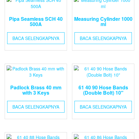
Pipa Seamless SCH 40
Measuring Cylinder 1000
500A
ml
BACA SELENGKAPNYA
BACA SELENGKAPNYA
Padlock Brass 40 mm
61 40 90 Hose Bands
with 3 Keys
(Double Bolt) 10″
BACA SELENGKAPNYA
BACA SELENGKAPNYA