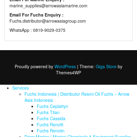
marine_supplies@arrowasiamarine.com
Email For Fuchs Enquiry :
Fuchs.distributor@arrowasiagroup.com
WhatsApp : 0819-9029-0375
Proudly powered by
WordPress
|
Theme:
Giga Store
by
Themes4WP
Services
Fuchs Indonesia | Distributor Resmi Oli Fuchs – Arrow
Asia Indonesia
Fuchs Ceplattyn
Fuchs Titan
Fuchs Cassida
Fuchs Renolit
Fuchs Renolin
Drew Marine | Marine Chemicals & Equipment Supplier