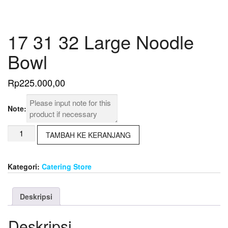
17 31 32 Large Noodle
Bowl
Rp
225.000,00
Note:
Kuantitas
TAMBAH KE KERANJANG
17
31
32
Kategori:
Catering Store
Large
Noodle
Bowl
Deskripsi
Deskripsi