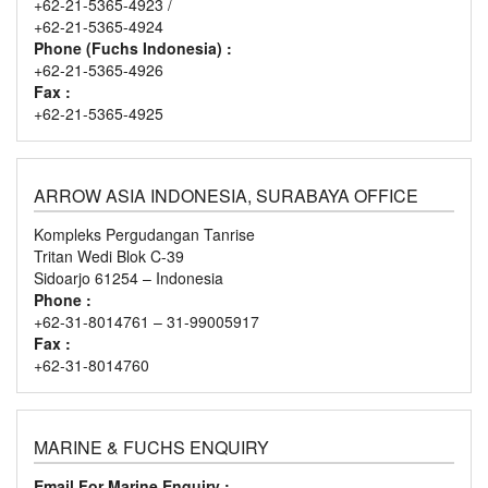
+62-21-5365-4923 /
+62-21-5365-4924
Phone (Fuchs Indonesia) :
+62-21-5365-4926
Fax :
+62-21-5365-4925
ARROW ASIA INDONESIA, SURABAYA OFFICE
Kompleks Pergudangan Tanrise
Tritan Wedi Blok C-39
Sidoarjo 61254 – Indonesia
Phone :
+62-31-8014761 – 31-99005917
Fax :
+62-31-8014760
MARINE & FUCHS ENQUIRY
Email For Marine Enquiry :