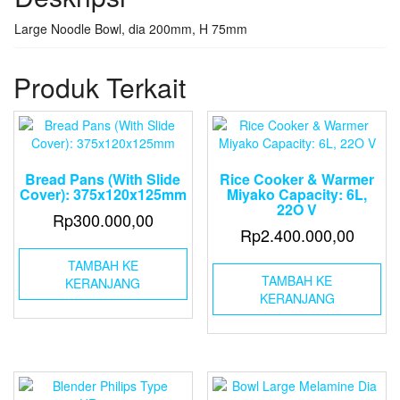
Large Noodle Bowl, dia 200mm, H 75mm
Produk Terkait
Bread Pans (With Slide
Rice Cooker & Warmer
Cover): 375x120x125mm
Miyako Capacity: 6L,
22O V
Rp
300.000,00
Rp
2.400.000,00
TAMBAH KE
TAMBAH KE
KERANJANG
KERANJANG