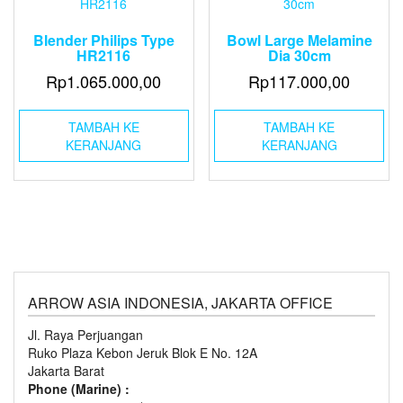
Blender Philips Type
Bowl Large Melamine
HR2116
Dia 30cm
Rp
1.065.000,00
Rp
117.000,00
TAMBAH KE
TAMBAH KE
KERANJANG
KERANJANG
ARROW ASIA INDONESIA, JAKARTA OFFICE
Jl. Raya Perjuangan
Ruko Plaza Kebon Jeruk Blok E No. 12A
Jakarta Barat
Phone (Marine) :