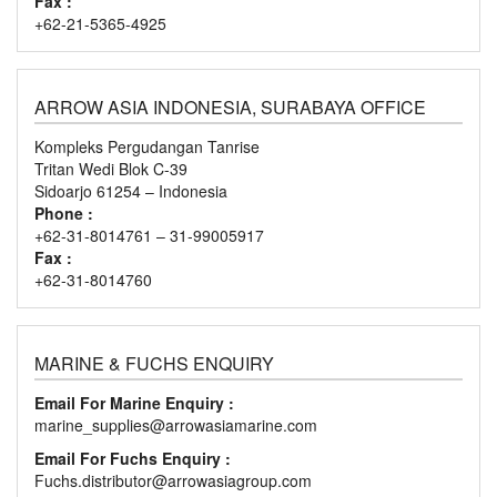
Fax :
+62-21-5365-4925
ARROW ASIA INDONESIA, SURABAYA OFFICE
Kompleks Pergudangan Tanrise
Tritan Wedi Blok C-39
Sidoarjo 61254 – Indonesia
Phone :
+62-31-8014761 – 31-99005917
Fax :
+62-31-8014760
MARINE & FUCHS ENQUIRY
Email For Marine Enquiry :
marine_supplies@arrowasiamarine.com
Email For Fuchs Enquiry :
Fuchs.distributor@arrowasiagroup.com