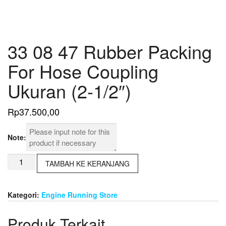
33 08 47 Rubber Packing
For Hose Coupling
Ukuran (2-1/2″)
Rp
37.500,00
Note:
Kuantitas
TAMBAH KE KERANJANG
33
08
47
Kategori:
Engine Running Store
Rubber
Packing
Produk Terkait
For