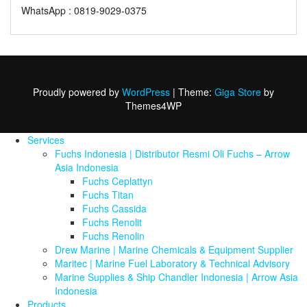
WhatsApp : 0819-9029-0375
Proudly powered by
WordPress
|
Theme:
Giga Store
by
Themes4WP
Services
Fuchs Indonesia | Distributor Resmi Oli Fuchs – Arrow
Asia Indonesia
Fuchs Ceplattyn
Fuchs Titan
Fuchs Cassida
Fuchs Renolit
Fuchs Renolin
Drew Marine | Marine Chemicals & Equipment Supplier
Maritec | Marine Fuel Laboratory & Technical Advisory
Marine Supplies & Ship Chandler Indonesia | Arrow Asia
Indonesia
Products