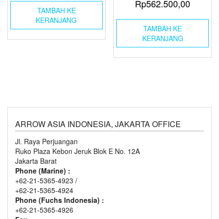
Rp
562.500,00
TAMBAH KE
KERANJANG
TAMBAH KE
KERANJANG
ARROW ASIA INDONESIA, JAKARTA OFFICE
Jl. Raya Perjuangan
Ruko Plaza Kebon Jeruk Blok E No. 12A
Jakarta Barat
Phone (Marine) :
+62-21-5365-4923 /
+62-21-5365-4924
Phone (Fuchs Indonesia) :
+62-21-5365-4926