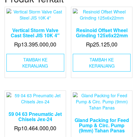
Hose
Coupling
Ukuran
(2-
1/2")
Vertical Storm Valve
Resinoid Offset Wheel
Cast Steel JIS 10K 4″
Grinding 125x6x22mm
Rp
13.395.000,00
Rp
25.125,00
TAMBAH KE
TAMBAH KE
KERANJANG
KERANJANG
59 04 63 Pneumatic Jet
Chisels Jex-24
Gland Packing for Feed
Pump & Circ. Pump
Rp
10.464.000,00
(9mm) Tahan Panas