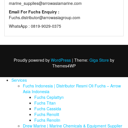
marine_supplies@arrowasiamarine.com
Email For Fuchs Enquiry :
Fuchs.distributor@arrowasiagroup.com
WhatsApp : 0819-9029-0375
Proudly powered by
WordPress
|
Theme:
Giga Store
by
Themes4WP
Services
Fuchs Indonesia | Distributor Resmi Oli Fuchs – Arrow
Asia Indonesia
Fuchs Ceplattyn
Fuchs Titan
Fuchs Cassida
Fuchs Renolit
Fuchs Renolin
Drew Marine | Marine Chemicals & Equipment Supplier