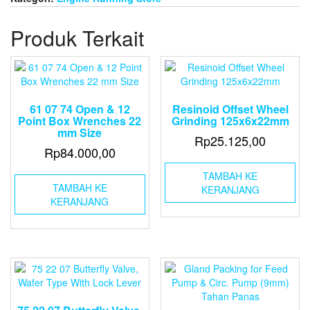
Air
Operate
Produk Terkait
Double
Diaphragm
pump
(Wilden
Pump)
Diameter
61 07 74 Open & 12
Resinoid Offset Wheel
Pipe
Point Box Wrenches 22
Grinding 125x6x22mm
1
mm Size
Rp
25.125,00
Rp
84.000,00
TAMBAH KE
TAMBAH KE
KERANJANG
KERANJANG