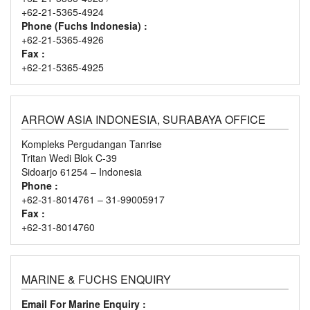
+62-21-5365-4924
Phone (Fuchs Indonesia) :
+62-21-5365-4926
Fax :
+62-21-5365-4925
ARROW ASIA INDONESIA, SURABAYA OFFICE
Kompleks Pergudangan Tanrise
Tritan Wedi Blok C-39
Sidoarjo 61254 – Indonesia
Phone :
+62-31-8014761 – 31-99005917
Fax :
+62-31-8014760
MARINE & FUCHS ENQUIRY
Email For Marine Enquiry :