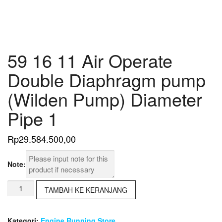
59 16 11 Air Operate
Double Diaphragm pump
(Wilden Pump) Diameter
Pipe 1
Rp
29.584.500,00
Note:
Kuantitas
TAMBAH KE KERANJANG
59
16
11
Kategori:
Engine Running Store