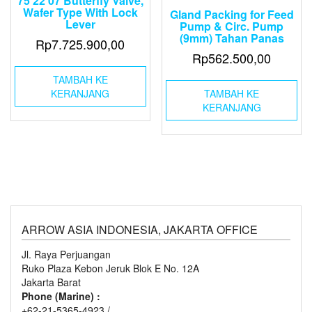
75 22 07 Butterfly Valve,
Wafer Type With Lock
Gland Packing for Feed
Lever
Pump & Circ. Pump
(9mm) Tahan Panas
Rp
7.725.900,00
Rp
562.500,00
TAMBAH KE
KERANJANG
TAMBAH KE
KERANJANG
ARROW ASIA INDONESIA, JAKARTA OFFICE
Jl. Raya Perjuangan
Ruko Plaza Kebon Jeruk Blok E No. 12A
Jakarta Barat
Phone (Marine) :
+62-21-5365-4923 /