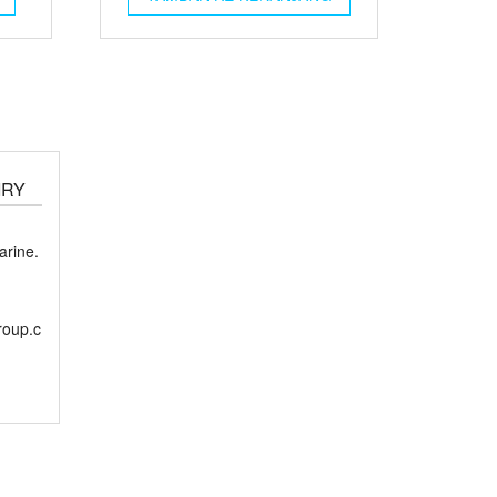
IRY
rine.
roup.c