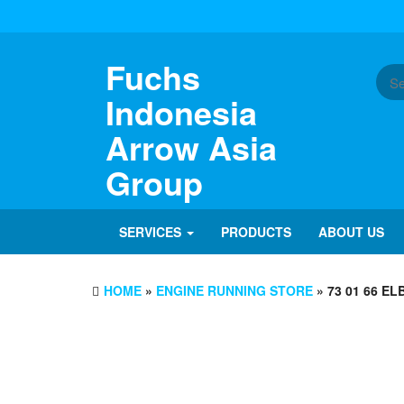
Skip
to
the
content
Fuchs
Indonesia
Arrow Asia
Group
SERVICES
PRODUCTS
ABOUT US
HOME
»
ENGINE RUNNING STORE
» 73 01 66 E