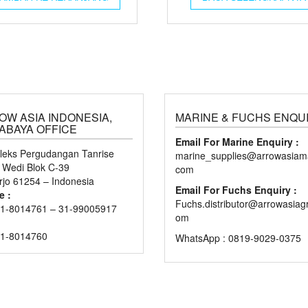
OW ASIA INDONESIA,
MARINE & FUCHS ENQU
ABAYA OFFICE
Email For Marine Enquiry :
eks Pergudangan Tanrise
marine_supplies@arrowasiama
n Wedi Blok C-39
com
rjo 61254 – Indonesia
Email For Fuchs Enquiry :
e :
Fuchs.distributor@arrowasiag
1-8014761 – 31-99005917
om
31-8014760
WhatsApp : 0819-9029-0375