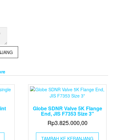
NJANG
ore
int
Globe SDNR Valve 5K Flange
End, JIS F7353 Size 3″
Rp
3.825.000,00
TAMBAH KE KERANJANG