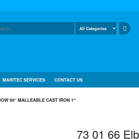
MARITEC SERVICES
CONTACT US
LBOW 90° MALLEABLE CAST IRON 1″
73 01 66 El