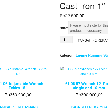
Cast Iron 1″
Rp
22.500,00
Note:
Kuantitas
TAMBAH KE KERA
73
01
66
Kategori:
Engine Running St
Elbow
90°
Malleable
Cast
Iron
1"
61 06 Adjustable Wrench
61 06 57 Wrench 12- Po
Tekiro 15″
single end 19 mm
Rp
360.000,00
Rp
300.000,00
AMBAH KE KERANJANG
BACA SELENGKAPNYA