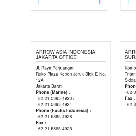
ARROW ASIA INDONESIA,
ARR
JAKARTA OFFICE
SUR
Jl. Raya Perjuangan
Kompl
Ruko Plaza Kebon Jeruk Blok E No.
Trita
12A
Sidoa
Jakarta Barat
Phon
Phone (Marine) :
+62-3
+62-21-5365-4923 /
Fax :
+62-21-5365-4924
+62-
Phone (Fuchs Indonesia) :
+62-21-5365-4926
Fax :
+62-21-5365-4925