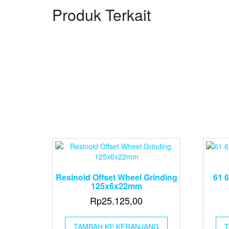
Produk Terkait
Resinoid Offset Wheel Grinding
61 
125x6x22mm
Rp
25.125,00
TAMBAH KE KERANJANG
T