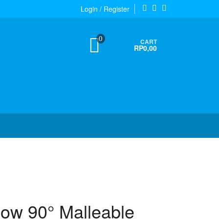
Login / Register
0
CART
RP0,00
bow 90° Malleable