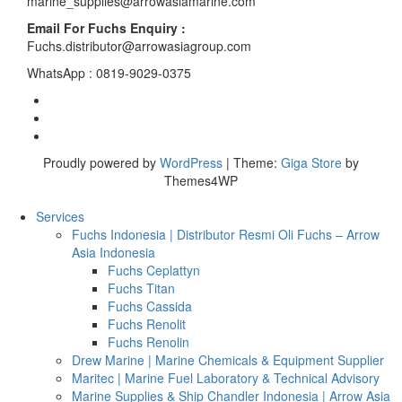
marine_supplies@arrowasiamarine.com
Email For Fuchs Enquiry :
Fuchs.distributor@arrowasiagroup.com
WhatsApp : 0819-9029-0375
Proudly powered by
WordPress
|
Theme:
Giga Store
by
Themes4WP
Services
Fuchs Indonesia | Distributor Resmi Oli Fuchs – Arrow
Asia Indonesia
Fuchs Ceplattyn
Fuchs Titan
Fuchs Cassida
Fuchs Renolit
Fuchs Renolin
Drew Marine | Marine Chemicals & Equipment Supplier
Maritec | Marine Fuel Laboratory & Technical Advisory
Marine Supplies & Ship Chandler Indonesia | Arrow Asia