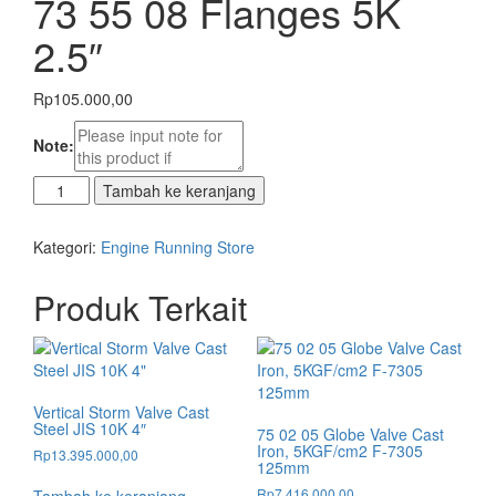
73 55 08 Flanges 5K
2.5″
Rp
105.000,00
Note:
Kuantitas
Tambah ke keranjang
73
55
Kategori:
Engine Running Store
08
Flanges
Produk Terkait
5K
2.5"
Vertical Storm Valve Cast
Steel JIS 10K 4″
75 02 05 Globe Valve Cast
Iron, 5KGF/cm2 F-7305
Rp
13.395.000,00
125mm
Rp
7.416.000,00