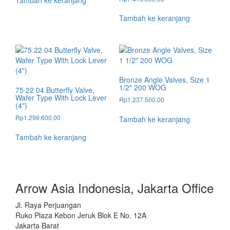
Tambah ke keranjang
Tambah ke keranjang
Bronze Angle Valves, Size 1
1/2″ 200 WOG
75 22 04 Butterfly Valve,
Wafer Type With Lock Lever
Rp
1.237.500,00
(4″)
Rp
1.299.600,00
Tambah ke keranjang
Tambah ke keranjang
Arrow Asia Indonesia, Jakarta Office
Jl. Raya Perjuangan
Ruko Plaza Kebon Jeruk Blok E No. 12A
Jakarta Barat