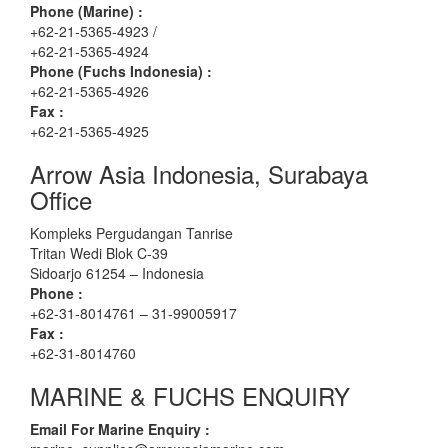
Phone (Marine) :
+62-21-5365-4923 /
+62-21-5365-4924
Phone (Fuchs Indonesia) :
+62-21-5365-4926
Fax :
+62-21-5365-4925
Arrow Asia Indonesia, Surabaya
Office
Kompleks Pergudangan Tanrise
Tritan Wedi Blok C-39
Sidoarjo 61254 – Indonesia
Phone :
+62-31-8014761 – 31-99005917
Fax :
+62-31-8014760
MARINE & FUCHS ENQUIRY
Email For Marine Enquiry :