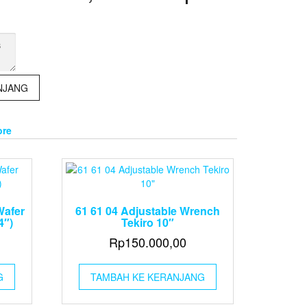
NJANG
ore
Wafer
61 61 04 Adjustable Wrench
4″)
Tekiro 10″
Rp
150.000,00
G
TAMBAH KE KERANJANG