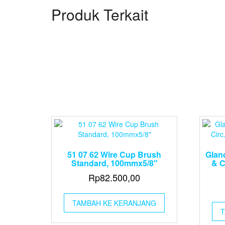
Produk Terkait
51 07 62 Wire Cup Brush
Glan
Standard, 100mmx5/8″
& C
Rp
82.500,00
TAMBAH KE KERANJANG
T