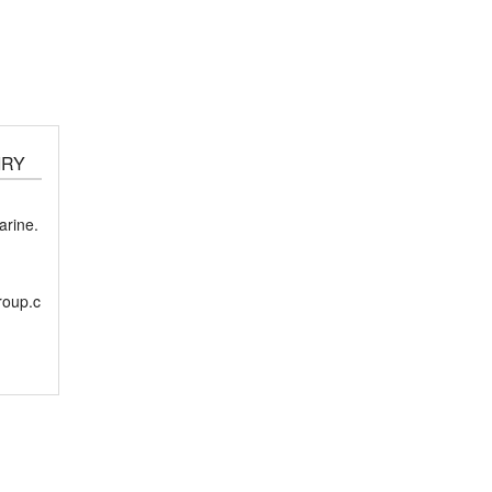
IRY
rine.
roup.c