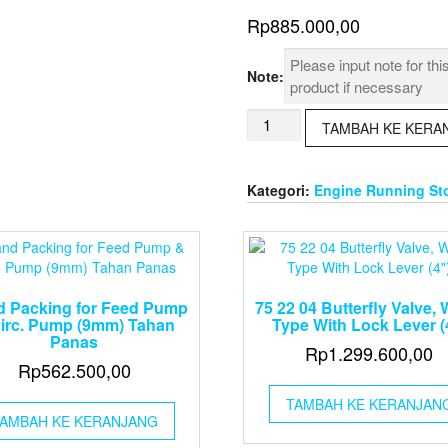
Rp
885.000,00
Note:
Kuantitas
TAMBAH KE KERA
Air
Die
Grinder
Kategori:
Engine Running St
6mm,
25000
rpm
d Packing for Feed Pump
75 22 04 Butterfly Valve, 
irc. Pump (9mm) Tahan
Type With Lock Lever (
Panas
Rp
1.299.600,00
Rp
562.500,00
TAMBAH KE KERANJAN
AMBAH KE KERANJANG