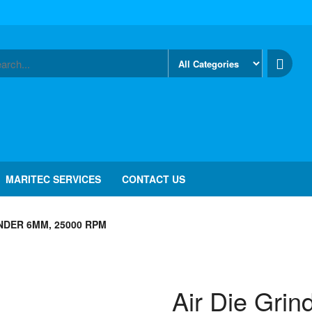
MARITEC SERVICES
CONTACT US
INDER 6MM, 25000 RPM
Air Die Gri