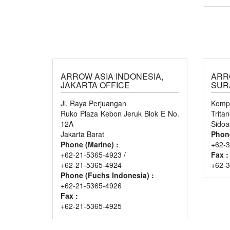
ARROW ASIA INDONESIA,
ARR
JAKARTA OFFICE
SUR
Jl. Raya Perjuangan
Kompl
Ruko Plaza Kebon Jeruk Blok E No.
Trita
12A
Sidoa
Jakarta Barat
Phon
Phone (Marine) :
+62-3
+62-21-5365-4923 /
Fax :
+62-21-5365-4924
+62-
Phone (Fuchs Indonesia) :
+62-21-5365-4926
Fax :
+62-21-5365-4925