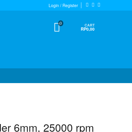
Login / Register
0
CART
RP0,00
nder 6mm, 25000 rpm