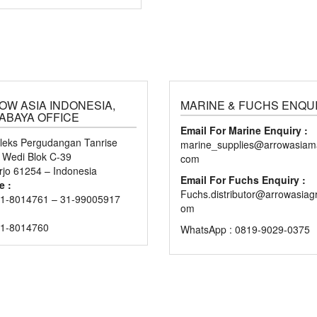
OW ASIA INDONESIA,
MARINE & FUCHS ENQU
ABAYA OFFICE
Email For Marine Enquiry :
eks Pergudangan Tanrise
marine_supplies@arrowasiama
n Wedi Blok C-39
com
rjo 61254 – Indonesia
Email For Fuchs Enquiry :
e :
Fuchs.distributor@arrowasiag
1-8014761 – 31-99005917
om
31-8014760
WhatsApp : 0819-9029-0375