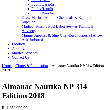
Fuchs Cassida
Fuchs Renolit
Fuchs Renolin
Drew Marine | Marine Chemicals & Equipment
Supplier
Maritec | Marine Fuel Laboratory & Technical
Advisory
Marine Supplies & Ship Chandler Indonesia | Arrow
Asia Indonesia
Products
About Us
Maritec Services
Contact Us
Home
»
Charts & Publication
» Almanac Nautika NP 314 Edition
2018
Almanac Nautika NP 314
Edition 2018
Rp
1.350.000,00