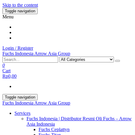
Skip to the content
Toggle navigation
Menu
Login / Register
Fuchs Indonesia Arrow Asia Group
0
Cart
Rp0,00
Toggle navigation
Fuchs Indonesia Arrow Asia Group
Services
Fuchs Indonesia | Distributor Resmi Oli Fuchs – Arrow
Asia Indonesia
Fuchs Ceplattyn
Fuchs Titan