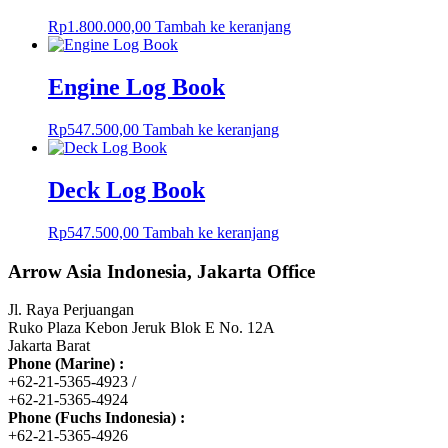
Rp
1.800.000,00
Tambah ke keranjang
Engine Log Book
Rp
547.500,00
Tambah ke keranjang
Deck Log Book
Rp
547.500,00
Tambah ke keranjang
Arrow Asia Indonesia, Jakarta Office
Jl. Raya Perjuangan
Ruko Plaza Kebon Jeruk Blok E No. 12A
Jakarta Barat
Phone (Marine) :
+62-21-5365-4923 /
+62-21-5365-4924
Phone (Fuchs Indonesia) :
+62-21-5365-4926