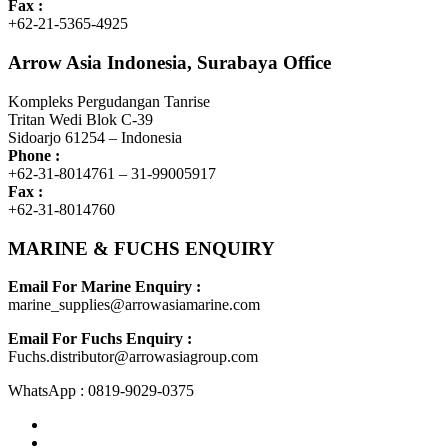
Fax :
+62-21-5365-4925
Arrow Asia Indonesia, Surabaya Office
Kompleks Pergudangan Tanrise
Tritan Wedi Blok C-39
Sidoarjo 61254 – Indonesia
Phone :
+62-31-8014761 – 31-99005917
Fax :
+62-31-8014760
MARINE & FUCHS ENQUIRY
Email For Marine Enquiry :
marine_supplies@arrowasiamarine.com
Email For Fuchs Enquiry :
Fuchs.distributor@arrowasiagroup.com
WhatsApp : 0819-9029-0375