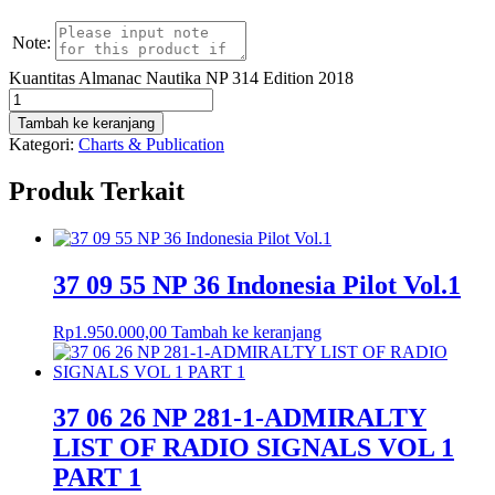
Note:
Kuantitas Almanac Nautika NP 314 Edition 2018
Tambah ke keranjang
Kategori:
Charts & Publication
Produk Terkait
37 09 55 NP 36 Indonesia Pilot Vol.1
Rp
1.950.000,00
Tambah ke keranjang
37 06 26 NP 281-1-ADMIRALTY
LIST OF RADIO SIGNALS VOL 1
PART 1