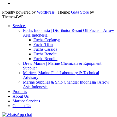
Proudly powered by
WordPress
|
Theme:
Giga Store
by
Themes4WP
Services
Fuchs Indonesia | Distributor Resmi Oli Fuchs – Arrow
Asia Indonesia
Fuchs Ceplattyn
Fuchs Titan
Fuchs Cassida
Fuchs Renolit
Fuchs Renolin
Drew Marine | Marine Chemicals & Equipment
Supplier
Maritec | Marine Fuel Laboratory & Technical
Advisory
Marine Supplies & Ship Chandler Indonesia | Arrow
Asia Indonesia
Products
About Us
Maritec Services
Contact Us