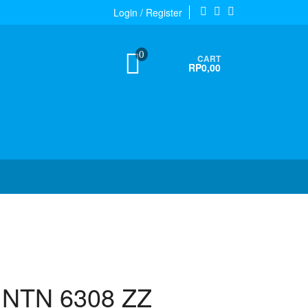
Login / Register
0
CART
RP0,00
g NTN 6308 ZZ