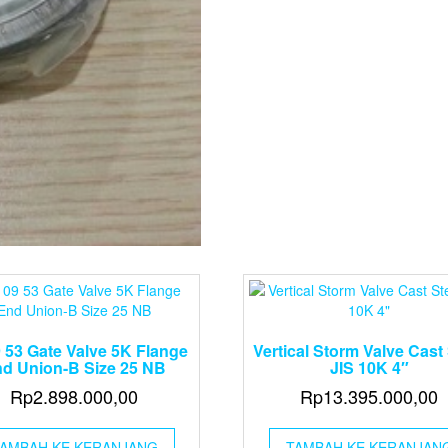
 53 Gate Valve 5K Flange
Vertical Storm Valve Cast 
d Union-B Size 25 NB
JIS 10K 4″
Rp
2.898.000,00
Rp
13.395.000,00
AMBAH KE KERANJANG
TAMBAH KE KERANJAN