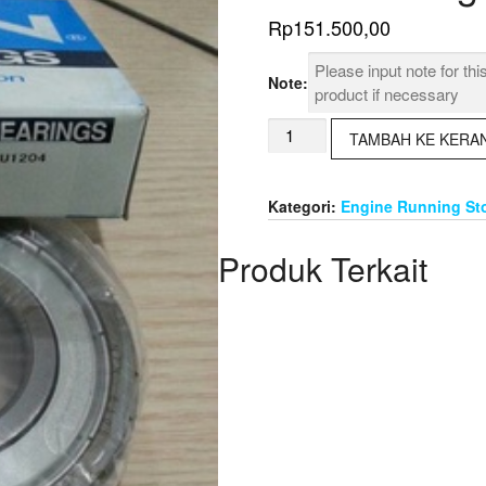
Rp
151.500,00
Note:
Kuantitas
TAMBAH KE KERA
Ball
Bearing
NTN
Kategori:
Engine Running St
6308
ZZ
Produk Terkait