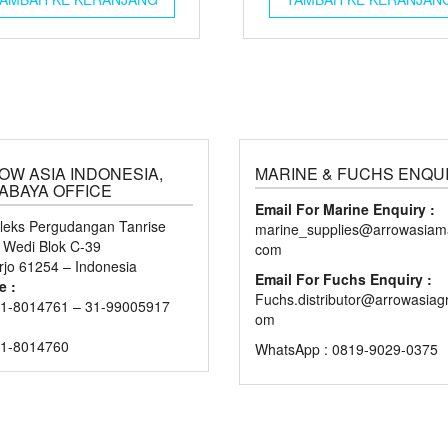
OW ASIA INDONESIA,
MARINE & FUCHS ENQU
ABAYA OFFICE
Email For Marine Enquiry :
eks Pergudangan Tanrise
marine_supplies@arrowasiama
n Wedi Blok C-39
com
rjo 61254 – Indonesia
Email For Fuchs Enquiry :
e :
Fuchs.distributor@arrowasiag
1-8014761 – 31-99005917
om
31-8014760
WhatsApp : 0819-9029-0375