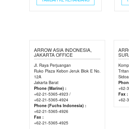
ARROW ASIA INDONESIA,
ARR
JAKARTA OFFICE
SUR
Jl. Raya Perjuangan
Kompl
Ruko Plaza Kebon Jeruk Blok E No.
Trita
12A
Sidoa
Jakarta Barat
Phon
Phone (Marine) :
+62-3
+62-21-5365-4923 /
Fax :
+62-21-5365-4924
+62-
Phone (Fuchs Indonesia) :
+62-21-5365-4926
Fax :
+62-21-5365-4925