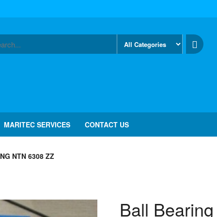
MARITEC SERVICES
CONTACT US
NG NTN 6308 ZZ
Ball Bearin