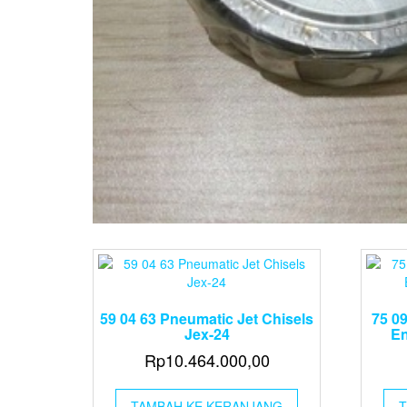
59 04 63 Pneumatic Jet Chisels
75 09
Jex-24
En
Rp
10.464.000,00
TAMBAH KE KERANJANG
T