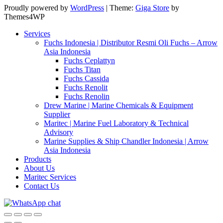
Proudly powered by
WordPress
|
Theme:
Giga Store
by
Themes4WP
Services
Fuchs Indonesia | Distributor Resmi Oli Fuchs – Arrow
Asia Indonesia
Fuchs Ceplattyn
Fuchs Titan
Fuchs Cassida
Fuchs Renolit
Fuchs Renolin
Drew Marine | Marine Chemicals & Equipment
Supplier
Maritec | Marine Fuel Laboratory & Technical
Advisory
Marine Supplies & Ship Chandler Indonesia | Arrow
Asia Indonesia
Products
About Us
Maritec Services
Contact Us