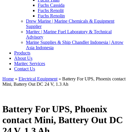
Fuchs Cassida
Fuchs Renolit
Fuchs Renolin
Drew Marine | Marine Chemicals & Equipment
Supplier
Maritec | Marine Fuel Laboratory & Technical
Advisory
Marine Supplies & Ship Chandler Indonesia | Arrow
Asia Indonesia
Products
About Us
Maritec Services
Contact Us
Home
»
Electrical Equipment
» Battery For UPS, Phoenix contact
Mini, Battery Out DC 24 V, 1.3 Ah
Battery For UPS, Phoenix
contact Mini, Battery Out DC
24 V, 1.3 Ah