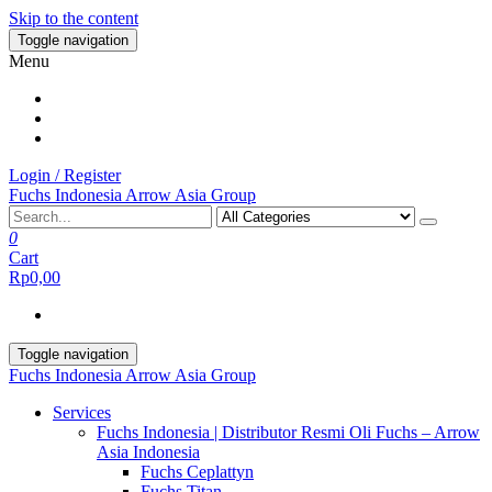
Skip to the content
Toggle navigation
Menu
Login / Register
Fuchs Indonesia Arrow Asia Group
0
Cart
Rp0,00
Toggle navigation
Fuchs Indonesia Arrow Asia Group
Services
Fuchs Indonesia | Distributor Resmi Oli Fuchs – Arrow
Asia Indonesia
Fuchs Ceplattyn
Fuchs Titan