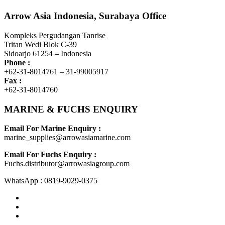
Arrow Asia Indonesia, Surabaya Office
Kompleks Pergudangan Tanrise
Tritan Wedi Blok C-39
Sidoarjo 61254 – Indonesia
Phone :
+62-31-8014761 – 31-99005917
Fax :
+62-31-8014760
MARINE & FUCHS ENQUIRY
Email For Marine Enquiry :
marine_supplies@arrowasiamarine.com
Email For Fuchs Enquiry :
Fuchs.distributor@arrowasiagroup.com
WhatsApp : 0819-9029-0375