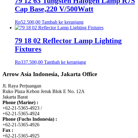
79 12 63 Tungsten Halogen Lamp R7S
Cap Base,220 V/500Watt
Rp
52.500,00
Tambah ke keranjang
79 18 02 Reflector Lamp Lighting
Fixtures
Rp
337.500,00
Tambah ke keranjang
Arrow Asia Indonesia, Jakarta Office
Jl. Raya Perjuangan
Ruko Plaza Kebon Jeruk Blok E No. 12A
Jakarta Barat
Phone (Marine) :
+62-21-5365-4923 /
+62-21-5365-4924
Phone (Fuchs Indonesia) :
+62-21-5365-4926
Fax :
+62-21-5365-4925