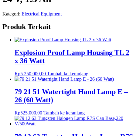
Kategori:
Electrical Equipment
Produk Terkait
Explosion Proof Lamp Housing TL 2
x 36 Watt
Rp
5.250.000,00
Tambah ke keranjang
79 21 51 Watertight Hand Lamp E –
26 (60 Watt)
Rp
525.000,00
Tambah ke keranjang