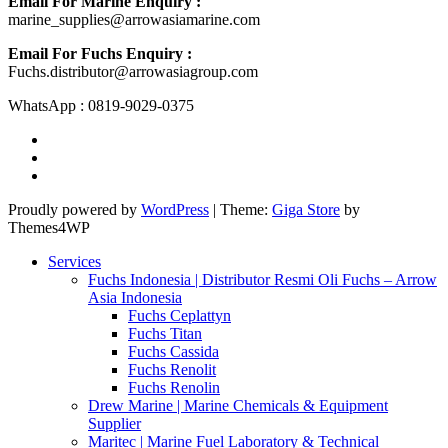
Email For Marine Enquiry :
marine_supplies@arrowasiamarine.com
Email For Fuchs Enquiry :
Fuchs.distributor@arrowasiagroup.com
WhatsApp : 0819-9029-0375
Proudly powered by
WordPress
|
Theme:
Giga Store
by
Themes4WP
Services
Fuchs Indonesia | Distributor Resmi Oli Fuchs – Arrow
Asia Indonesia
Fuchs Ceplattyn
Fuchs Titan
Fuchs Cassida
Fuchs Renolit
Fuchs Renolin
Drew Marine | Marine Chemicals & Equipment
Supplier
Maritec | Marine Fuel Laboratory & Technical