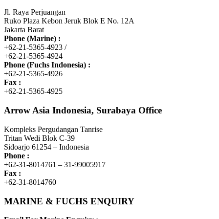
Jl. Raya Perjuangan
Ruko Plaza Kebon Jeruk Blok E No. 12A
Jakarta Barat
Phone (Marine) :
+62-21-5365-4923 /
+62-21-5365-4924
Phone (Fuchs Indonesia) :
+62-21-5365-4926
Fax :
+62-21-5365-4925
Arrow Asia Indonesia, Surabaya Office
Kompleks Pergudangan Tanrise
Tritan Wedi Blok C-39
Sidoarjo 61254 – Indonesia
Phone :
+62-31-8014761 – 31-99005917
Fax :
+62-31-8014760
MARINE & FUCHS ENQUIRY