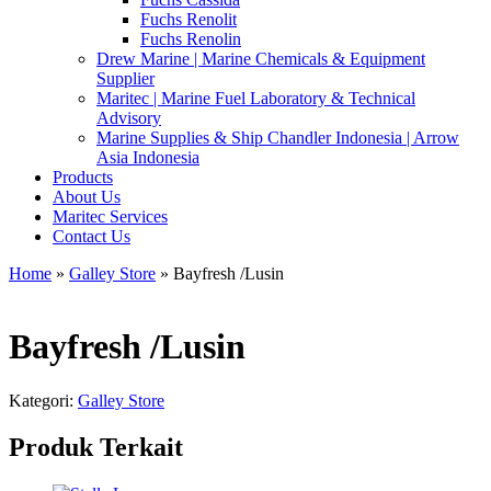
Fuchs Renolit
Fuchs Renolin
Drew Marine | Marine Chemicals & Equipment
Supplier
Maritec | Marine Fuel Laboratory & Technical
Advisory
Marine Supplies & Ship Chandler Indonesia | Arrow
Asia Indonesia
Products
About Us
Maritec Services
Contact Us
Home
»
Galley Store
» Bayfresh /Lusin
Bayfresh /Lusin
Kategori:
Galley Store
Produk Terkait