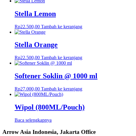
Stella Lemon
Rp
22.500,00
Tambah ke keranjang
Stella Orange
Rp
22.500,00
Tambah ke keranjang
Softener Soklin @ 1000 ml
Rp
27.000,00
Tambah ke keranjang
Wipol (800ML/Pouch)
Baca selengkapnya
Arrow Asia Indonesia, Jakarta Office