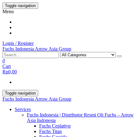
Skip
Toggle navigation
to
Menu
the
content
Login / Register
Fuchs Indonesia Arrow Asia Group
0
Cart
Rp0,00
Toggle navigation
Fuchs Indonesia Arrow Asia Group
Services
Fuchs Indonesia | Distributor Resmi Oli Fuchs – Arrow
Asia Indonesia
Fuchs Ceplattyn
Fuchs Titan
Fuchs Cassida