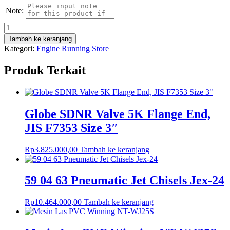
Note:
Kuantitas
Bolt
Tambah ke keranjang
With
Kategori:
Engine Running Store
Nut,
Hex
Produk Terkait
Head,
Steel,
Galvanis,
M12x80mm
Globe SDNR Valve 5K Flange End,
JIS F7353 Size 3″
Rp
3.825.000,00
Tambah ke keranjang
59 04 63 Pneumatic Jet Chisels Jex-24
Rp
10.464.000,00
Tambah ke keranjang