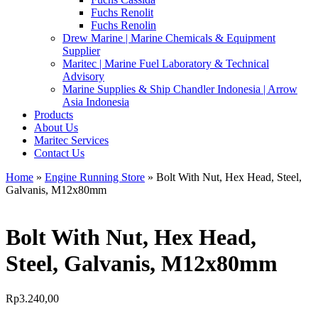
Fuchs Renolit
Fuchs Renolin
Drew Marine | Marine Chemicals & Equipment
Supplier
Maritec | Marine Fuel Laboratory & Technical
Advisory
Marine Supplies & Ship Chandler Indonesia | Arrow
Asia Indonesia
Products
About Us
Maritec Services
Contact Us
Home
»
Engine Running Store
» Bolt With Nut, Hex Head, Steel,
Galvanis, M12x80mm
Bolt With Nut, Hex Head,
Steel, Galvanis, M12x80mm
Rp
3.240,00