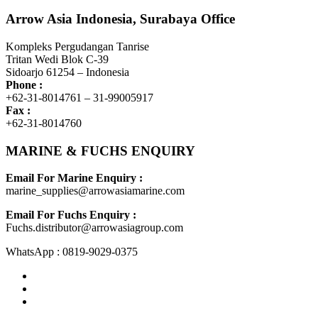
Arrow Asia Indonesia, Surabaya Office
Kompleks Pergudangan Tanrise
Tritan Wedi Blok C-39
Sidoarjo 61254 – Indonesia
Phone :
+62-31-8014761 – 31-99005917
Fax :
+62-31-8014760
MARINE & FUCHS ENQUIRY
Email For Marine Enquiry :
marine_supplies@arrowasiamarine.com
Email For Fuchs Enquiry :
Fuchs.distributor@arrowasiagroup.com
WhatsApp : 0819-9029-0375