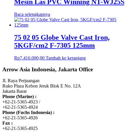
Mesin Las PVC Winning NT-WJ25S
Baca selengkapnya
75 02 05 Globe Valve Cast Iron,
5KGF/cm2 F-7305 125mm
Rp
7.416.000,00
Tambah ke keranjang
Arrow Asia Indonesia, Jakarta Office
Jl. Raya Perjuangan
Ruko Plaza Kebon Jeruk Blok E No. 12A
Jakarta Barat
Phone (Marine) :
+62-21-5365-4923 /
+62-21-5365-4924
Phone (Fuchs Indonesia) :
+62-21-5365-4926
Fax :
+62-21-5365-4925