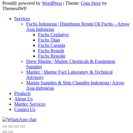
Proudly powered by
WordPress
|
Theme:
Giga Store
by
Themes4WP
Services
Fuchs Indonesia | Distributor Resmi Oli Fuchs – Arrow
Asia Indonesia
Fuchs Ceplattyn
Fuchs Titan
Fuchs Cassida
Fuchs Renolit
Fuchs Renolin
Drew Marine | Marine Chemicals & Equipment
Supplier
Maritec | Marine Fuel Laboratory & Technical
Advisory
Marine Supplies & Ship Chandler Indonesia | Arrow
Asia Indonesia
Products
About Us
Maritec Services
Contact Us