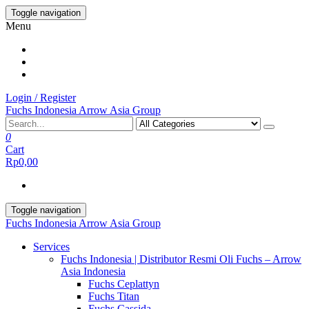
Skip
Toggle navigation
to
Menu
the
content
Login / Register
Fuchs Indonesia Arrow Asia Group
0
Cart
Rp0,00
Toggle navigation
Fuchs Indonesia Arrow Asia Group
Services
Fuchs Indonesia | Distributor Resmi Oli Fuchs – Arrow
Asia Indonesia
Fuchs Ceplattyn
Fuchs Titan
Fuchs Cassida