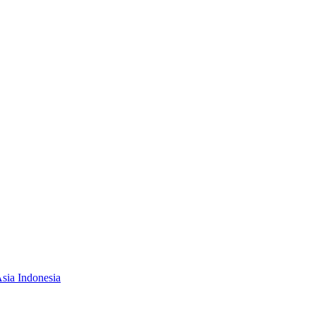
Asia Indonesia