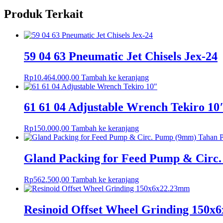
Produk Terkait
59 04 63 Pneumatic Jet Chisels Jex-24
Rp
10.464.000,00
Tambah ke keranjang
61 61 04 Adjustable Wrench Tekiro 10
Rp
150.000,00
Tambah ke keranjang
Gland Packing for Feed Pump & Circ
Rp
562.500,00
Tambah ke keranjang
Resinoid Offset Wheel Grinding 150