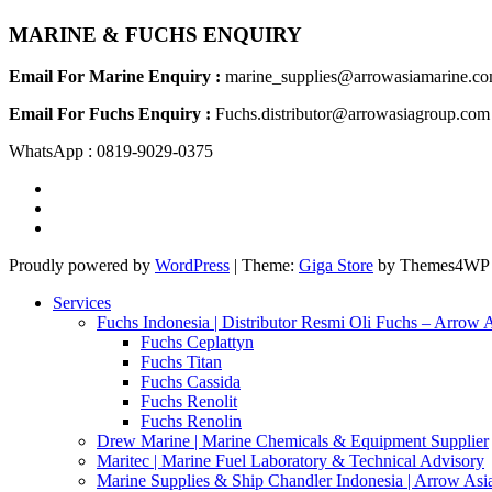
MARINE & FUCHS ENQUIRY
Email For Marine Enquiry :
marine_supplies@arrowasiamarine.c
Email For Fuchs Enquiry :
Fuchs.distributor@arrowasiagroup.com
WhatsApp : 0819-9029-0375
Proudly powered by
WordPress
|
Theme:
Giga Store
by Themes4WP
Services
Fuchs Indonesia | Distributor Resmi Oli Fuchs – Arrow 
Fuchs Ceplattyn
Fuchs Titan
Fuchs Cassida
Fuchs Renolit
Fuchs Renolin
Drew Marine | Marine Chemicals & Equipment Supplier
Maritec | Marine Fuel Laboratory & Technical Advisory
Marine Supplies & Ship Chandler Indonesia | Arrow Asi