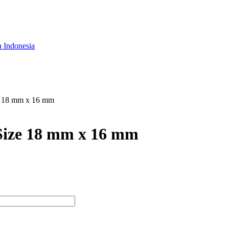
a Indonesia
e 18 mm x 16 mm
Size 18 mm x 16 mm