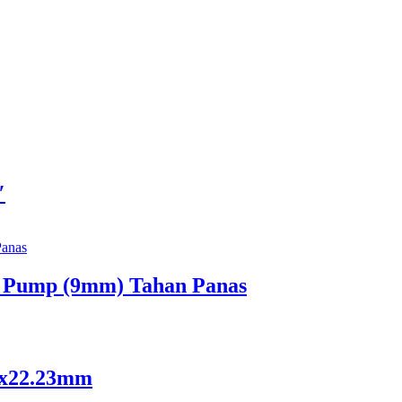
″
. Pump (9mm) Tahan Panas
x6x22.23mm