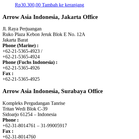
Rp
30.300,00
Tambah ke keranjang
Arrow Asia Indonesia, Jakarta Office
Jl. Raya Perjuangan
Ruko Plaza Kebon Jeruk Blok E No. 12A
Jakarta Barat
Phone (Marine) :
+62-21-5365-4923 /
+62-21-5365-4924
Phone (Fuchs Indonesia) :
+62-21-5365-4926
Fax :
+62-21-5365-4925
Arrow Asia Indonesia, Surabaya Office
Kompleks Pergudangan Tanrise
Tritan Wedi Blok C-39
Sidoarjo 61254 – Indonesia
Phone :
+62-31-8014761 – 31-99005917
Fax :
+62-31-8014760