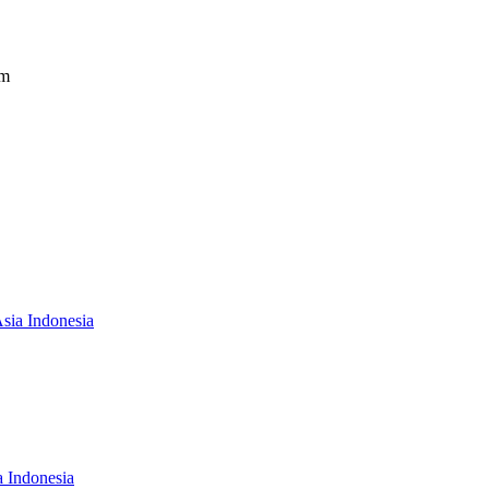
om
Asia Indonesia
a Indonesia