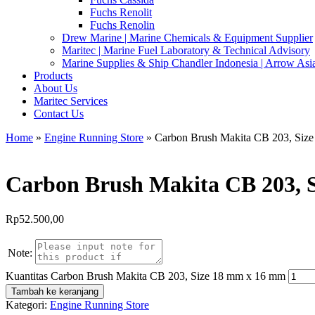
Fuchs Renolit
Fuchs Renolin
Drew Marine | Marine Chemicals & Equipment Supplier
Maritec | Marine Fuel Laboratory & Technical Advisory
Marine Supplies & Ship Chandler Indonesia | Arrow Asi
Products
About Us
Maritec Services
Contact Us
Home
»
Engine Running Store
» Carbon Brush Makita CB 203, Siz
Carbon Brush Makita CB 203, 
Rp
52.500,00
Note:
Kuantitas Carbon Brush Makita CB 203, Size 18 mm x 16 mm
Tambah ke keranjang
Kategori:
Engine Running Store