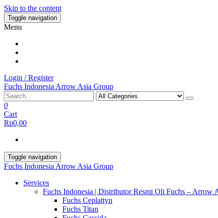
Skip to the content
Toggle navigation
Menu
Login / Register
Fuchs Indonesia Arrow Asia Group
0
Cart
Rp0,00
Toggle navigation
Fuchs Indonesia Arrow Asia Group
Services
Fuchs Indonesia | Distributor Resmi Oli Fuchs – Arrow 
Fuchs Ceplattyn
Fuchs Titan
Fuchs Cassida