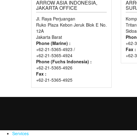
ARROW ASIA INDONESIA,
ARR
JAKARTA OFFICE
SUR
Jl. Raya Perjuangan
Kompl
Ruko Plaza Kebon Jeruk Blok E No.
Trita
12A
Sidoa
Jakarta Barat
Phon
Phone (Marine) :
+62-3
+62-21-5365-4923 /
Fax :
+62-21-5365-4924
+62-
Phone (Fuchs Indonesia) :
+62-21-5365-4926
Fax :
+62-21-5365-4925
Services