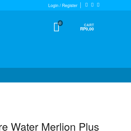
Login / Register
0
CART
RP0,00
re Water Merlion Plus