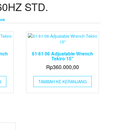
60HZ STD.
ore
ench
61 61 06 Adjustable Wrench
Tekiro 15″
Rp
360.000,00
G
TAMBAH KE KERANJANG