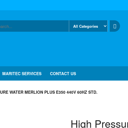
MARITEC SERVICES
CONTACT US
URE WATER MERLION PLUS E350 440V 60HZ STD.
High Pressu