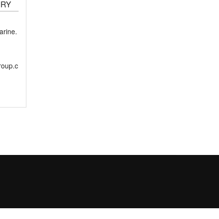
IRY
rine.
roup.c