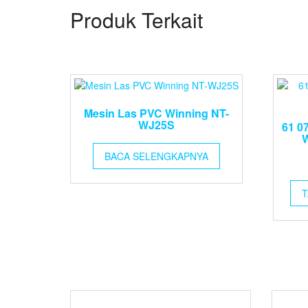
Produk Terkait
Mesin Las PVC Winning NT-
WJ25S
61 0
W
BACA SELENGKAPNYA
T