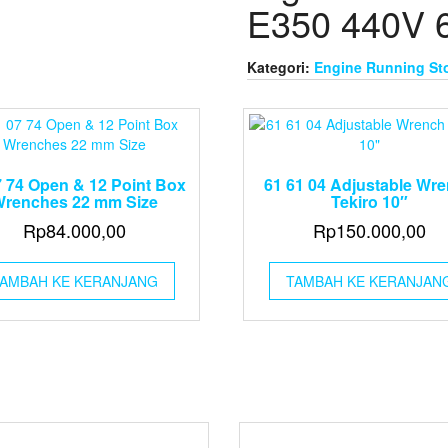
E350 440V 
Kategori:
Engine Running St
7 74 Open & 12 Point Box
61 61 04 Adjustable Wr
renches 22 mm Size
Tekiro 10″
Rp
84.000,00
Rp
150.000,00
AMBAH KE KERANJANG
TAMBAH KE KERANJAN