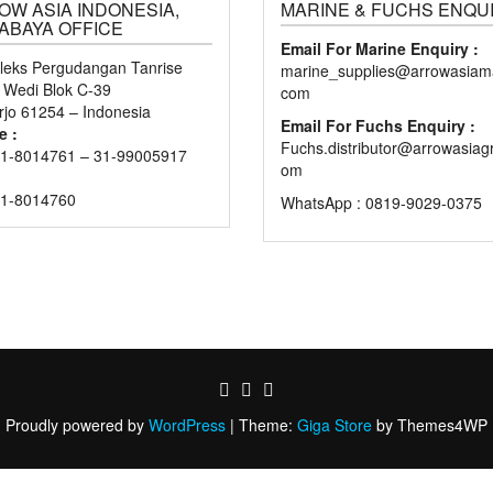
OW ASIA INDONESIA,
MARINE & FUCHS ENQU
ABAYA OFFICE
Email For Marine Enquiry :
eks Pergudangan Tanrise
marine_supplies@arrowasiama
n Wedi Blok C-39
com
rjo 61254 – Indonesia
Email For Fuchs Enquiry :
e :
Fuchs.distributor@arrowasiag
1-8014761 – 31-99005917
om
31-8014760
WhatsApp : 0819-9029-0375
Proudly powered by
WordPress
|
Theme:
Giga Store
by Themes4WP