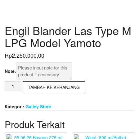
Engil Blander Las Type M
LPG Model Yamoto
Rp
2.250.000,00
Note:
Kuantitas
TAMBAH KE KERANJANG
Engil
Blander
Las
Kategori:
Galley Store
Type
M
Produk Terkait
LPG
Model
Yamoto