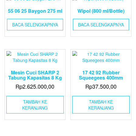
55 06 25 Baygon 275 ml
Wipol (800 ml/Bottle)
BACA SELENGKAPNYA
BACA SELENGKAPNYA
Mesin Cuci SHARP 2
17 42 92 Rubber
Tabung Kapasitas 8 Kg
Squeegees 400mm
Rp
2.625.000,00
Rp
37.500,00
TAMBAH KE
TAMBAH KE
KERANJANG
KERANJANG