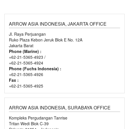
ARROW ASIA INDONESIA, JAKARTA OFFICE
Jl. Raya Perjuangan
Ruko Plaza Kebon Jeruk Blok E No. 12A
Jakarta Barat
Phone (Marine) :
+62-21-5365-4923 /
+62-21-5365-4924
Phone (Fuchs Indonesia) :
+62-21-5365-4926
Fax :
+62-21-5365-4925
ARROW ASIA INDONESIA, SURABAYA OFFICE
Kompleks Pergudangan Tanrise
Tritan Wedi Blok C-39