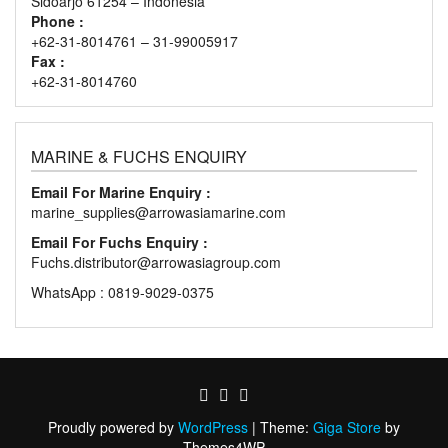
Sidoarjo 61254 – Indonesia
Phone :
+62-31-8014761 – 31-99005917
Fax :
+62-31-8014760
MARINE & FUCHS ENQUIRY
Email For Marine Enquiry :
marine_supplies@arrowasiamarine.com
Email For Fuchs Enquiry :
Fuchs.distributor@arrowasiagroup.com
WhatsApp : 0819-9029-0375
Proudly powered by
WordPress
|
Theme:
Giga Store
by
Themes4WP