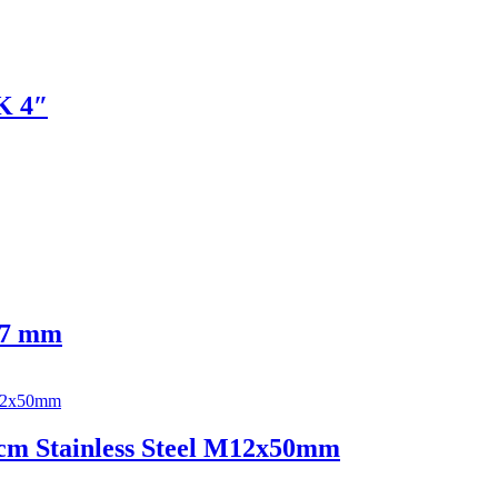
0K 4″
 17 mm
cm Stainless Steel M12x50mm