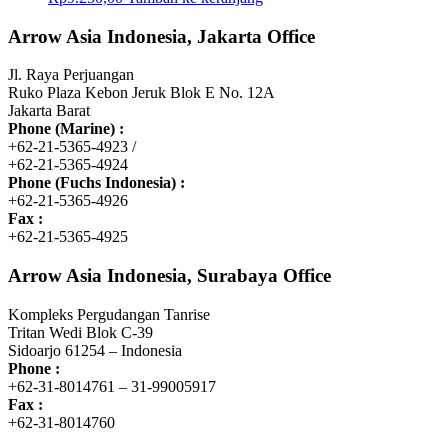
Arrow Asia Indonesia, Jakarta Office
Jl. Raya Perjuangan
Ruko Plaza Kebon Jeruk Blok E No. 12A
Jakarta Barat
Phone (Marine) :
+62-21-5365-4923 /
+62-21-5365-4924
Phone (Fuchs Indonesia) :
+62-21-5365-4926
Fax :
+62-21-5365-4925
Arrow Asia Indonesia, Surabaya Office
Kompleks Pergudangan Tanrise
Tritan Wedi Blok C-39
Sidoarjo 61254 – Indonesia
Phone :
+62-31-8014761 – 31-99005917
Fax :
+62-31-8014760