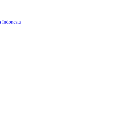
a Indonesia