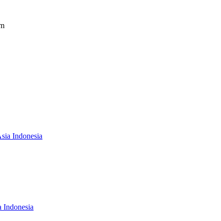
om
Asia Indonesia
a Indonesia