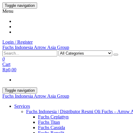
Skip
Toggle navigation
to
Menu
the
content
Login / Register
Fuchs Indonesia Arrow Asia Group
0
Cart
Rp0,00
Toggle navigation
Fuchs Indonesia Arrow Asia Group
Services
Fuchs Indonesia | Distributor Resmi Oli Fuchs – Arrow 
Fuchs Ceplattyn
Fuchs Titan
Fuchs Cassida
Fuchs Renolit