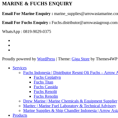
MARINE & FUCHS ENQUIRY
Email For Marine Enquiry :
marine_supplies@arrowasiamarine.c
Email For Fuchs Enquiry :
Fuchs.distributor@arrowasiagroup.com
WhatsApp : 0819-9029-0375
Proudly powered by
WordPress
|
Theme:
Giga Store
by Themes4WP
Services
Fuchs Indonesia | Distributor Resmi Oli Fuchs – Arrow 
Fuchs Ceplattyn
Fuchs Titan
Fuchs Cassida
Fuchs Renolit
Fuchs Renolin
Drew Marine | Marine Chemicals & Equipment Supplier
Maritec | Marine Fuel Laboratory & Technical Advisory
Marine Supplies & Ship Chandler Indonesia | Arrow Asi
Products