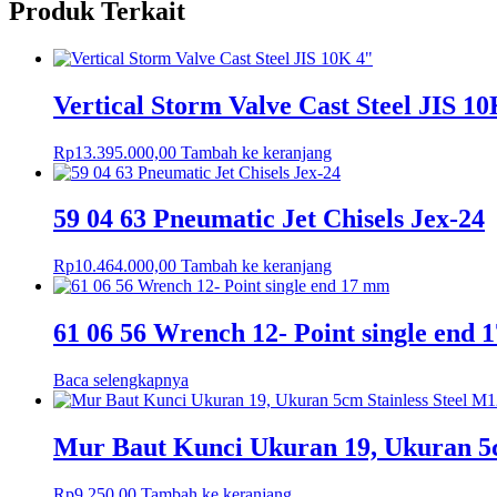
Produk Terkait
Vertical Storm Valve Cast Steel JIS 1
Rp
13.395.000,00
Tambah ke keranjang
59 04 63 Pneumatic Jet Chisels Jex-24
Rp
10.464.000,00
Tambah ke keranjang
61 06 56 Wrench 12- Point single end
Baca selengkapnya
Mur Baut Kunci Ukuran 19, Ukuran 5
Rp
9.250,00
Tambah ke keranjang