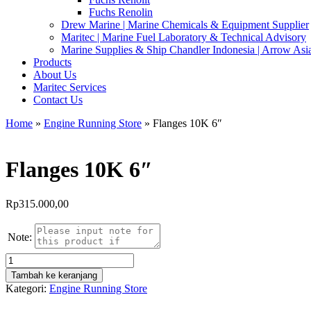
Fuchs Renolin
Drew Marine | Marine Chemicals & Equipment Supplier
Maritec | Marine Fuel Laboratory & Technical Advisory
Marine Supplies & Ship Chandler Indonesia | Arrow Asi
Products
About Us
Maritec Services
Contact Us
Home
»
Engine Running Store
» Flanges 10K 6″
Flanges 10K 6″
Rp
315.000,00
Note:
Kuantitas
Flanges
Tambah ke keranjang
10K
Kategori:
Engine Running Store
6"