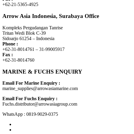
+62-21-5365-4925
Arrow Asia Indonesia, Surabaya Office
Kompleks Pergudangan Tanrise
Tritan Wedi Blok C-39
Sidoarjo 61254 – Indonesia
Phone :
+62-31-8014761 – 31-99005917
Fax :
+62-31-8014760
MARINE & FUCHS ENQUIRY
Email For Marine Enquiry :
marine_supplies@arrowasiamarine.com
Email For Fuchs Enquiry :
Fuchs.distributor@arrowasiagroup.com
WhatsApp : 0819-9029-0375