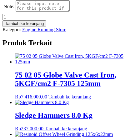
Note:
Kuantitas
Flex
Tambah ke keranjang
6
Kategori:
Engine Running Store
Point
T-
Produk Terkait
Type
Wrenches
(Opening
14mm)
75 02 05 Globe Valve Cast Iron,
5KGF/cm2 F-7305 125mm
Rp
7.416.000,00
Tambah ke keranjang
Sledge Hammers 8.0 Kg
Rp
237.000,00
Tambah ke keranjang