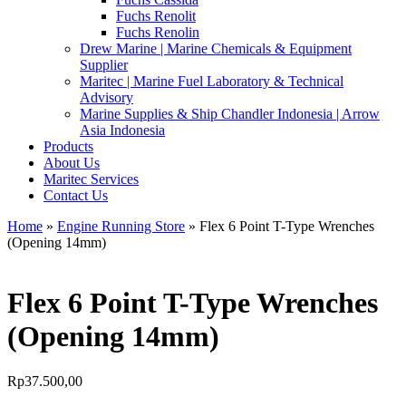
Fuchs Renolit
Fuchs Renolin
Drew Marine | Marine Chemicals & Equipment
Supplier
Maritec | Marine Fuel Laboratory & Technical
Advisory
Marine Supplies & Ship Chandler Indonesia | Arrow
Asia Indonesia
Products
About Us
Maritec Services
Contact Us
Home
»
Engine Running Store
» Flex 6 Point T-Type Wrenches
(Opening 14mm)
Flex 6 Point T-Type Wrenches
(Opening 14mm)
Rp
37.500,00