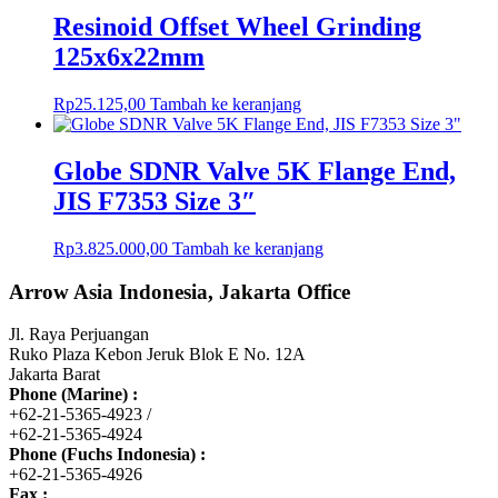
Resinoid Offset Wheel Grinding
125x6x22mm
Rp
25.125,00
Tambah ke keranjang
Globe SDNR Valve 5K Flange End,
JIS F7353 Size 3″
Rp
3.825.000,00
Tambah ke keranjang
Arrow Asia Indonesia, Jakarta Office
Jl. Raya Perjuangan
Ruko Plaza Kebon Jeruk Blok E No. 12A
Jakarta Barat
Phone (Marine) :
+62-21-5365-4923 /
+62-21-5365-4924
Phone (Fuchs Indonesia) :
+62-21-5365-4926
Fax :