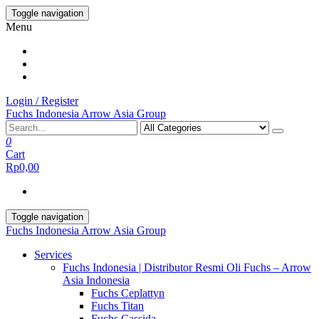
Skip
Toggle navigation
to
Menu
the
content
Login / Register
Fuchs Indonesia Arrow Asia Group
0
Cart
Rp0,00
Toggle navigation
Fuchs Indonesia Arrow Asia Group
Services
Fuchs Indonesia | Distributor Resmi Oli Fuchs – Arrow
Asia Indonesia
Fuchs Ceplattyn
Fuchs Titan
Fuchs Cassida