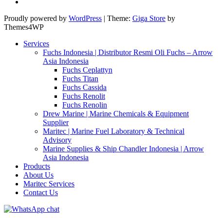
Proudly powered by
WordPress
|
Theme:
Giga Store
by
Themes4WP
Services
Fuchs Indonesia | Distributor Resmi Oli Fuchs – Arrow
Asia Indonesia
Fuchs Ceplattyn
Fuchs Titan
Fuchs Cassida
Fuchs Renolit
Fuchs Renolin
Drew Marine | Marine Chemicals & Equipment
Supplier
Maritec | Marine Fuel Laboratory & Technical
Advisory
Marine Supplies & Ship Chandler Indonesia | Arrow
Asia Indonesia
Products
About Us
Maritec Services
Contact Us