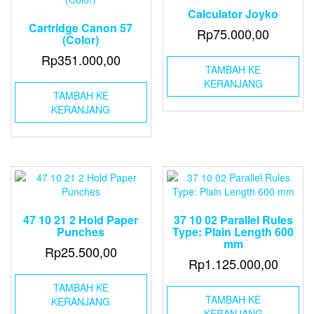
Calculator Joyko
Cartridge Canon 57
Rp
75.000,00
(Color)
Rp
351.000,00
TAMBAH KE
KERANJANG
TAMBAH KE
KERANJANG
47 10 21 2 Hold Paper
37 10 02 Parallel Rules
Punches
Type: Plain Length 600
mm
Rp
25.500,00
Rp
1.125.000,00
TAMBAH KE
TAMBAH KE
KERANJANG
KERANJANG