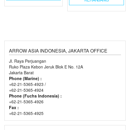
ARROW ASIA INDONESIA, JAKARTA OFFICE
Jl. Raya Perjuangan
Ruko Plaza Kebon Jeruk Blok E No. 12A
Jakarta Barat
Phone (Marine) :
+62-21-5365-4923 /
+62-21-5365-4924
Phone (Fuchs Indonesia) :
+62-21-5365-4926
Fax :
+62-21-5365-4925