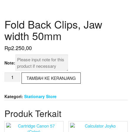
Fold Back Clips, Jaw
width 50mm
Rp
2.250,00
Note:
Kuantitas
TAMBAH KE KERANJANG
Fold
Back
Clips,
Kategori:
Stationary Store
Jaw
width
Produk Terkait
50mm