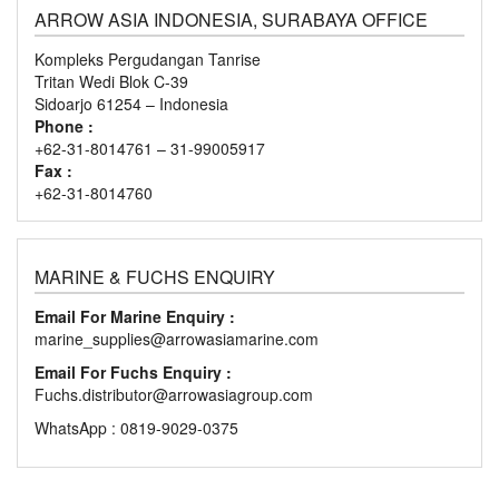
ARROW ASIA INDONESIA, SURABAYA OFFICE
Kompleks Pergudangan Tanrise
Tritan Wedi Blok C-39
Sidoarjo 61254 – Indonesia
Phone :
+62-31-8014761 – 31-99005917
Fax :
+62-31-8014760
MARINE & FUCHS ENQUIRY
Email For Marine Enquiry :
marine_supplies@arrowasiamarine.com
Email For Fuchs Enquiry :
Fuchs.distributor@arrowasiagroup.com
WhatsApp : 0819-9029-0375