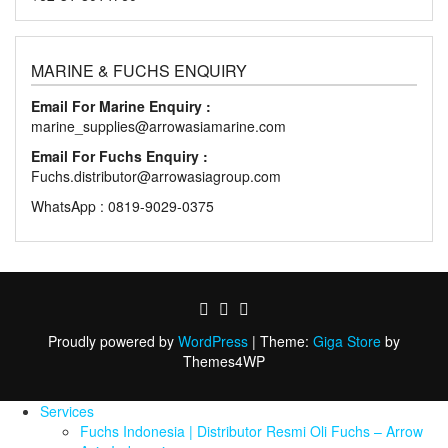
MARINE & FUCHS ENQUIRY
Email For Marine Enquiry :
marine_supplies@arrowasiamarine.com
Email For Fuchs Enquiry :
Fuchs.distributor@arrowasiagroup.com
WhatsApp : 0819-9029-0375
Proudly powered by
WordPress
|
Theme:
Giga Store
by
Themes4WP
Services
Fuchs Indonesia | Distributor Resmi Oli Fuchs – Arrow