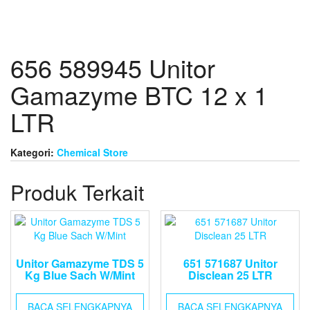
656 589945 Unitor
Gamazyme BTC 12 x 1
LTR
Kategori:
Chemical Store
Produk Terkait
Unitor Gamazyme TDS 5
651 571687 Unitor
Kg Blue Sach W/Mint
Disclean 25 LTR
BACA SELENGKAPNYA
BACA SELENGKAPNYA