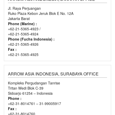
Jl. Raya Perjuangan
Ruko Plaza Kebon Jeruk Blok E No. 12A
Jakarta Barat
Phone (Marine) :
+62-21-5365-4923 /
+62-21-5365-4924
Phone (Fuchs Indonesia) :
+62-21-5365-4926
Fax :
+62-21-5365-4925
ARROW ASIA INDONESIA, SURABAYA OFFICE
Kompleks Pergudangan Tanrise
Tritan Wedi Blok C-39
Sidoarjo 61254 – Indonesia
Phone :
+62-31-8014761 – 31-99005917
Fax :
+62-31-8014760