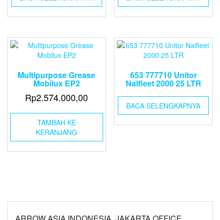
Multipurpose Grease
653 777710 Unitor
Mobilux EP2
Nalfleet 2000 25 LTR
Rp
2.574.000,00
BACA SELENGKAPNYA
TAMBAH KE
KERANJANG
ARROW ASIA INDONESIA, JAKARTA OFFICE