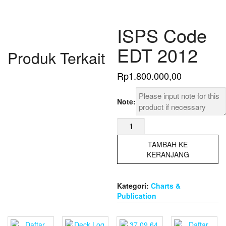
ISPS Code
EDT 2012
Produk Terkait
Rp
1.800.000,00
Note:
Kuantitas
ISPS
Code
TAMBAH KE
EDT
KERANJANG
2012
Kategori:
Charts &
Publication