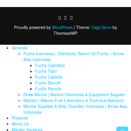
Proudly powered by
WordPress
|
Theme:
Giga Store
by
Themes4WP
Services
Fuchs Indonesia | Distributor Resmi Oli Fuchs – Arrow
Asia Indonesia
Fuchs Ceplattyn
Fuchs Titan
Fuchs Cassida
Fuchs Renolit
Fuchs Renolin
Drew Marine | Marine Chemicals & Equipment Supplier
Maritec | Marine Fuel Laboratory & Technical Advisory
Marine Supplies & Ship Chandler Indonesia | Arrow Asia
Indonesia
Products
About Us
Maritec Services