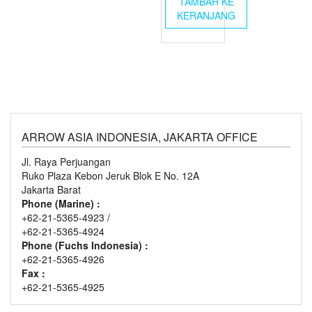
TAMBAH KE
KERANJANG
ARROW ASIA INDONESIA, JAKARTA OFFICE
Jl. Raya Perjuangan
Ruko Plaza Kebon Jeruk Blok E No. 12A
Jakarta Barat
Phone (Marine) :
+62-21-5365-4923 /
+62-21-5365-4924
Phone (Fuchs Indonesia) :
+62-21-5365-4926
Fax :
+62-21-5365-4925