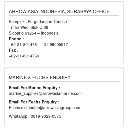
ARROW ASIA INDONESIA, SURABAYA OFFICE
Kompleks Pergudangan Tanrise
Tritan Wedi Blok C-39
Sidoarjo 61254 – Indonesia
Phone :
+62-31-8014761 – 31-99005917
Fax :
+62-31-8014760
MARINE & FUCHS ENQUIRY
Email For Marine Enquiry :
marine_supplies@arrowasiamarine.com
Email For Fuchs Enquiry :
Fuchs.distributor@arrowasiagroup.com
WhatsApp : 0819-9029-0375