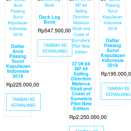
Deck Log
Book
Rp
547.500,00
Daftar
Pasang
TAMBAH KE
Daftar
Surut
Arus
KERANJANG
Kepulauan
Pasang
Indonesia
Surut
37 09 64
2018
Kepulauan
NP 44
Indonesia
Rp
195.000,
Sailing
2018
Direction
Malacca
Rp
225.000,00
Strait and
TAMBAH KE
Coast of
KERANJANG
Sumatera
TAMBAH KE
Pilot New
KERANJANG
Edition
Rp
2.250.000,00