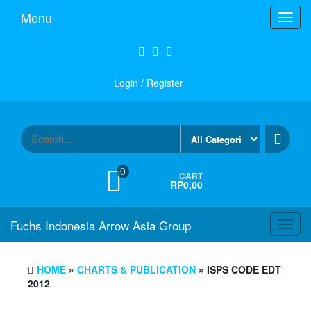
Skip
Menu
Toggl
to
navig
the
content
Login / Register
0
CART
RP0,00
Fuchs Indonesia Arrow Asia Group
Toggl
navig
HOME
»
CHARTS & PUBLICATION
» ISPS CODE EDT
2012