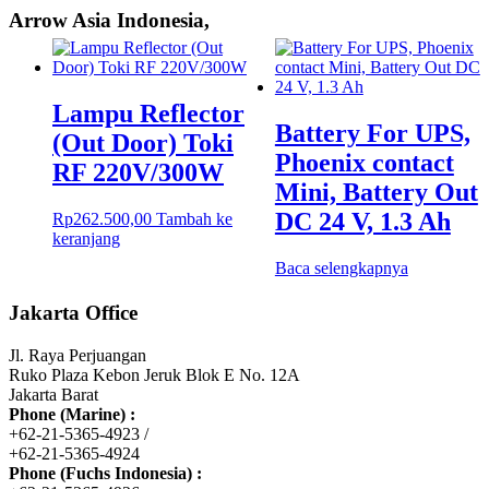
Arrow Asia Indonesia,
Lampu Reflector
Battery For UPS,
(Out Door) Toki
Phoenix contact
RF 220V/300W
Mini, Battery Out
DC 24 V, 1.3 Ah
Rp
262.500,00
Tambah ke
keranjang
Baca selengkapnya
Jakarta Office
Jl. Raya Perjuangan
Ruko Plaza Kebon Jeruk Blok E No. 12A
Jakarta Barat
Phone (Marine) :
+62-21-5365-4923 /
+62-21-5365-4924
Phone (Fuchs Indonesia) :