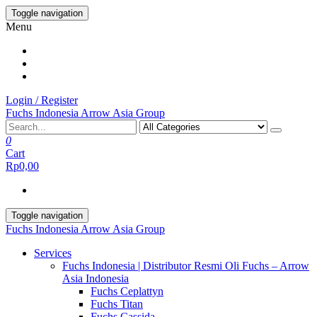
Skip
Toggle navigation
to
Menu
the
content
Login / Register
Fuchs Indonesia Arrow Asia Group
0
Cart
Rp0,00
Toggle navigation
Fuchs Indonesia Arrow Asia Group
Services
Fuchs Indonesia | Distributor Resmi Oli Fuchs – Arrow
Asia Indonesia
Fuchs Ceplattyn
Fuchs Titan
Fuchs Cassida