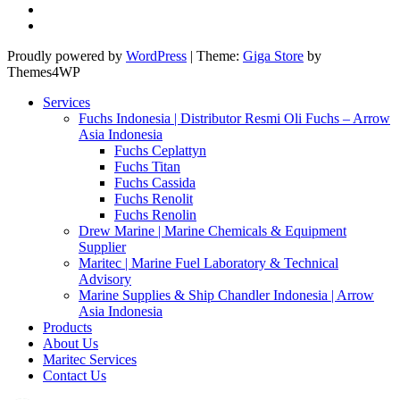
Proudly powered by
WordPress
|
Theme:
Giga Store
by
Themes4WP
Services
Fuchs Indonesia | Distributor Resmi Oli Fuchs – Arrow
Asia Indonesia
Fuchs Ceplattyn
Fuchs Titan
Fuchs Cassida
Fuchs Renolit
Fuchs Renolin
Drew Marine | Marine Chemicals & Equipment
Supplier
Maritec | Marine Fuel Laboratory & Technical
Advisory
Marine Supplies & Ship Chandler Indonesia | Arrow
Asia Indonesia
Products
About Us
Maritec Services
Contact Us