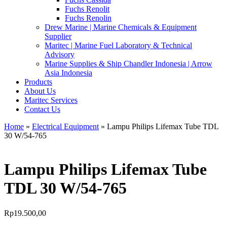
Fuchs Renolit
Fuchs Renolin
Drew Marine | Marine Chemicals & Equipment
Supplier
Maritec | Marine Fuel Laboratory & Technical
Advisory
Marine Supplies & Ship Chandler Indonesia | Arrow
Asia Indonesia
Products
About Us
Maritec Services
Contact Us
Home
»
Electrical Equipment
» Lampu Philips Lifemax Tube TDL
30 W/54-765
Lampu Philips Lifemax Tube
TDL 30 W/54-765
Rp
19.500,00