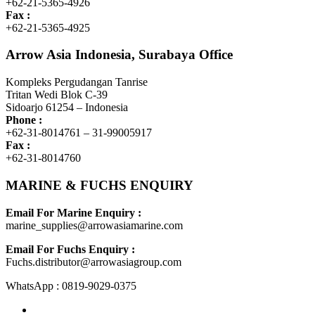
+62-21-5365-4926
Fax :
+62-21-5365-4925
Arrow Asia Indonesia, Surabaya Office
Kompleks Pergudangan Tanrise
Tritan Wedi Blok C-39
Sidoarjo 61254 – Indonesia
Phone :
+62-31-8014761 – 31-99005917
Fax :
+62-31-8014760
MARINE & FUCHS ENQUIRY
Email For Marine Enquiry :
marine_supplies@arrowasiamarine.com
Email For Fuchs Enquiry :
Fuchs.distributor@arrowasiagroup.com
WhatsApp : 0819-9029-0375