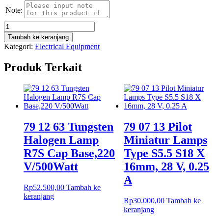
Note:
Kuantitas
Lampu
Tambah ke keranjang
Philips
Kategori:
Electrical Equipment
Lifemax
Tube
Produk Terkait
TDL
30
W/54-
765
79 12 63 Tungsten
79 07 13 Pilot
Halogen Lamp
Miniatur Lamps
R7S Cap Base,220
Type S5.5 S18 X
V/500Watt
16mm, 28 V, 0.25
A
Rp
52.500,00
Tambah ke
keranjang
Rp
30.000,00
Tambah ke
keranjang