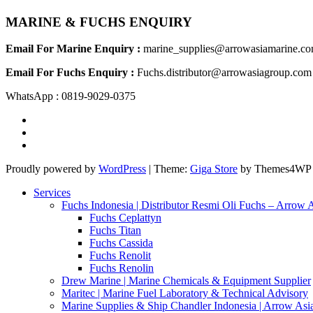
MARINE & FUCHS ENQUIRY
Email For Marine Enquiry :
marine_supplies@arrowasiamarine.c
Email For Fuchs Enquiry :
Fuchs.distributor@arrowasiagroup.com
WhatsApp : 0819-9029-0375
Proudly powered by
WordPress
|
Theme:
Giga Store
by Themes4WP
Services
Fuchs Indonesia | Distributor Resmi Oli Fuchs – Arrow 
Fuchs Ceplattyn
Fuchs Titan
Fuchs Cassida
Fuchs Renolit
Fuchs Renolin
Drew Marine | Marine Chemicals & Equipment Supplier
Maritec | Marine Fuel Laboratory & Technical Advisory
Marine Supplies & Ship Chandler Indonesia | Arrow Asi