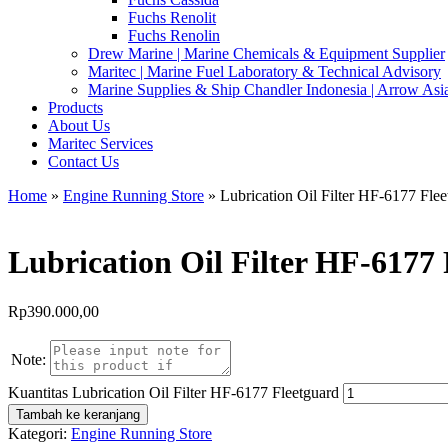
Fuchs Renolit
Fuchs Renolin
Drew Marine | Marine Chemicals & Equipment Supplier
Maritec | Marine Fuel Laboratory & Technical Advisory
Marine Supplies & Ship Chandler Indonesia | Arrow Asi
Products
About Us
Maritec Services
Contact Us
Home
»
Engine Running Store
» Lubrication Oil Filter HF-6177 Flee
Lubrication Oil Filter HF-6177
Rp
390.000,00
Note:
Kuantitas Lubrication Oil Filter HF-6177 Fleetguard
Tambah ke keranjang
Kategori:
Engine Running Store