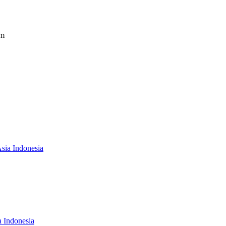
om
Asia Indonesia
a Indonesia