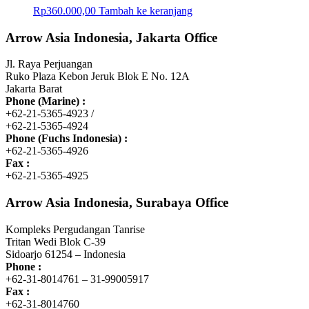
Rp
360.000,00
Tambah ke keranjang
Arrow Asia Indonesia, Jakarta Office
Jl. Raya Perjuangan
Ruko Plaza Kebon Jeruk Blok E No. 12A
Jakarta Barat
Phone (Marine) :
+62-21-5365-4923 /
+62-21-5365-4924
Phone (Fuchs Indonesia) :
+62-21-5365-4926
Fax :
+62-21-5365-4925
Arrow Asia Indonesia, Surabaya Office
Kompleks Pergudangan Tanrise
Tritan Wedi Blok C-39
Sidoarjo 61254 – Indonesia
Phone :
+62-31-8014761 – 31-99005917
Fax :
+62-31-8014760