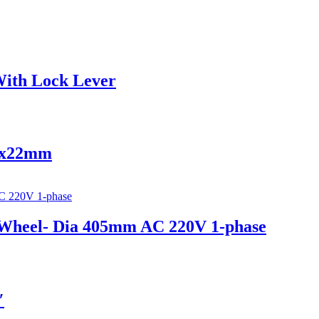
 With Lock Lever
x6x22mm
e Wheel- Dia 405mm AC 220V 1-phase
″