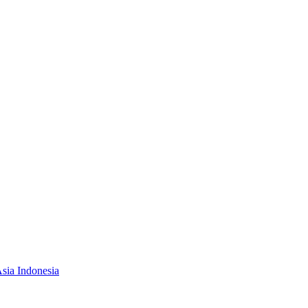
Asia Indonesia