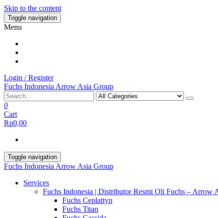
Skip to the content
Toggle navigation
Menu
Login / Register
Fuchs Indonesia Arrow Asia Group
0
Cart
Rp0,00
Toggle navigation
Fuchs Indonesia Arrow Asia Group
Services
Fuchs Indonesia | Distributor Resmi Oli Fuchs – Arrow 
Fuchs Ceplattyn
Fuchs Titan
Fuchs Cassida