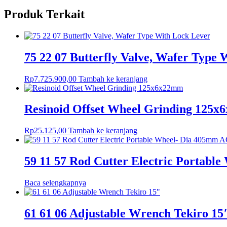
Produk Terkait
75 22 07 Butterfly Valve, Wafer Type
Rp
7.725.900,00
Tambah ke keranjang
Resinoid Offset Wheel Grinding 125
Rp
25.125,00
Tambah ke keranjang
59 11 57 Rod Cutter Electric Portabl
Baca selengkapnya
61 61 06 Adjustable Wrench Tekiro 15