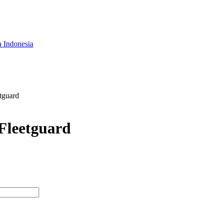
a Indonesia
tguard
 Fleetguard