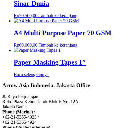
Sinar Dunia
Rp
70.500,00
Tambah ke keranjang
A4 Multi Purpose Paper 70 GSM
Rp
60.000,00
Tambah ke keranjang
Paper Masking Tapes 1″
Baca selengkapnya
Arrow Asia Indonesia, Jakarta Office
Jl. Raya Perjuangan
Ruko Plaza Kebon Jeruk Blok E No. 12A
Jakarta Barat
Phone (Marine) :
+62-21-5365-4923 /
+62-21-5365-4924
Phone (Fuchs Indonesia) :