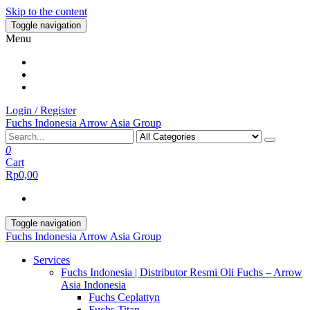
Skip to the content
Toggle navigation
Menu
Login / Register
Fuchs Indonesia Arrow Asia Group
0
Cart
Rp0,00
Toggle navigation
Fuchs Indonesia Arrow Asia Group
Services
Fuchs Indonesia | Distributor Resmi Oli Fuchs – Arrow
Asia Indonesia
Fuchs Ceplattyn
Fuchs Titan