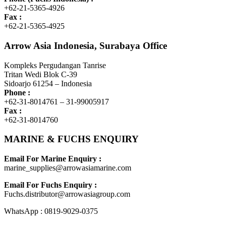
+62-21-5365-4926
Fax :
+62-21-5365-4925
Arrow Asia Indonesia, Surabaya Office
Kompleks Pergudangan Tanrise
Tritan Wedi Blok C-39
Sidoarjo 61254 – Indonesia
Phone :
+62-31-8014761 – 31-99005917
Fax :
+62-31-8014760
MARINE & FUCHS ENQUIRY
Email For Marine Enquiry :
marine_supplies@arrowasiamarine.com
Email For Fuchs Enquiry :
Fuchs.distributor@arrowasiagroup.com
WhatsApp : 0819-9029-0375