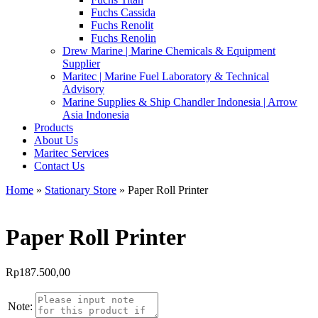
Fuchs Cassida
Fuchs Renolit
Fuchs Renolin
Drew Marine | Marine Chemicals & Equipment
Supplier
Maritec | Marine Fuel Laboratory & Technical
Advisory
Marine Supplies & Ship Chandler Indonesia | Arrow
Asia Indonesia
Products
About Us
Maritec Services
Contact Us
Home
»
Stationary Store
» Paper Roll Printer
Paper Roll Printer
Rp
187.500,00
Note: