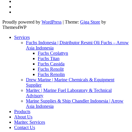
Proudly powered by
WordPress
|
Theme:
Giga Store
by
Themes4WP
Services
Fuchs Indonesia | Distributor Resmi Oli Fuchs – Arrow
Asia Indonesia
Fuchs Ceplattyn
Fuchs Titan
Fuchs Cassida
Fuchs Renolit
Fuchs Renolin
Drew Marine | Marine Chemicals & Equipment
Supplier
Maritec | Marine Fuel Laboratory & Technical
Advisory
Marine Supplies & Ship Chandler Indonesia | Arrow
Asia Indonesia
Products
About Us
Maritec Services
Contact Us