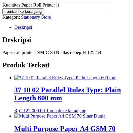
Kuantitas Paper Roll Printer
Tambah ke keranjang
Kategori:
Stationary Store
Deskripsi
Deskripsi
Paper roll printer INM-C STN atlas debeg H 1252 B
Produk Terkait
37 10 02 Parallel Rules Type: Plain
Length 600 mm
Rp
1.125.000,00
Tambah ke keranjang
Multi Purpose Paper A4 GSM 70