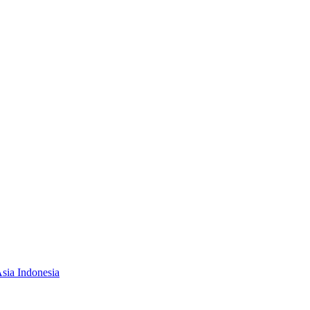
Asia Indonesia