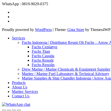
WhatsApp : 0819-9029-0375
Proudly powered by
WordPress
|
Theme:
Giga Store
by Themes4WP
Services
Fuchs Indonesia | Distributor Resmi Oli Fuchs – Arrow 
Fuchs Ceplattyn
Fuchs Titan
Fuchs Cassida
Fuchs Renolit
Fuchs Renolin
Drew Marine | Marine Chemicals & Equipment Supplier
Maritec | Marine Fuel Laboratory & Technical Advisory
Marine Supplies & Ship Chandler Indonesia | Arrow Asi
Products
About Us
Maritec Services
Contact Us