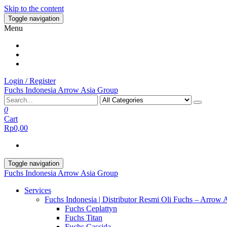
Skip to the content
Toggle navigation
Menu
Login / Register
Fuchs Indonesia Arrow Asia Group
0
Cart
Rp0,00
Toggle navigation
Fuchs Indonesia Arrow Asia Group
Services
Fuchs Indonesia | Distributor Resmi Oli Fuchs – Arrow 
Fuchs Ceplattyn
Fuchs Titan
Fuchs Cassida