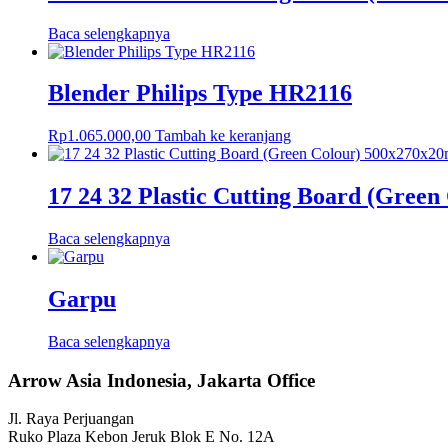
Baca selengkapnya
Blender Philips Type HR2116
Rp
1.065.000,00
Tambah ke keranjang
17 24 32 Plastic Cutting Board (Gree
Baca selengkapnya
Garpu
Baca selengkapnya
Arrow Asia Indonesia, Jakarta Office
Jl. Raya Perjuangan
Ruko Plaza Kebon Jeruk Blok E No. 12A