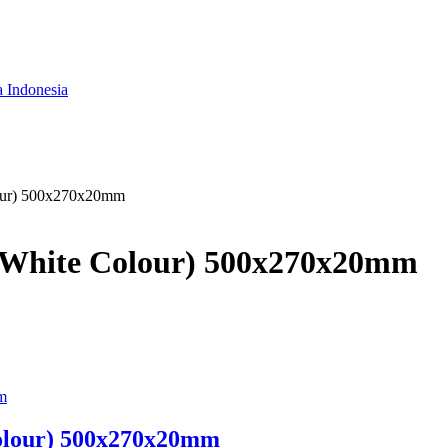
a Indonesia
lour) 500x270x20mm
d (White Colour) 500x270x20mm
Colour) 500x270x20mm