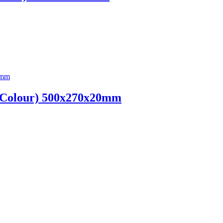
n Colour) 500x270x20mm