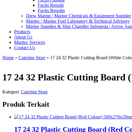
Fuchs Renolit
Fuchs Renolin
Drew Marine | Marine Chemicals & Equipment Supplier
Maritec | Marine Fuel Laboratory & Technical Advisory
Marine Supplies & Ship Chandler Indonesia | Arrow Asi
Products
About Us
Maritec Services
Contact Us
Home
»
Catering Store
» 17 24 32 Plastic Cutting Board (White Co
17 24 32 Plastic Cutting Boar
Kategori:
Catering Store
Produk Terkait
17 24 32 Plastic Cutting Board (Red 