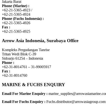
Jakarta Barat
Phone (Marine) :
+62-21-5365-4923 /
+62-21-5365-4924
Phone (Fuchs Indonesia) :
+62-21-5365-4926
Fax :
+62-21-5365-4925
Arrow Asia Indonesia, Surabaya Office
Kompleks Pergudangan Tanrise
Tritan Wedi Blok C-39
Sidoarjo 61254 – Indonesia
Phone :
+62-31-8014761 – 31-99005917
Fax :
+62-31-8014760
MARINE & FUCHS ENQUIRY
Email For Marine Enquiry :
marine_supplies@arrowasiamarine.c
Email For Fuchs Enquiry :
Fuchs.distributor@arrowasiagroup.com