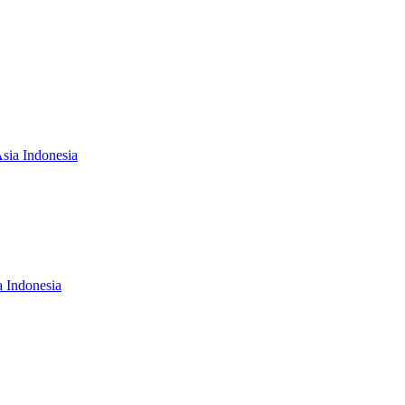
Asia Indonesia
a Indonesia