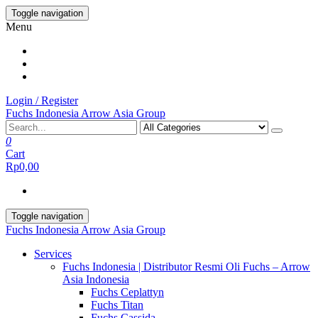
Skip
Toggle navigation
to
Menu
the
content
Login / Register
Fuchs Indonesia Arrow Asia Group
0
Cart
Rp0,00
Toggle navigation
Fuchs Indonesia Arrow Asia Group
Services
Fuchs Indonesia | Distributor Resmi Oli Fuchs – Arrow
Asia Indonesia
Fuchs Ceplattyn
Fuchs Titan
Fuchs Cassida