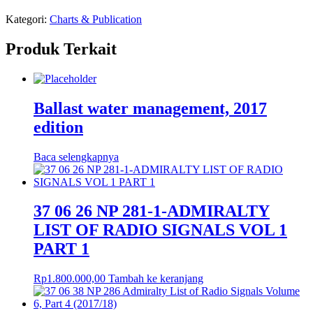
Kategori:
Charts & Publication
Produk Terkait
Ballast water management, 2017
edition
Baca selengkapnya
37 06 26 NP 281-1-ADMIRALTY
LIST OF RADIO SIGNALS VOL 1
PART 1
Rp
1.800.000,00
Tambah ke keranjang