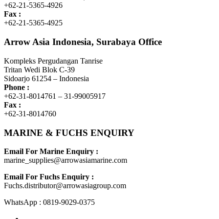
+62-21-5365-4926
Fax :
+62-21-5365-4925
Arrow Asia Indonesia, Surabaya Office
Kompleks Pergudangan Tanrise
Tritan Wedi Blok C-39
Sidoarjo 61254 – Indonesia
Phone :
+62-31-8014761 – 31-99005917
Fax :
+62-31-8014760
MARINE & FUCHS ENQUIRY
Email For Marine Enquiry :
marine_supplies@arrowasiamarine.com
Email For Fuchs Enquiry :
Fuchs.distributor@arrowasiagroup.com
WhatsApp : 0819-9029-0375