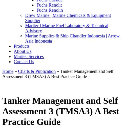
Fuchs Renolit
Fuchs Renolin
Drew Marine | Marine Chemicals & Equipment
Supplier
Maritec | Marine Fuel Laboratory & Technical
Advisory
Marine Supplies & Ship Chandler Indonesia | Arrow
Asia Indonesia
Products
About Us
Maritec Services
Contact Us
Home
»
Charts & Publication
» Tanker Management and Self
Assessment 3 (TMSA3) A Best Practice Guide
Tanker Management and Self
Assessment 3 (TMSA3) A Best
Practice Guide