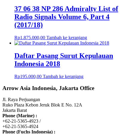
37 06 38 NP 286 Admiralty List of
Radio Signals Volume 6, Part 4
(2017/18)
Rp
1.875.000,00
Tambah ke keranjang
Daftar Pasang Surut Kepulauan
Indonesia 2018
Rp
195.000,00
Tambah ke keranjang
Arrow Asia Indonesia, Jakarta Office
Jl. Raya Perjuangan
Ruko Plaza Kebon Jeruk Blok E No. 12A
Jakarta Barat
Phone (Marine) :
+62-21-5365-4923 /
+62-21-5365-4924
Phone (Fuchs Indonesia) :