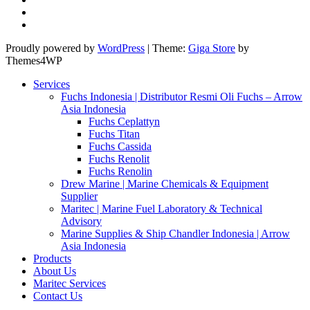
Proudly powered by
WordPress
|
Theme:
Giga Store
by
Themes4WP
Services
Fuchs Indonesia | Distributor Resmi Oli Fuchs – Arrow
Asia Indonesia
Fuchs Ceplattyn
Fuchs Titan
Fuchs Cassida
Fuchs Renolit
Fuchs Renolin
Drew Marine | Marine Chemicals & Equipment
Supplier
Maritec | Marine Fuel Laboratory & Technical
Advisory
Marine Supplies & Ship Chandler Indonesia | Arrow
Asia Indonesia
Products
About Us
Maritec Services
Contact Us