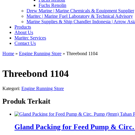
Fuchs Renolin
Drew Marine | Marine Chemicals & Equipment Supplier
Maritec | Marine Fuel Laboratory & Technical Advisory
Marine Supplies & Ship Chandler Indonesia | Arrow Asi
Products
About Us
Maritec Services
Contact Us
Home
»
Engine Running Store
» Threebond 1104
Threebond 1104
Kategori:
Engine Running Store
Produk Terkait
Gland Packing for Feed Pump & Circ