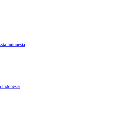
Asia Indonesia
a Indonesia