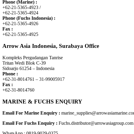
Phone (Marine) :
+62-21-5365-4923 /
+62-21-5365-4924
Phone (Fuchs Indonesia) :
+62-21-5365-4926
Fax :
+62-21-5365-4925
Arrow Asia Indonesia, Surabaya Office
Kompleks Pergudangan Tanrise
Tritan Wedi Blok C-39
Sidoarjo 61254 – Indonesia
Phone :
+62-31-8014761 – 31-99005917
Fax :
+62-31-8014760
MARINE & FUCHS ENQUIRY
Email For Marine Enquiry :
marine_supplies@arrowasiamarine.c
Email For Fuchs Enquiry :
Fuchs.distributor@arrowasiagroup.com
WhatsApp : 0819-9029-0375