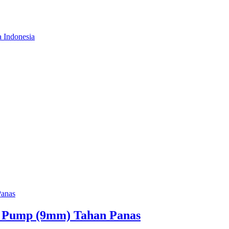
a Indonesia
. Pump (9mm) Tahan Panas