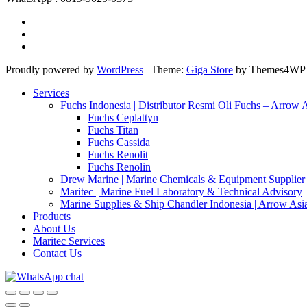
Proudly powered by
WordPress
|
Theme:
Giga Store
by Themes4WP
Services
Fuchs Indonesia | Distributor Resmi Oli Fuchs – Arrow 
Fuchs Ceplattyn
Fuchs Titan
Fuchs Cassida
Fuchs Renolit
Fuchs Renolin
Drew Marine | Marine Chemicals & Equipment Supplier
Maritec | Marine Fuel Laboratory & Technical Advisory
Marine Supplies & Ship Chandler Indonesia | Arrow Asi
Products
About Us
Maritec Services
Contact Us