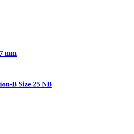
 17 mm
ion-B Size 25 NB