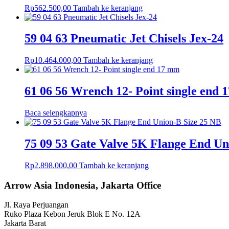
Rp
562.500,00
Tambah ke keranjang
59 04 63 Pneumatic Jet Chisels Jex-24
Rp
10.464.000,00
Tambah ke keranjang
61 06 56 Wrench 12- Point single end
Baca selengkapnya
75 09 53 Gate Valve 5K Flange End Un
Rp
2.898.000,00
Tambah ke keranjang
Arrow Asia Indonesia, Jakarta Office
Jl. Raya Perjuangan
Ruko Plaza Kebon Jeruk Blok E No. 12A
Jakarta Barat