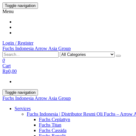
Skip
Toggle navigation
to
Menu
the
content
Login / Register
Fuchs Indonesia Arrow Asia Group
0
Cart
Rp0,00
Toggle navigation
Fuchs Indonesia Arrow Asia Group
Services
Fuchs Indonesia | Distributor Resmi Oli Fuchs – Arrow 
Fuchs Ceplattyn
Fuchs Titan
Fuchs Cassida
Fuchs Renolit