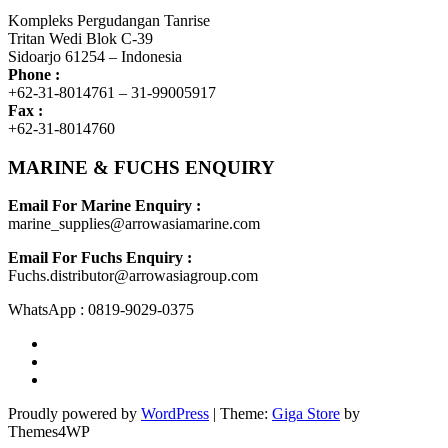
Kompleks Pergudangan Tanrise
Tritan Wedi Blok C-39
Sidoarjo 61254 – Indonesia
Phone :
+62-31-8014761 – 31-99005917
Fax :
+62-31-8014760
MARINE & FUCHS ENQUIRY
Email For Marine Enquiry :
marine_supplies@arrowasiamarine.com
Email For Fuchs Enquiry :
Fuchs.distributor@arrowasiagroup.com
WhatsApp : 0819-9029-0375
Proudly powered by
WordPress
|
Theme:
Giga Store
by
Themes4WP