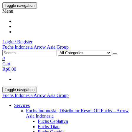
Skip
Toggle navigation
to
Menu
the
content
Login / Register
Fuchs Indonesia Arrow Asia Group
0
Cart
Rp0,00
Toggle navigation
Fuchs Indonesia Arrow Asia Group
Services
Fuchs Indonesia | Distributor Resmi Oli Fuchs – Arrow
Asia Indonesia
Fuchs Ceplattyn
Fuchs Titan
Fuchs Cassida