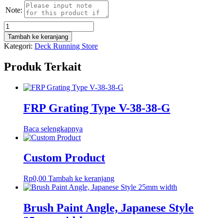
Note:
Kuantitas
23
Tambah ke keranjang
03
Kategori:
Deck Running Store
27
Screw
Produk Terkait
Pin
"D"
Shackles
Stainless
Steel
FRP Grating Type V-38-38-G
1.5
Ton
Baca selengkapnya
Custom Product
Rp
0,00
Tambah ke keranjang
Brush Paint Angle, Japanese Style