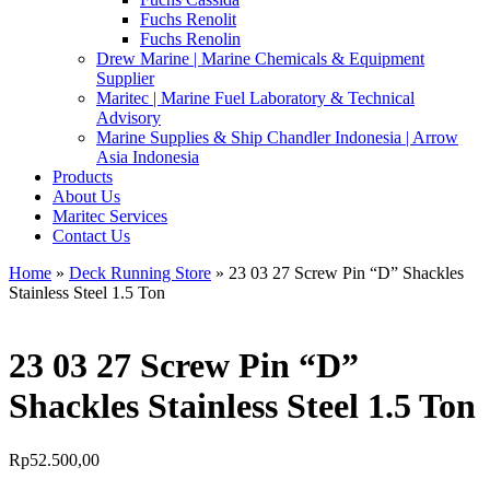
Fuchs Renolit
Fuchs Renolin
Drew Marine | Marine Chemicals & Equipment
Supplier
Maritec | Marine Fuel Laboratory & Technical
Advisory
Marine Supplies & Ship Chandler Indonesia | Arrow
Asia Indonesia
Products
About Us
Maritec Services
Contact Us
Home
»
Deck Running Store
» 23 03 27 Screw Pin “D” Shackles
Stainless Steel 1.5 Ton
23 03 27 Screw Pin “D”
Shackles Stainless Steel 1.5 Ton
Rp
52.500,00