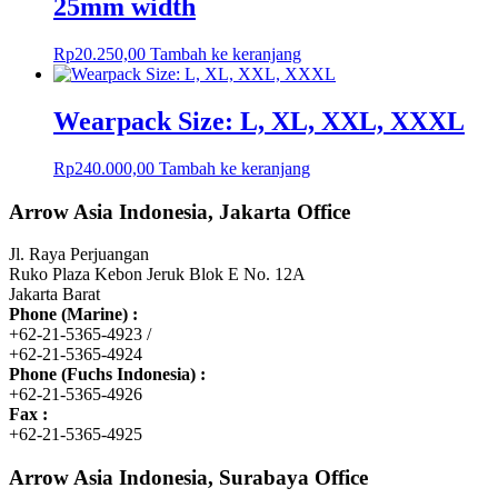
25mm width
Rp
20.250,00
Tambah ke keranjang
Wearpack Size: L, XL, XXL, XXXL
Rp
240.000,00
Tambah ke keranjang
Arrow Asia Indonesia, Jakarta Office
Jl. Raya Perjuangan
Ruko Plaza Kebon Jeruk Blok E No. 12A
Jakarta Barat
Phone (Marine) :
+62-21-5365-4923 /
+62-21-5365-4924
Phone (Fuchs Indonesia) :
+62-21-5365-4926
Fax :
+62-21-5365-4925
Arrow Asia Indonesia, Surabaya Office