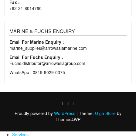
Fax :
+62-31-8014760
MARINE & FUCHS ENQUIRY
Email For Marine Enquiry :
marine_supplies@arrowasiamarine.com
Email For Fuchs Enquiry :
Fuchs.distributor@arrowasiagroup.com
WhatsApp : 0819-9029-0375
Proudly powered by
WordPress
|
Theme:
Giga Store
by
Themes4WP
Services