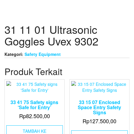
31 11 01 Ultrasonic
Goggles Uvex 9302
Kategori:
Safety Equipment
Produk Terkait
33 41 75 Safety signs
33 15 07 Enclosed
‘Safe for Entry’
Space Entry Safety
Signs
Rp
82.500,00
Rp
127.500,00
TAMBAH KE