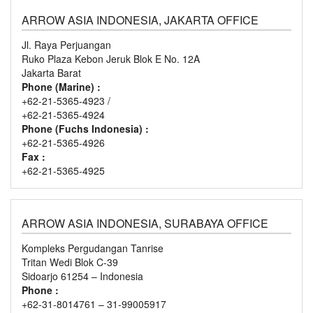
ARROW ASIA INDONESIA, JAKARTA OFFICE
Jl. Raya Perjuangan
Ruko Plaza Kebon Jeruk Blok E No. 12A
Jakarta Barat
Phone (Marine) :
+62-21-5365-4923 /
+62-21-5365-4924
Phone (Fuchs Indonesia) :
+62-21-5365-4926
Fax :
+62-21-5365-4925
ARROW ASIA INDONESIA, SURABAYA OFFICE
Kompleks Pergudangan Tanrise
Tritan Wedi Blok C-39
Sidoarjo 61254 – Indonesia
Phone :
+62-31-8014761 – 31-99005917