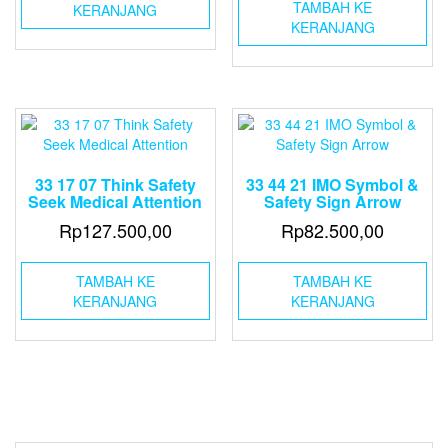
TAMBAH KE
KERANJANG
KERANJANG
33 17 07 Think Safety
33 44 21 IMO Symbol &
Seek Medical Attention
Safety Sign Arrow
Rp
127.500,00
Rp
82.500,00
TAMBAH KE
TAMBAH KE
KERANJANG
KERANJANG