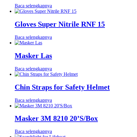
Baca selengkapnya
Gloves Super Nitrile RNF 15
Baca selengkapnya
Masker Las
Baca selengkapnya
Chin Straps for Safety Helmet
Baca selengkapnya
Masker 3M 8210 20’S/Box
Baca selengkapnya