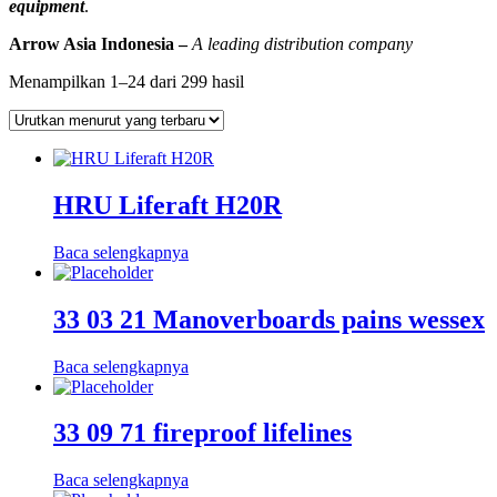
equipment
.
Arrow Asia Indonesia –
A leading distribution company
Diurutkan
Menampilkan 1–24 dari 299 hasil
menurut
yang
terbaru
HRU Liferaft H20R
Baca selengkapnya
33 03 21 Manoverboards pains wessex
Baca selengkapnya
33 09 71 fireproof lifelines
Baca selengkapnya