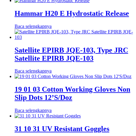
Hammar H20 E Hydrostatic Release
Baca selengkapnya
Satellite EPIRB JQE-103, Type JRC
Satellite EPIRB JQE-103
Baca selengkapnya
19 01 03 Cotton Working Gloves Non
Slip Dots 12’S/Doz
Baca selengkapnya
31 10 31 UV Resistant Goggles