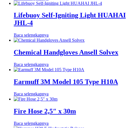
Lifebuoy Self-Igniting Light HUAHAI
JHL-4
Baca selengkapnya
Chemical Handgloves Ansell Solvex
Baca selengkapnya
Earmuff 3M Model 105 Type H10A
Baca selengkapnya
Fire Hose 2,5″ x 30m
Baca selengkapnya