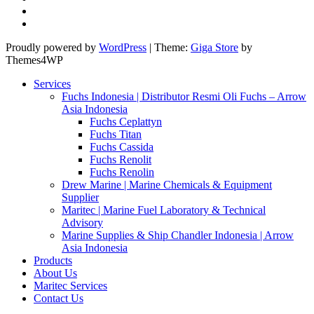
Proudly powered by
WordPress
|
Theme:
Giga Store
by
Themes4WP
Services
Fuchs Indonesia | Distributor Resmi Oli Fuchs – Arrow
Asia Indonesia
Fuchs Ceplattyn
Fuchs Titan
Fuchs Cassida
Fuchs Renolit
Fuchs Renolin
Drew Marine | Marine Chemicals & Equipment
Supplier
Maritec | Marine Fuel Laboratory & Technical
Advisory
Marine Supplies & Ship Chandler Indonesia | Arrow
Asia Indonesia
Products
About Us
Maritec Services
Contact Us