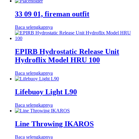
33 09 01, fireman outfit
Baca selengkapnya
EPIRB Hydrostatic Release Unit
Hydroflix Model HRU 100
Baca selengkapnya
Lifebuoy Light L90
Baca selengkapnya
Line Throwing IKAROS
Baca selengkapnya