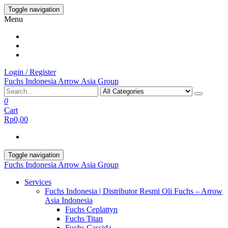
Skip
Toggle navigation
to
Menu
the
content
Login / Register
Fuchs Indonesia Arrow Asia Group
0
Cart
Rp0,00
Toggle navigation
Fuchs Indonesia Arrow Asia Group
Services
Fuchs Indonesia | Distributor Resmi Oli Fuchs – Arrow
Asia Indonesia
Fuchs Ceplattyn
Fuchs Titan
Fuchs Cassida