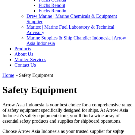
Fuchs Renolit
Fuchs Renolin
Drew Marine | Marine Chemicals & Equipment
Supplier
Maritec | Marine Fuel Laboratory & Technical
Advisory
Marine Supplies & Ship Chandler Indonesia | Arrow
Asia Indonesia
Products
About Us
Maritec Services
Contact Us
Home
» Safety Equipment
Safety Equipment
Arrow Asia Indonesia is your best choice for a comprehensive range
of safety equipment specifically designed for ships. At Arrow Asia
Indonesia’s safety equipment store, you’ll find a wide array of
essential safety products and supplies for shipboard operations.
Choose Arrow Asia Indonesia as your trusted supplier for
safety