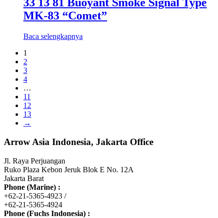
33 13 81 Buoyant Smoke Signal Type
MK-83 “Comet”
Baca selengkapnya
1
2
3
4
…
11
12
13
→
Arrow Asia Indonesia, Jakarta Office
Jl. Raya Perjuangan
Ruko Plaza Kebon Jeruk Blok E No. 12A
Jakarta Barat
Phone (Marine) :
+62-21-5365-4923 /
+62-21-5365-4924
Phone (Fuchs Indonesia) :