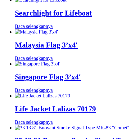
Searchlight for Lifeboat
Baca selengkapnya
Malaysia Flag 3’x4′
Baca selengkapnya
Singapore Flag 3’x4′
Baca selengkapnya
Life Jacket Lalizas 70179
Baca selengkapnya