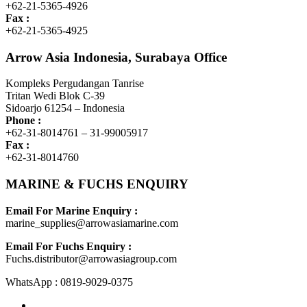
+62-21-5365-4926
Fax :
+62-21-5365-4925
Arrow Asia Indonesia, Surabaya Office
Kompleks Pergudangan Tanrise
Tritan Wedi Blok C-39
Sidoarjo 61254 – Indonesia
Phone :
+62-31-8014761 – 31-99005917
Fax :
+62-31-8014760
MARINE & FUCHS ENQUIRY
Email For Marine Enquiry :
marine_supplies@arrowasiamarine.com
Email For Fuchs Enquiry :
Fuchs.distributor@arrowasiagroup.com
WhatsApp : 0819-9029-0375