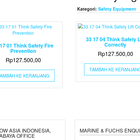
Kategori:
Safety Equipment
33 17 04 Think Safety L
Correctly
17 01 Think Safety Fire
Prevention
Rp
127.500,00
Rp
127.500,00
TAMBAH KE KERANJAN
AMBAH KE KERANJANG
OW ASIA INDONESIA,
MARINE & FUCHS ENQU
ABAYA OFFICE