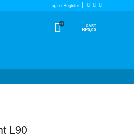
Login / Register
0
CART
RP0,00
ht L90