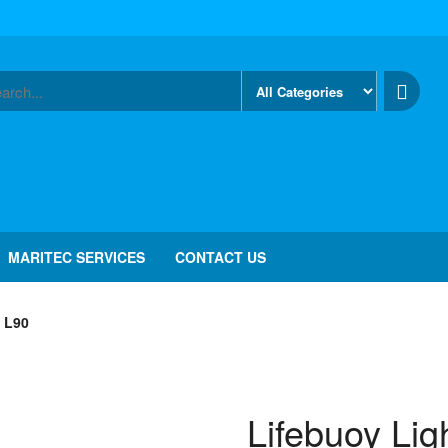
MARITEC SERVICES
CONTACT US
 L90
Lifebuoy Lig