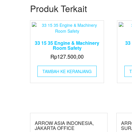
Produk Terkait
33 15 35 Engine & Machinery
33 
Room Safety
Rp
127.500,00
TAMBAH KE KERANJANG
T
ARROW ASIA INDONESIA,
ARR
JAKARTA OFFICE
SUR