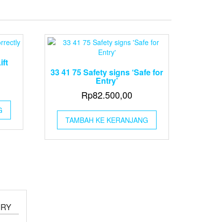
ift
33 41 75 Safety signs ‘Safe for
Entry’
Rp
82.500,00
G
TAMBAH KE KERANJANG
IRY