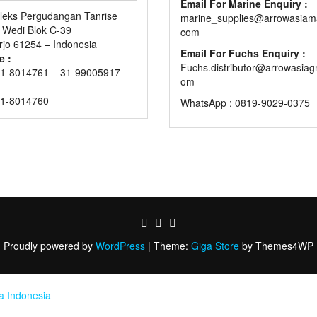
Email For Marine Enquiry :
eks Pergudangan Tanrise
marine_supplies@arrowasiama
n Wedi Blok C-39
com
rjo 61254 – Indonesia
Email For Fuchs Enquiry :
e :
Fuchs.distributor@arrowasiag
1-8014761 – 31-99005917
om
31-8014760
WhatsApp : 0819-9029-0375
Proudly powered by
WordPress
|
Theme:
Giga Store
by Themes4WP
ia Indonesia