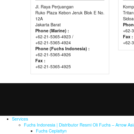
Jl. Raya Perjuangan
Kompl
Ruko Plaza Kebon Jeruk Blok E No.
Trita
12A
Sidoa
Jakarta Barat
Phon
Phone (Marine) :
+62-3
+62-21-5365-4923 /
Fax :
+62-21-5365-4924
+62-
Phone (Fuchs Indonesia) :
+62-21-5365-4926
Fax :
+62-21-5365-4925
Services
Fuchs Indonesia | Distributor Resmi Oli Fuchs – Arrow As
Fuchs Ceplattyn