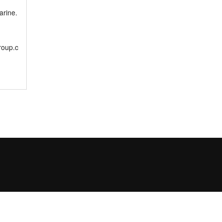
rine.
roup.c