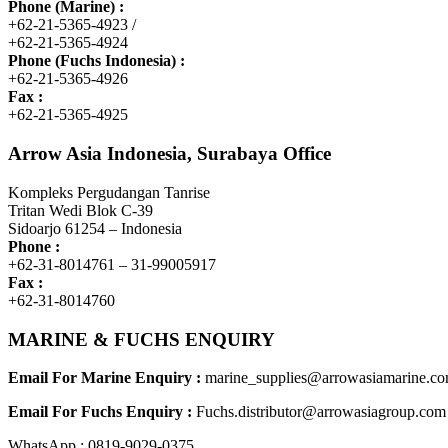
Phone (Marine) :
+62-21-5365-4923 /
+62-21-5365-4924
Phone (Fuchs Indonesia) :
+62-21-5365-4926
Fax :
+62-21-5365-4925
Arrow Asia Indonesia, Surabaya Office
Kompleks Pergudangan Tanrise
Tritan Wedi Blok C-39
Sidoarjo 61254 – Indonesia
Phone :
+62-31-8014761 – 31-99005917
Fax :
+62-31-8014760
MARINE & FUCHS ENQUIRY
Email For Marine Enquiry :
marine_supplies@arrowasiamarine.c
Email For Fuchs Enquiry :
Fuchs.distributor@arrowasiagroup.com
WhatsApp : 0819-9029-0375