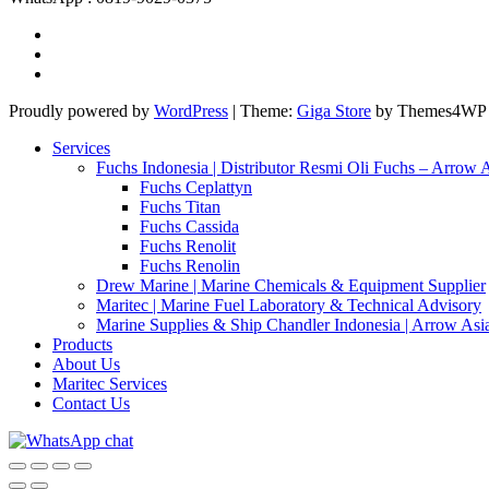
Proudly powered by
WordPress
|
Theme:
Giga Store
by Themes4WP
Services
Fuchs Indonesia | Distributor Resmi Oli Fuchs – Arrow 
Fuchs Ceplattyn
Fuchs Titan
Fuchs Cassida
Fuchs Renolit
Fuchs Renolin
Drew Marine | Marine Chemicals & Equipment Supplier
Maritec | Marine Fuel Laboratory & Technical Advisory
Marine Supplies & Ship Chandler Indonesia | Arrow Asi
Products
About Us
Maritec Services
Contact Us