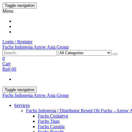
Skip
Toggle navigation
to
Menu
the
content
Login / Register
Fuchs Indonesia Arrow Asia Group
0
Cart
Rp0,00
Toggle navigation
Fuchs Indonesia Arrow Asia Group
Services
Fuchs Indonesia | Distributor Resmi Oli Fuchs – Arrow 
Fuchs Ceplattyn
Fuchs Titan
Fuchs Cassida
Fuchs Renolit