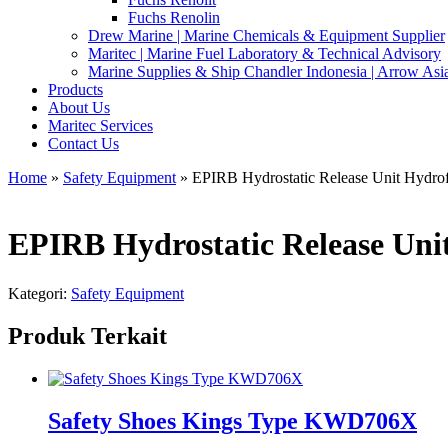
Fuchs Renolin
Drew Marine | Marine Chemicals & Equipment Supplier
Maritec | Marine Fuel Laboratory & Technical Advisory
Marine Supplies & Ship Chandler Indonesia | Arrow Asi
Products
About Us
Maritec Services
Contact Us
Home
»
Safety Equipment
» EPIRB Hydrostatic Release Unit Hydr
EPIRB Hydrostatic Release Uni
Kategori:
Safety Equipment
Produk Terkait
Safety Shoes Kings Type KWD706X