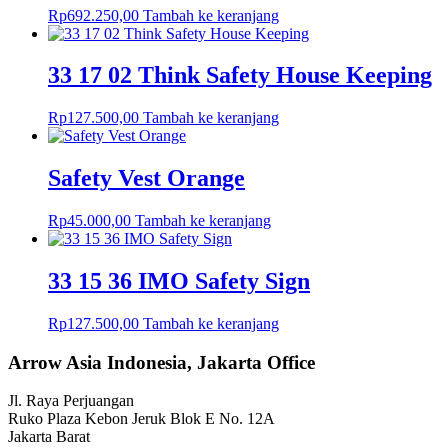
Rp
692.250,00
Tambah ke keranjang
33 17 02 Think Safety House Keeping
Rp
127.500,00
Tambah ke keranjang
Safety Vest Orange
Rp
45.000,00
Tambah ke keranjang
33 15 36 IMO Safety Sign
Rp
127.500,00
Tambah ke keranjang
Arrow Asia Indonesia, Jakarta Office
Jl. Raya Perjuangan
Ruko Plaza Kebon Jeruk Blok E No. 12A
Jakarta Barat