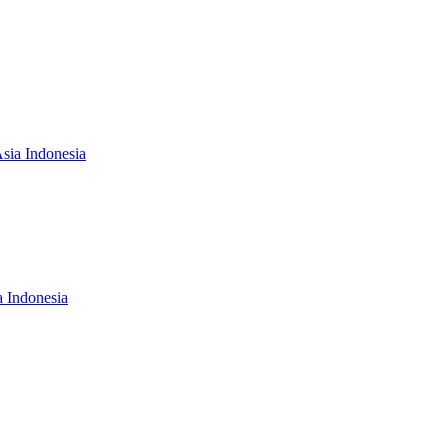
Asia Indonesia
a Indonesia