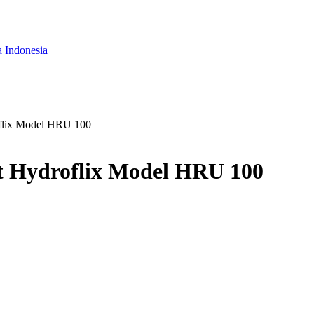
a Indonesia
oflix Model HRU 100
t Hydroflix Model HRU 100