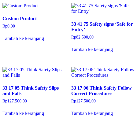
Custom Product
33 41 75 Safety signs ‘Safe for
Rp
0,00
Entry’
Rp
82.500,00
Tambah ke keranjang
Tambah ke keranjang
33 17 05 Think Safety Slips
33 17 06 Think Safety Follow
and Falls
Correct Procedures
Rp
127.500,00
Rp
127.500,00
Tambah ke keranjang
Tambah ke keranjang