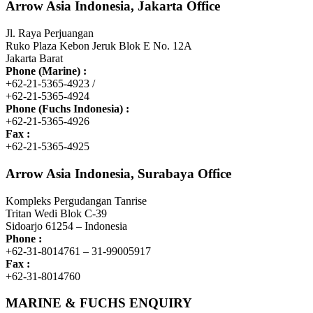
Arrow Asia Indonesia, Jakarta Office
Jl. Raya Perjuangan
Ruko Plaza Kebon Jeruk Blok E No. 12A
Jakarta Barat
Phone (Marine) :
+62-21-5365-4923 /
+62-21-5365-4924
Phone (Fuchs Indonesia) :
+62-21-5365-4926
Fax :
+62-21-5365-4925
Arrow Asia Indonesia, Surabaya Office
Kompleks Pergudangan Tanrise
Tritan Wedi Blok C-39
Sidoarjo 61254 – Indonesia
Phone :
+62-31-8014761 – 31-99005917
Fax :
+62-31-8014760
MARINE & FUCHS ENQUIRY