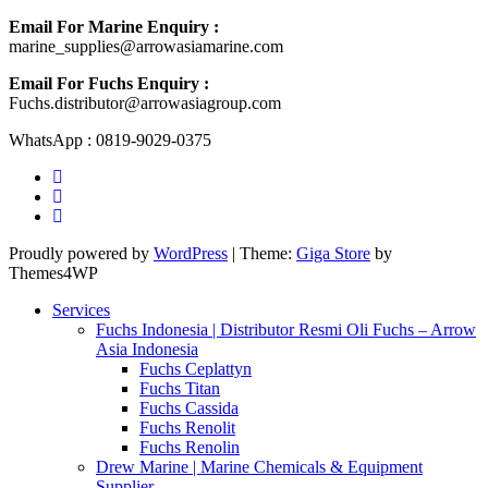
Email For Marine Enquiry :
marine_supplies@arrowasiamarine.com
Email For Fuchs Enquiry :
Fuchs.distributor@arrowasiagroup.com
WhatsApp : 0819-9029-0375
Proudly powered by
WordPress
|
Theme:
Giga Store
by
Themes4WP
Services
Fuchs Indonesia | Distributor Resmi Oli Fuchs – Arrow
Asia Indonesia
Fuchs Ceplattyn
Fuchs Titan
Fuchs Cassida
Fuchs Renolit
Fuchs Renolin
Drew Marine | Marine Chemicals & Equipment
Supplier