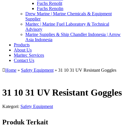
Fuchs Renolit
Fuchs Renolin
Drew Marine | Marine Chemicals & Equipment
Supplier
Maritec | Marine Fuel Laboratory & Technical
Advisory
Marine Supplies & Ship Chandler Indonesia | Arrow
Asia Indonesia
Products
About Us
Maritec Services
Contact Us
Home
»
Safety Equipment
» 31 10 31 UV Resistant Goggles
31 10 31 UV Resistant Goggles
Kategori:
Safety Equipment
Produk Terkait