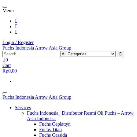
Skip
Toggle
to
Menu
navigation
the
content
Login / Register
Fuchs Indonesia Arrow Asia Group
0
Cart
Rp0,00
Toggle
Fuchs Indonesia Arrow Asia Group
navigation
Services
Fuchs Indonesia | Distributor Resmi Oli Fuchs – Arrow
Asia Indonesia
Fuchs Ceplattyn
Fuchs Titan
Fuchs Cassida