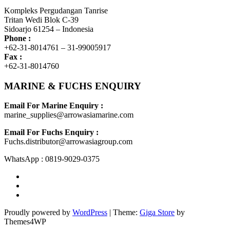
Kompleks Pergudangan Tanrise
Tritan Wedi Blok C-39
Sidoarjo 61254 – Indonesia
Phone :
+62-31-8014761 – 31-99005917
Fax :
+62-31-8014760
MARINE & FUCHS ENQUIRY
Email For Marine Enquiry :
marine_supplies@arrowasiamarine.com
Email For Fuchs Enquiry :
Fuchs.distributor@arrowasiagroup.com
WhatsApp : 0819-9029-0375
Proudly powered by
WordPress
|
Theme:
Giga Store
by
Themes4WP