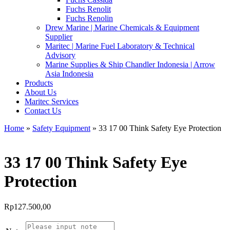
Fuchs Renolit
Fuchs Renolin
Drew Marine | Marine Chemicals & Equipment
Supplier
Maritec | Marine Fuel Laboratory & Technical
Advisory
Marine Supplies & Ship Chandler Indonesia | Arrow
Asia Indonesia
Products
About Us
Maritec Services
Contact Us
Home
»
Safety Equipment
» 33 17 00 Think Safety Eye Protection
33 17 00 Think Safety Eye
Protection
Rp
127.500,00