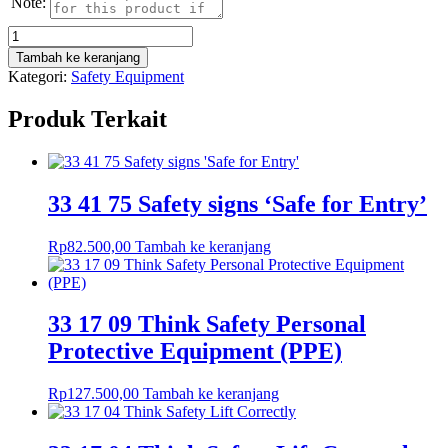
Note:
Kuantitas
33
Tambah ke keranjang
17
Kategori:
Safety Equipment
00
Think
Produk Terkait
Safety
Eye
Protection
33 41 75 Safety signs ‘Safe for Entry’
Rp
82.500,00
Tambah ke keranjang
33 17 09 Think Safety Personal
Protective Equipment (PPE)
Rp
127.500,00
Tambah ke keranjang