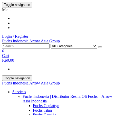
Skip
Toggle navigation
to
Menu
the
content
Login / Register
Fuchs Indonesia Arrow Asia Group
0
Cart
Rp0,00
Toggle navigation
Fuchs Indonesia Arrow Asia Group
Services
Fuchs Indonesia | Distributor Resmi Oli Fuchs – Arrow
Asia Indonesia
Fuchs Ceplattyn
Fuchs Titan
Fuchs Cassida