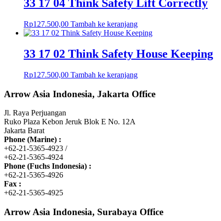
33 17 04 Think Safety Lift Correctly
Rp
127.500,00
Tambah ke keranjang
33 17 02 Think Safety House Keeping
Rp
127.500,00
Tambah ke keranjang
Arrow Asia Indonesia, Jakarta Office
Jl. Raya Perjuangan
Ruko Plaza Kebon Jeruk Blok E No. 12A
Jakarta Barat
Phone (Marine) :
+62-21-5365-4923 /
+62-21-5365-4924
Phone (Fuchs Indonesia) :
+62-21-5365-4926
Fax :
+62-21-5365-4925
Arrow Asia Indonesia, Surabaya Office