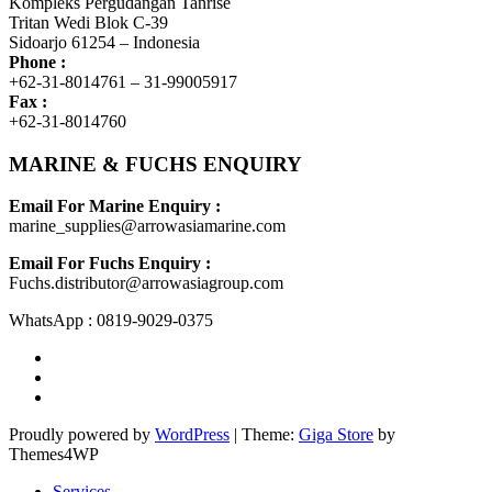
Kompleks Pergudangan Tanrise
Tritan Wedi Blok C-39
Sidoarjo 61254 – Indonesia
Phone :
+62-31-8014761 – 31-99005917
Fax :
+62-31-8014760
MARINE & FUCHS ENQUIRY
Email For Marine Enquiry :
marine_supplies@arrowasiamarine.com
Email For Fuchs Enquiry :
Fuchs.distributor@arrowasiagroup.com
WhatsApp : 0819-9029-0375
Proudly powered by
WordPress
|
Theme:
Giga Store
by
Themes4WP
Services