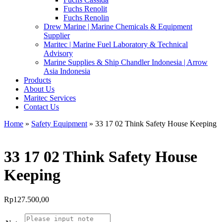
Fuchs Renolit
Fuchs Renolin
Drew Marine | Marine Chemicals & Equipment
Supplier
Maritec | Marine Fuel Laboratory & Technical
Advisory
Marine Supplies & Ship Chandler Indonesia | Arrow
Asia Indonesia
Products
About Us
Maritec Services
Contact Us
Home
»
Safety Equipment
» 33 17 02 Think Safety House Keeping
33 17 02 Think Safety House
Keeping
Rp
127.500,00