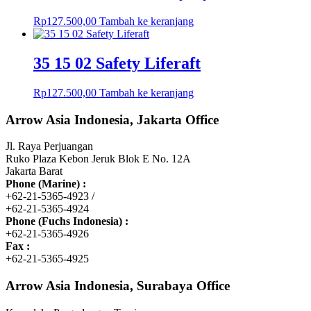
Rp
127.500,00
Tambah ke keranjang
35 15 02 Safety Liferaft
Rp
127.500,00
Tambah ke keranjang
Arrow Asia Indonesia, Jakarta Office
Jl. Raya Perjuangan
Ruko Plaza Kebon Jeruk Blok E No. 12A
Jakarta Barat
Phone (Marine) :
+62-21-5365-4923 /
+62-21-5365-4924
Phone (Fuchs Indonesia) :
+62-21-5365-4926
Fax :
+62-21-5365-4925
Arrow Asia Indonesia, Surabaya Office