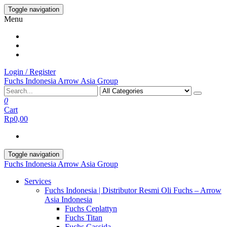
Skip
Toggle navigation
to
Menu
the
content
Login / Register
Fuchs Indonesia Arrow Asia Group
0
Cart
Rp0,00
Toggle navigation
Fuchs Indonesia Arrow Asia Group
Services
Fuchs Indonesia | Distributor Resmi Oli Fuchs – Arrow
Asia Indonesia
Fuchs Ceplattyn
Fuchs Titan
Fuchs Cassida