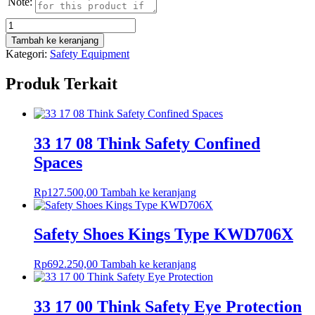
Note:
Kuantitas
33
Tambah ke keranjang
17
Kategori:
Safety Equipment
02
Think
Produk Terkait
Safety
House
Keeping
33 17 08 Think Safety Confined
Spaces
Rp
127.500,00
Tambah ke keranjang
Safety Shoes Kings Type KWD706X
Rp
692.250,00
Tambah ke keranjang
33 17 00 Think Safety Eye Protection