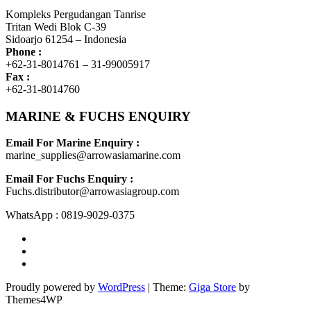
Kompleks Pergudangan Tanrise
Tritan Wedi Blok C-39
Sidoarjo 61254 – Indonesia
Phone :
+62-31-8014761 – 31-99005917
Fax :
+62-31-8014760
MARINE & FUCHS ENQUIRY
Email For Marine Enquiry :
marine_supplies@arrowasiamarine.com
Email For Fuchs Enquiry :
Fuchs.distributor@arrowasiagroup.com
WhatsApp : 0819-9029-0375
Proudly powered by
WordPress
|
Theme:
Giga Store
by
Themes4WP