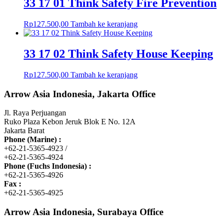
33 17 01 Think Safety Fire Prevention
Rp
127.500,00
Tambah ke keranjang
33 17 02 Think Safety House Keeping
Rp
127.500,00
Tambah ke keranjang
Arrow Asia Indonesia, Jakarta Office
Jl. Raya Perjuangan
Ruko Plaza Kebon Jeruk Blok E No. 12A
Jakarta Barat
Phone (Marine) :
+62-21-5365-4923 /
+62-21-5365-4924
Phone (Fuchs Indonesia) :
+62-21-5365-4926
Fax :
+62-21-5365-4925
Arrow Asia Indonesia, Surabaya Office