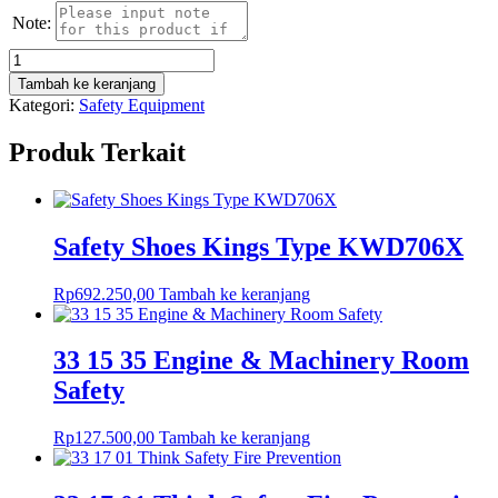
Note:
Kuantitas
33
Tambah ke keranjang
17
Kategori:
Safety Equipment
09
Think
Produk Terkait
Safety
Personal
Protective
Equipment
(PPE)
Safety Shoes Kings Type KWD706X
Rp
692.250,00
Tambah ke keranjang
33 15 35 Engine & Machinery Room
Safety
Rp
127.500,00
Tambah ke keranjang