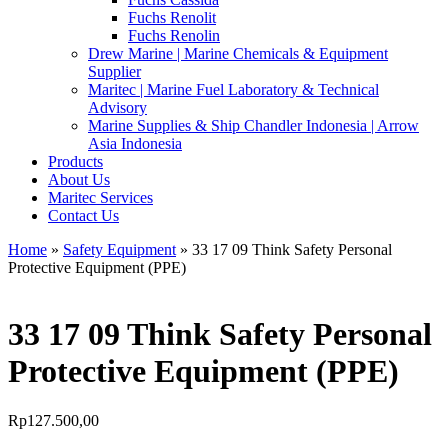
Fuchs Renolit
Fuchs Renolin
Drew Marine | Marine Chemicals & Equipment
Supplier
Maritec | Marine Fuel Laboratory & Technical
Advisory
Marine Supplies & Ship Chandler Indonesia | Arrow
Asia Indonesia
Products
About Us
Maritec Services
Contact Us
Home
»
Safety Equipment
» 33 17 09 Think Safety Personal
Protective Equipment (PPE)
33 17 09 Think Safety Personal
Protective Equipment (PPE)
Rp
127.500,00