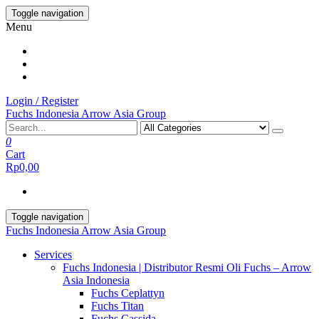
Skip
Toggle navigation
to
Menu
the
content
Login / Register
Fuchs Indonesia Arrow Asia Group
0
Cart
Rp0,00
Toggle navigation
Fuchs Indonesia Arrow Asia Group
Services
Fuchs Indonesia | Distributor Resmi Oli Fuchs – Arrow
Asia Indonesia
Fuchs Ceplattyn
Fuchs Titan
Fuchs Cassida