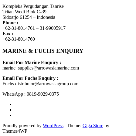
Kompleks Pergudangan Tanrise
Tritan Wedi Blok C-39
Sidoarjo 61254 – Indonesia
Phone :
+62-31-8014761 – 31-99005917
Fax :
+62-31-8014760
MARINE & FUCHS ENQUIRY
Email For Marine Enquiry :
marine_supplies@arrowasiamarine.com
Email For Fuchs Enquiry :
Fuchs.distributor@arrowasiagroup.com
WhatsApp : 0819-9029-0375
Proudly powered by
WordPress
|
Theme:
Giga Store
by
Themes4WP