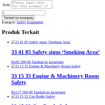
Note:
Kuantitas
33
Tambah ke keranjang
41
Kategori:
Safety Equipment
02
IMO
Produk Terkait
Safety
Symbols
LSA
&
FFA
33 41 85 Safety signs ‘Smoking Area’
Liferaft
Rp
82.500,00
Tambah ke keranjang
33 15 35 Engine & Machinery Room
Safety
Rp
127.500,00
Tambah ke keranjang