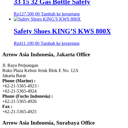
33 15 32 Gas Bottle Safety
Rp
127.500,00
Tambah ke keranjang
Safety Shoes KING’S KWS 800X
Rp
411.100,00
Tambah ke keranjang
Arrow Asia Indonesia, Jakarta Office
Jl. Raya Perjuangan
Ruko Plaza Kebon Jeruk Blok E No. 12A
Jakarta Barat
Phone (Marine) :
+62-21-5365-4923 /
+62-21-5365-4924
Phone (Fuchs Indonesia) :
+62-21-5365-4926
Fax :
+62-21-5365-4925
Arrow Asia Indonesia, Surabaya Office