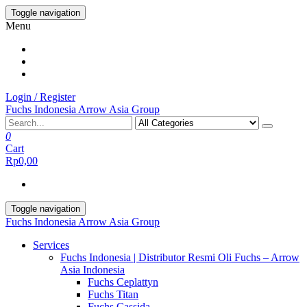
Skip
Toggle navigation
to
Menu
the
content
Login / Register
Fuchs Indonesia Arrow Asia Group
0
Cart
Rp0,00
Toggle navigation
Fuchs Indonesia Arrow Asia Group
Services
Fuchs Indonesia | Distributor Resmi Oli Fuchs – Arrow
Asia Indonesia
Fuchs Ceplattyn
Fuchs Titan
Fuchs Cassida