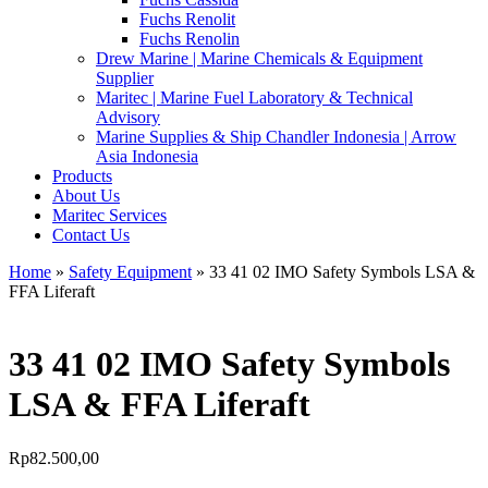
Fuchs Renolit
Fuchs Renolin
Drew Marine | Marine Chemicals & Equipment
Supplier
Maritec | Marine Fuel Laboratory & Technical
Advisory
Marine Supplies & Ship Chandler Indonesia | Arrow
Asia Indonesia
Products
About Us
Maritec Services
Contact Us
Home
»
Safety Equipment
» 33 41 02 IMO Safety Symbols LSA &
FFA Liferaft
33 41 02 IMO Safety Symbols
LSA & FFA Liferaft
Rp
82.500,00