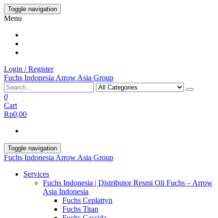
Skip
Toggle navigation
to
Menu
the
content
Login / Register
Fuchs Indonesia Arrow Asia Group
0
Cart
Rp0,00
Toggle navigation
Fuchs Indonesia Arrow Asia Group
Services
Fuchs Indonesia | Distributor Resmi Oli Fuchs – Arrow
Asia Indonesia
Fuchs Ceplattyn
Fuchs Titan
Fuchs Cassida