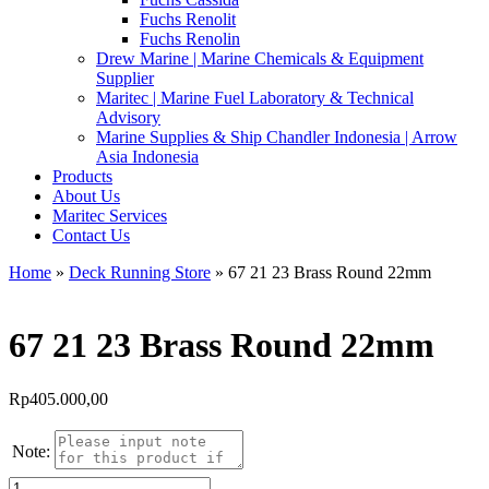
Fuchs Renolit
Fuchs Renolin
Drew Marine | Marine Chemicals & Equipment
Supplier
Maritec | Marine Fuel Laboratory & Technical
Advisory
Marine Supplies & Ship Chandler Indonesia | Arrow
Asia Indonesia
Products
About Us
Maritec Services
Contact Us
Home
»
Deck Running Store
» 67 21 23 Brass Round 22mm
67 21 23 Brass Round 22mm
Rp
405.000,00
Note:
Kuantitas