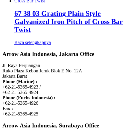
67 38 03 Grating Plain Style
Galvanized Iron Pitch of Cross Bar
Twist
Baca selengkapnya
Arrow Asia Indonesia, Jakarta Office
Jl. Raya Perjuangan
Ruko Plaza Kebon Jeruk Blok E No. 12A
Jakarta Barat
Phone (Marine) :
+62-21-5365-4923 /
+62-21-5365-4924
Phone (Fuchs Indonesia) :
+62-21-5365-4926
Fax :
+62-21-5365-4925
Arrow Asia Indonesia, Surabaya Office