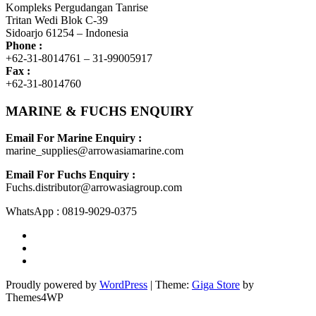
Kompleks Pergudangan Tanrise
Tritan Wedi Blok C-39
Sidoarjo 61254 – Indonesia
Phone :
+62-31-8014761 – 31-99005917
Fax :
+62-31-8014760
MARINE & FUCHS ENQUIRY
Email For Marine Enquiry :
marine_supplies@arrowasiamarine.com
Email For Fuchs Enquiry :
Fuchs.distributor@arrowasiagroup.com
WhatsApp : 0819-9029-0375
Proudly powered by
WordPress
|
Theme:
Giga Store
by
Themes4WP