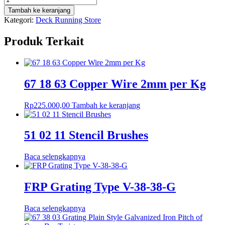
67
Tambah ke keranjang
21
Kategori:
Deck Running Store
23
Brass
Produk Terkait
Round
22mm
67 18 63 Copper Wire 2mm per Kg
Rp
225.000,00
Tambah ke keranjang
51 02 11 Stencil Brushes
Baca selengkapnya
FRP Grating Type V-38-38-G
Baca selengkapnya