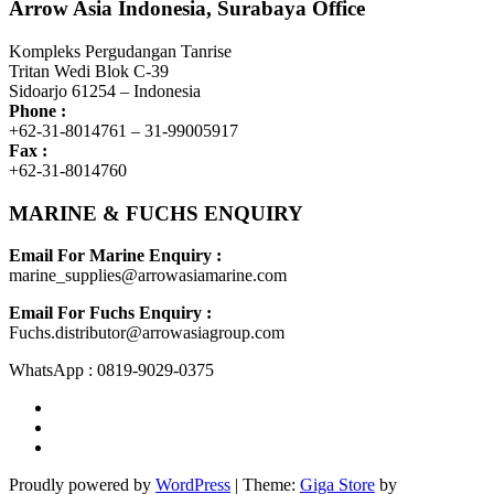
Arrow Asia Indonesia, Surabaya Office
Kompleks Pergudangan Tanrise
Tritan Wedi Blok C-39
Sidoarjo 61254 – Indonesia
Phone :
+62-31-8014761 – 31-99005917
Fax :
+62-31-8014760
MARINE & FUCHS ENQUIRY
Email For Marine Enquiry :
marine_supplies@arrowasiamarine.com
Email For Fuchs Enquiry :
Fuchs.distributor@arrowasiagroup.com
WhatsApp : 0819-9029-0375
Proudly powered by
WordPress
|
Theme:
Giga Store
by