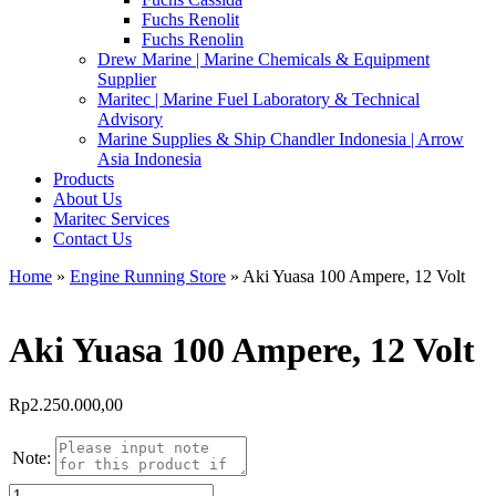
Fuchs Renolit
Fuchs Renolin
Drew Marine | Marine Chemicals & Equipment
Supplier
Maritec | Marine Fuel Laboratory & Technical
Advisory
Marine Supplies & Ship Chandler Indonesia | Arrow
Asia Indonesia
Products
About Us
Maritec Services
Contact Us
Home
»
Engine Running Store
» Aki Yuasa 100 Ampere, 12 Volt
Aki Yuasa 100 Ampere, 12 Volt
Rp
2.250.000,00
Note:
Kuantitas