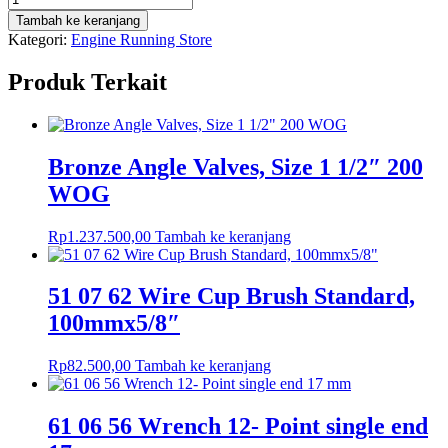
Aki
Tambah ke keranjang
Yuasa
Kategori:
Engine Running Store
100
Ampere,
Produk Terkait
12
Volt
Bronze Angle Valves, Size 1 1/2″ 200
WOG
Rp
1.237.500,00
Tambah ke keranjang
51 07 62 Wire Cup Brush Standard,
100mmx5/8″
Rp
82.500,00
Tambah ke keranjang
61 06 56 Wrench 12- Point single end