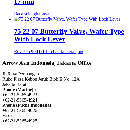
17 mm
Baca selengkapnya
75 22 07 Butterfly Valve, Wafer Type
With Lock Lever
Rp
7.725.900,00
Tambah ke keranjang
Arrow Asia Indonesia, Jakarta Office
Jl. Raya Perjuangan
Ruko Plaza Kebon Jeruk Blok E No. 12A
Jakarta Barat
Phone (Marine) :
+62-21-5365-4923 /
+62-21-5365-4924
Phone (Fuchs Indonesia) :
+62-21-5365-4926
Fax :
+62-21-5365-4925