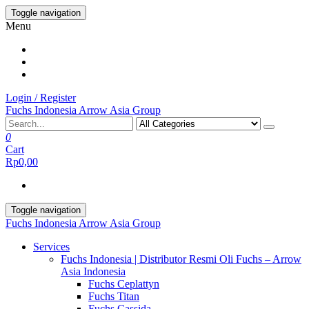
Skip
Toggle navigation
to
Menu
the
content
Login / Register
Fuchs Indonesia Arrow Asia Group
0
Cart
Rp0,00
Toggle navigation
Fuchs Indonesia Arrow Asia Group
Services
Fuchs Indonesia | Distributor Resmi Oli Fuchs – Arrow
Asia Indonesia
Fuchs Ceplattyn
Fuchs Titan
Fuchs Cassida