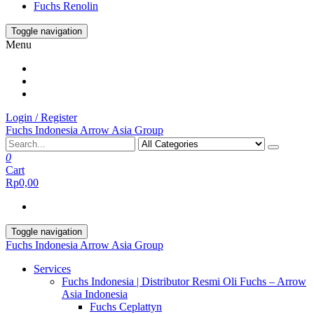
Fuchs Renolin
Skip
Toggle navigation
to
Menu
the
content
Login / Register
Fuchs Indonesia Arrow Asia Group
0
Cart
Rp0,00
Toggle navigation
Fuchs Indonesia Arrow Asia Group
Services
Fuchs Indonesia | Distributor Resmi Oli Fuchs – Arrow
Asia Indonesia
Fuchs Ceplattyn