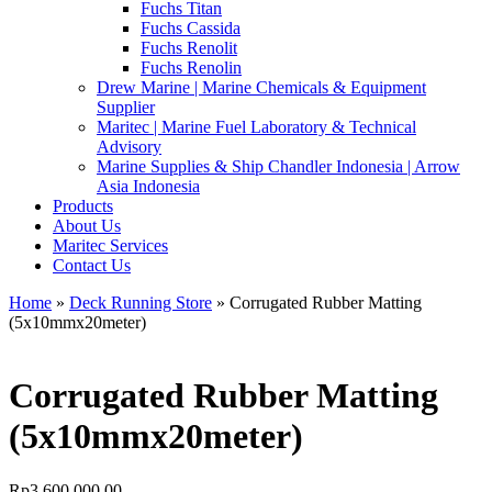
Fuchs Titan
Fuchs Cassida
Fuchs Renolit
Fuchs Renolin
Drew Marine | Marine Chemicals & Equipment
Supplier
Maritec | Marine Fuel Laboratory & Technical
Advisory
Marine Supplies & Ship Chandler Indonesia | Arrow
Asia Indonesia
Products
About Us
Maritec Services
Contact Us
Home
»
Deck Running Store
» Corrugated Rubber Matting
(5x10mmx20meter)
Corrugated Rubber Matting
(5x10mmx20meter)
Rp
3.600.000,00