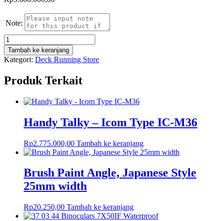
Note:
Kuantitas
Corrugated
Tambah ke keranjang
Rubber
Kategori:
Deck Running Store
Matting
(5x10mmx20meter)
Produk Terkait
Handy Talky – Icom Type IC-M36
Rp
2.775.000,00
Tambah ke keranjang
Brush Paint Angle, Japanese Style
25mm width
Rp
20.250,00
Tambah ke keranjang