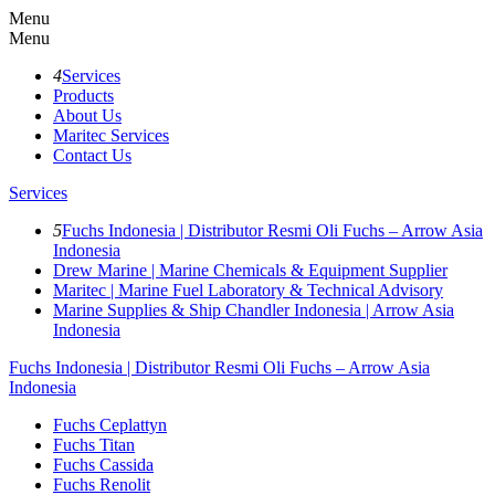
Menu
Menu
4
Services
Products
About Us
Maritec Services
Contact Us
Services
5
Fuchs Indonesia | Distributor Resmi Oli Fuchs – Arrow Asia
Indonesia
Drew Marine | Marine Chemicals & Equipment Supplier
Maritec | Marine Fuel Laboratory & Technical Advisory
Marine Supplies & Ship Chandler Indonesia | Arrow Asia
Indonesia
Fuchs Indonesia | Distributor Resmi Oli Fuchs – Arrow Asia
Indonesia
Fuchs Ceplattyn
Fuchs Titan
Fuchs Cassida
Fuchs Renolit