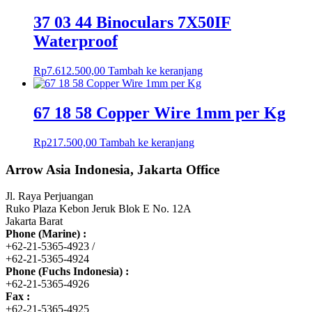
37 03 44 Binoculars 7X50IF
Waterproof
Rp
7.612.500,00
Tambah ke keranjang
67 18 58 Copper Wire 1mm per Kg
Rp
217.500,00
Tambah ke keranjang
Arrow Asia Indonesia, Jakarta Office
Jl. Raya Perjuangan
Ruko Plaza Kebon Jeruk Blok E No. 12A
Jakarta Barat
Phone (Marine) :
+62-21-5365-4923 /
+62-21-5365-4924
Phone (Fuchs Indonesia) :
+62-21-5365-4926
Fax :
+62-21-5365-4925