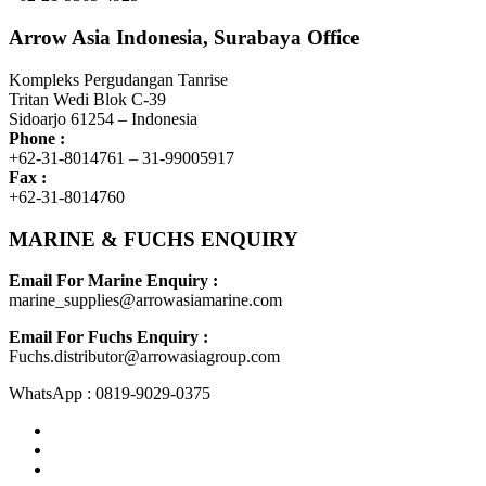
Arrow Asia Indonesia, Surabaya Office
Kompleks Pergudangan Tanrise
Tritan Wedi Blok C-39
Sidoarjo 61254 – Indonesia
Phone :
+62-31-8014761 – 31-99005917
Fax :
+62-31-8014760
MARINE & FUCHS ENQUIRY
Email For Marine Enquiry :
marine_supplies@arrowasiamarine.com
Email For Fuchs Enquiry :
Fuchs.distributor@arrowasiagroup.com
WhatsApp : 0819-9029-0375