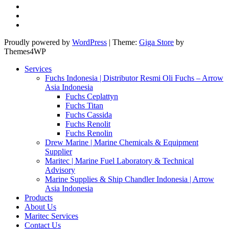
Proudly powered by
WordPress
|
Theme:
Giga Store
by
Themes4WP
Services
Fuchs Indonesia | Distributor Resmi Oli Fuchs – Arrow
Asia Indonesia
Fuchs Ceplattyn
Fuchs Titan
Fuchs Cassida
Fuchs Renolit
Fuchs Renolin
Drew Marine | Marine Chemicals & Equipment
Supplier
Maritec | Marine Fuel Laboratory & Technical
Advisory
Marine Supplies & Ship Chandler Indonesia | Arrow
Asia Indonesia
Products
About Us
Maritec Services
Contact Us