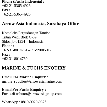
Phone (Fuchs Indonesia) :
+62-21-5365-4926
Fax :
+62-21-5365-4925
Arrow Asia Indonesia, Surabaya Office
Kompleks Pergudangan Tanrise
Tritan Wedi Blok C-39
Sidoarjo 61254 – Indonesia
Phone :
+62-31-8014761 – 31-99005917
Fax :
+62-31-8014760
MARINE & FUCHS ENQUIRY
Email For Marine Enquiry :
marine_supplies@arrowasiamarine.com
Email For Fuchs Enquiry :
Fuchs.distributor@arrowasiagroup.com
WhatsApp : 0819-9029-0375