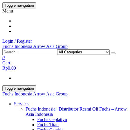
Skip
Toggle navigation
to
Menu
the
content
Login / Register
Fuchs Indonesia Arrow Asia Group
0
Cart
Rp0,00
Toggle navigation
Fuchs Indonesia Arrow Asia Group
Services
Fuchs Indonesia | Distributor Resmi Oli Fuchs – Arrow
Asia Indonesia
Fuchs Ceplattyn
Fuchs Titan
Fuchs Cassida