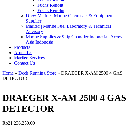
Fuchs Renolit
Fuchs Renolin
Drew Marine | Marine Chemicals & Equipment
Supplier
Maritec | Marine Fuel Laboratory & Technical
Advisory
Marine Supplies & Ship Chandler Indonesia | Arrow
Asia Indonesia
Products
About Us
Maritec Services
Contact Us
Home
»
Deck Running Store
» DRAEGER X-AM 2500 4 GAS
DETECTOR
DRAEGER X-AM 2500 4 GAS
DETECTOR
Rp
21.236.250,00