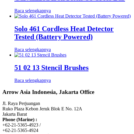
Baca selengkapnya
Solo 461 Cordless Heat Detector
Tested (Battery Powered)
Baca selengkapnya
51 02 13 Stencil Brushes
Baca selengkapnya
Arrow Asia Indonesia, Jakarta Office
Jl. Raya Perjuangan
Ruko Plaza Kebon Jeruk Blok E No. 12A
Jakarta Barat
Phone (Marine) :
+62-21-5365-4923 /
+62-21-5365-4924