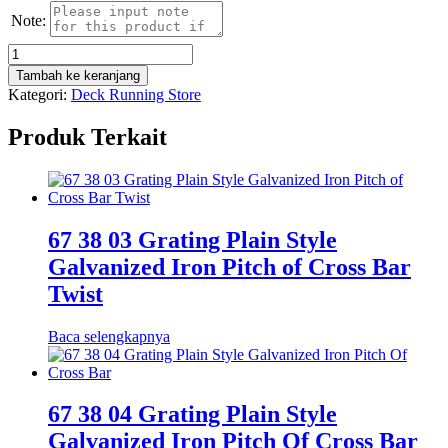
Note:
Kuantitas
DRAEGER
Tambah ke keranjang
X-
Kategori:
Deck Running Store
AM
2500
Produk Terkait
4
GAS
DETECTOR
67 38 03 Grating Plain Style
Galvanized Iron Pitch of Cross Bar
Twist
Baca selengkapnya
67 38 04 Grating Plain Style
Galvanized Iron Pitch Of Cross Bar