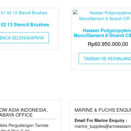
 02 13 Stencil Brushes
Hawser Polypropylen
Monofilament 8 Strand CI
BACA SELENGKAPNYA
Rp
60.950.000,00
TAMBAH KE KERANJAN
OW ASIA INDONESIA,
MARINE & FUCHS ENQU
ABAYA OFFICE
Email For Marine Enquiry :
eks Pergudangan Tanrise
marine_supplies@arrowasiama
n Wedi Blok C-39