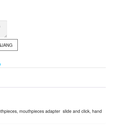
NJANG
e
outhpieces, mouthpieces adapter slide and click, hand