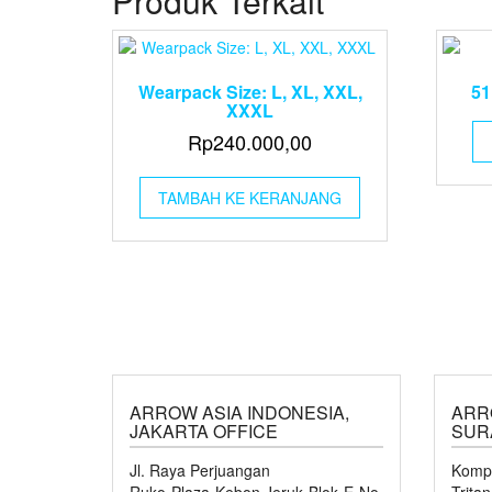
Produk Terkait
Wearpack Size: L, XL, XXL,
51
XXXL
Rp
240.000,00
TAMBAH KE KERANJANG
ARROW ASIA INDONESIA,
ARR
JAKARTA OFFICE
SUR
Jl. Raya Perjuangan
Kompl
Ruko Plaza Kebon Jeruk Blok E No.
Trita