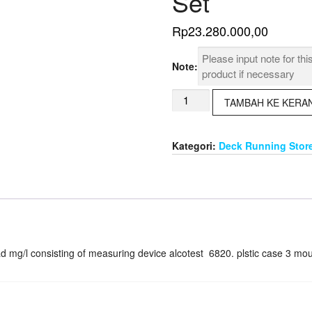
Set
Rp
23.280.000,00
Note:
Kuantitas
TAMBAH KE KERA
Drager
Alcotest
6820
Kategori:
Deck Running Stor
Complete
Set
 ad mg/l consisting of measuring device alcotest 6820. plstic case 3 m