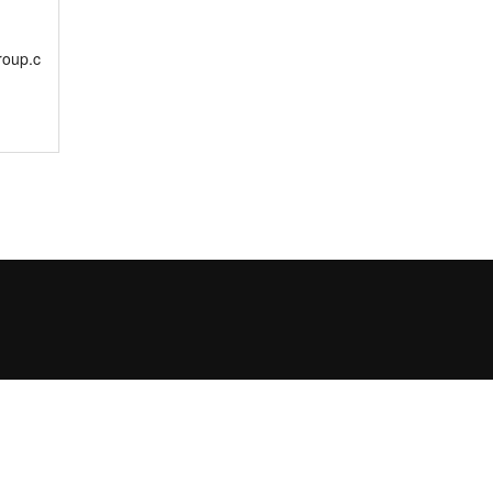
roup.c