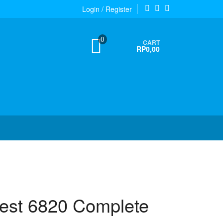
Login / Register
0
CART
RP0,00
test 6820 Complete