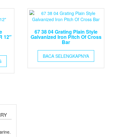
e
67 38 04 Grating Plain Style
R 12″
Galvanized Iron Pitch Of Cross
Bar
BACA SELENGKAPNYA
G
IRY
rine.