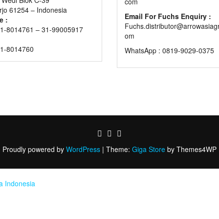
com
rjo 61254 – Indonesia
Email For Fuchs Enquiry :
e :
Fuchs.distributor@arrowasiag
1-8014761 – 31-99005917
om
31-8014760
WhatsApp : 0819-9029-0375
Proudly powered by
WordPress
|
Theme:
Giga Store
by Themes4WP
ia Indonesia