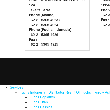
12A
Sidoa
Jakarta Barat
Phon
Phone (Marine) :
+62-3
+62-21-5365-4923 /
Fax :
+62-21-5365-4924
+62-
Phone (Fuchs Indonesia) :
+62-21-5365-4926
Fax :
+62-21-5365-4925
Services
Fuchs Indonesia | Distributor Resmi Oli Fuchs – Arrow As
Fuchs Ceplattyn
Fuchs Titan
Fuchs Cassida