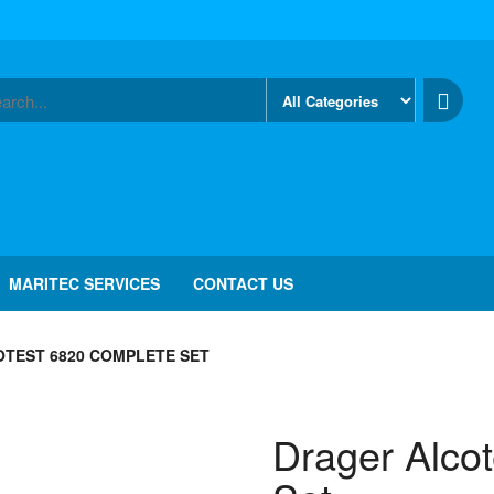
MARITEC SERVICES
CONTACT US
TEST 6820 COMPLETE SET
Drager Alco