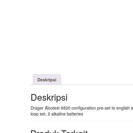
Deskripsi
Deskripsi
Drager Alcotest 6820 configuration pre-set to english
loop set, 2 alkaline batteries