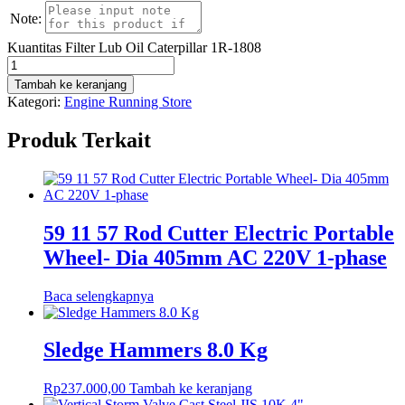
Note:
Kuantitas Filter Lub Oil Caterpillar 1R-1808
Tambah ke keranjang
Kategori:
Engine Running Store
Produk Terkait
59 11 57 Rod Cutter Electric Portable
Wheel- Dia 405mm AC 220V 1-phase
Baca selengkapnya
Sledge Hammers 8.0 Kg
Rp
237.000,00
Tambah ke keranjang