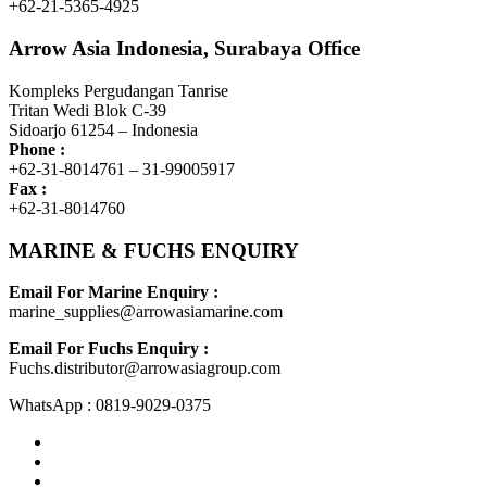
+62-21-5365-4925
Arrow Asia Indonesia, Surabaya Office
Kompleks Pergudangan Tanrise
Tritan Wedi Blok C-39
Sidoarjo 61254 – Indonesia
Phone :
+62-31-8014761 – 31-99005917
Fax :
+62-31-8014760
MARINE & FUCHS ENQUIRY
Email For Marine Enquiry :
marine_supplies@arrowasiamarine.com
Email For Fuchs Enquiry :
Fuchs.distributor@arrowasiagroup.com
WhatsApp : 0819-9029-0375