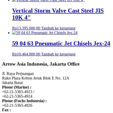
Vertical Storm Valve Cast Steel JIS
10K 4″
Rp
13.395.000,00
Tambah ke keranjang
59 04 63 Pneumatic Jet Chisels Jex-24
Rp
10.464.000,00
Tambah ke keranjang
Arrow Asia Indonesia, Jakarta Office
Jl. Raya Perjuangan
Ruko Plaza Kebon Jeruk Blok E No. 12A
Jakarta Barat
Phone (Marine) :
+62-21-5365-4923 /
+62-21-5365-4924
Phone (Fuchs Indonesia) :
+62-21-5365-4926
Fax :