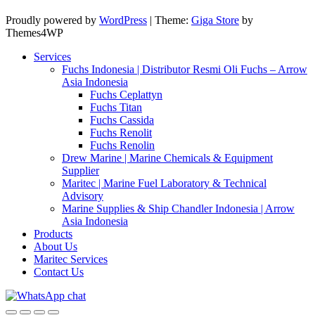
Proudly powered by
WordPress
|
Theme:
Giga Store
by
Themes4WP
Services
Fuchs Indonesia | Distributor Resmi Oli Fuchs – Arrow
Asia Indonesia
Fuchs Ceplattyn
Fuchs Titan
Fuchs Cassida
Fuchs Renolit
Fuchs Renolin
Drew Marine | Marine Chemicals & Equipment
Supplier
Maritec | Marine Fuel Laboratory & Technical
Advisory
Marine Supplies & Ship Chandler Indonesia | Arrow
Asia Indonesia
Products
About Us
Maritec Services
Contact Us