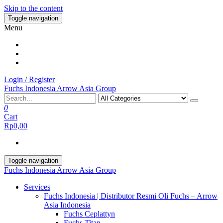
Skip to the content
Toggle navigation
Menu
Login / Register
Fuchs Indonesia Arrow Asia Group
0
Cart
Rp0,00
Toggle navigation
Fuchs Indonesia Arrow Asia Group
Services
Fuchs Indonesia | Distributor Resmi Oli Fuchs – Arrow
Asia Indonesia
Fuchs Ceplattyn
Fuchs Titan