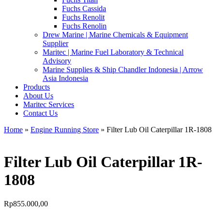
Fuchs Cassida
Fuchs Renolit
Fuchs Renolin
Drew Marine | Marine Chemicals & Equipment
Supplier
Maritec | Marine Fuel Laboratory & Technical
Advisory
Marine Supplies & Ship Chandler Indonesia | Arrow
Asia Indonesia
Products
About Us
Maritec Services
Contact Us
Home
»
Engine Running Store
» Filter Lub Oil Caterpillar 1R-1808
Filter Lub Oil Caterpillar 1R-
1808
Rp
855.000,00