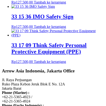
Rp
127.500,00
Tambah ke keranjang
33 15 36 IMO Safety Sign
Rp
127.500,00
Tambah ke keranjang
33 17 09 Think Safety Personal
Protective Equipment (PPE)
Rp
127.500,00
Tambah ke keranjang
Arrow Asia Indonesia, Jakarta Office
Jl. Raya Perjuangan
Ruko Plaza Kebon Jeruk Blok E No. 12A
Jakarta Barat
Phone (Marine) :
+62-21-5365-4923 /
+62-21-5365-4924
Phone (Fuchs Indonesia) :