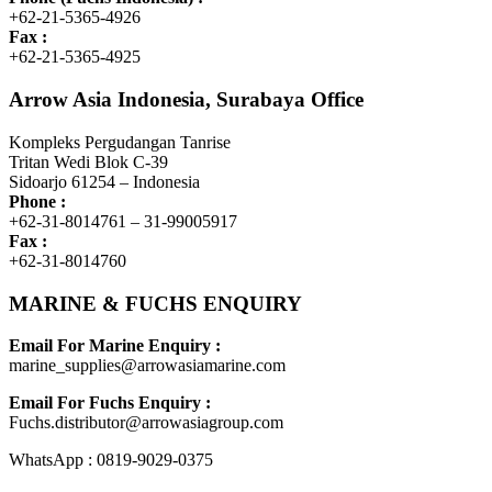
+62-21-5365-4926
Fax :
+62-21-5365-4925
Arrow Asia Indonesia, Surabaya Office
Kompleks Pergudangan Tanrise
Tritan Wedi Blok C-39
Sidoarjo 61254 – Indonesia
Phone :
+62-31-8014761 – 31-99005917
Fax :
+62-31-8014760
MARINE & FUCHS ENQUIRY
Email For Marine Enquiry :
marine_supplies@arrowasiamarine.com
Email For Fuchs Enquiry :
Fuchs.distributor@arrowasiagroup.com
WhatsApp : 0819-9029-0375