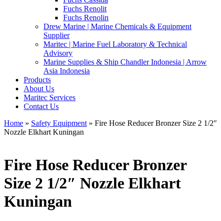
Fuchs Renolit
Fuchs Renolin
Drew Marine | Marine Chemicals & Equipment
Supplier
Maritec | Marine Fuel Laboratory & Technical
Advisory
Marine Supplies & Ship Chandler Indonesia | Arrow
Asia Indonesia
Products
About Us
Maritec Services
Contact Us
Home
»
Safety Equipment
» Fire Hose Reducer Bronzer Size 2 1/2″
Nozzle Elkhart Kuningan
Fire Hose Reducer Bronzer
Size 2 1/2″ Nozzle Elkhart
Kuningan