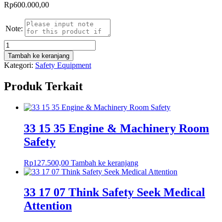
Rp
600.000,00
Note:
Kuantitas
Fire
Tambah ke keranjang
Hose
Kategori:
Safety Equipment
Reducer
Bronzer
Produk Terkait
Size
2
1/2"
Nozzle
Elkhart
33 15 35 Engine & Machinery Room
Kuningan
Safety
Rp
127.500,00
Tambah ke keranjang
33 17 07 Think Safety Seek Medical
Attention