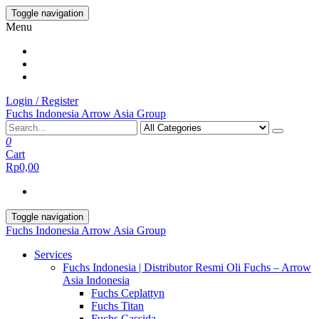
Skip
Toggle navigation
to
Menu
the
content
Login / Register
Fuchs Indonesia Arrow Asia Group
0
Cart
Rp0,00
Toggle navigation
Fuchs Indonesia Arrow Asia Group
Services
Fuchs Indonesia | Distributor Resmi Oli Fuchs – Arrow
Asia Indonesia
Fuchs Ceplattyn
Fuchs Titan
Fuchs Cassida