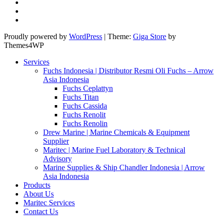
Proudly powered by
WordPress
|
Theme:
Giga Store
by
Themes4WP
Services
Fuchs Indonesia | Distributor Resmi Oli Fuchs – Arrow
Asia Indonesia
Fuchs Ceplattyn
Fuchs Titan
Fuchs Cassida
Fuchs Renolit
Fuchs Renolin
Drew Marine | Marine Chemicals & Equipment
Supplier
Maritec | Marine Fuel Laboratory & Technical
Advisory
Marine Supplies & Ship Chandler Indonesia | Arrow
Asia Indonesia
Products
About Us
Maritec Services
Contact Us