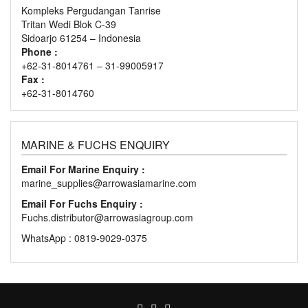
Kompleks Pergudangan Tanrise
Tritan Wedi Blok C-39
Sidoarjo 61254 – Indonesia
Phone :
+62-31-8014761 – 31-99005917
Fax :
+62-31-8014760
MARINE & FUCHS ENQUIRY
Email For Marine Enquiry :
marine_supplies@arrowasiamarine.com
Email For Fuchs Enquiry :
Fuchs.distributor@arrowasiagroup.com
WhatsApp : 0819-9029-0375