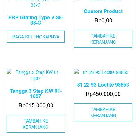
Custom Product
FRP Grating Type V-38-
Rp
0,00
38-G
TAMBAH KE
BACA SELENGKAPNYA
KERANJANG
81 22 93 Loctite 98853
Tangga 3 Step KW 01-
Rp
450.000,00
1837
Rp
615.000,00
TAMBAH KE
KERANJANG
TAMBAH KE
KERANJANG