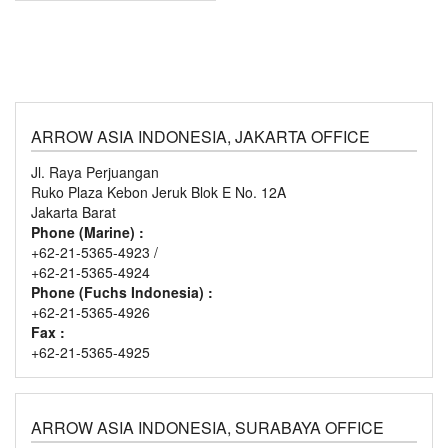
ARROW ASIA INDONESIA, JAKARTA OFFICE
Jl. Raya Perjuangan
Ruko Plaza Kebon Jeruk Blok E No. 12A
Jakarta Barat
Phone (Marine) :
+62-21-5365-4923 /
+62-21-5365-4924
Phone (Fuchs Indonesia) :
+62-21-5365-4926
Fax :
+62-21-5365-4925
ARROW ASIA INDONESIA, SURABAYA OFFICE