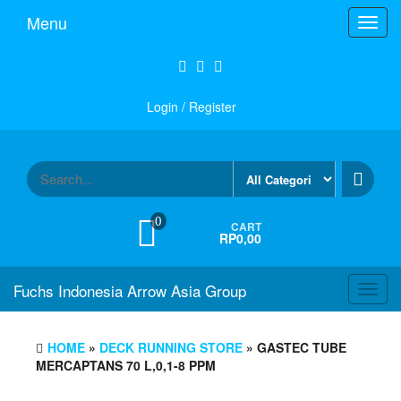
Skip
Menu
Toggl
to
navig
the
content
Login / Register
0
CART
RP0,00
Fuchs Indonesia Arrow Asia Group
Toggl
navig
HOME
»
DECK RUNNING STORE
» GASTEC TUBE
MERCAPTANS 70 L,0,1-8 PPM