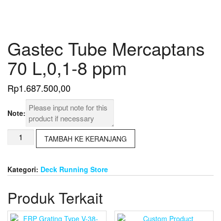
Gastec Tube Mercaptans
70 L,0,1-8 ppm
Rp
1.687.500,00
Note:
Kuantitas
TAMBAH KE KERANJANG
Gastec
Tube
Mercaptans
Kategori:
Deck Running Store
70
L,0,1-
Produk Terkait
8
ppm