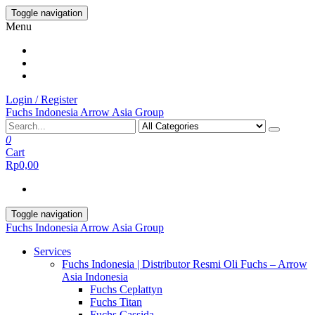
Skip
Toggle navigation
to
Menu
the
content
Login / Register
Fuchs Indonesia Arrow Asia Group
0
Cart
Rp0,00
Toggle navigation
Fuchs Indonesia Arrow Asia Group
Services
Fuchs Indonesia | Distributor Resmi Oli Fuchs – Arrow
Asia Indonesia
Fuchs Ceplattyn
Fuchs Titan
Fuchs Cassida