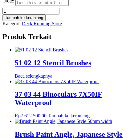
Note:
Kuantitas
Glass
Tambah ke keranjang
Insert,
Kategori:
Deck Running Store
SIKA
Range
Produk Terkait
0-
600°C
51 02 12 Stencil Brushes
Baca selengkapnya
37 03 44 Binoculars 7X50IF
Waterproof
Rp
7.612.500,00
Tambah ke keranjang
Brush Paint Angle, Japanese Style