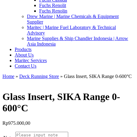
Fuchs Renolit
Fuchs Renolin
Drew Marine | Marine Chemicals & Equipment
Supplier
Maritec | Marine Fuel Laboratory & Technical
Advisory
Marine Supplies & Ship Chandler Indonesia | Arrow
Asia Indonesia
Products
About Us
Maritec Services
Contact Us
Home
»
Deck Running Store
» Glass Insert, SIKA Range 0-600°C
Glass Insert, SIKA Range 0-
600°C
Rp
975.000,00