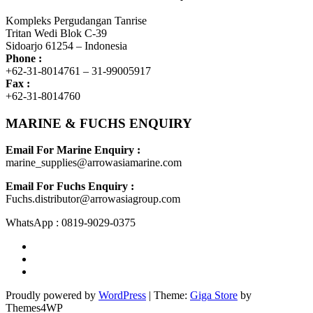
Kompleks Pergudangan Tanrise
Tritan Wedi Blok C-39
Sidoarjo 61254 – Indonesia
Phone :
+62-31-8014761 – 31-99005917
Fax :
+62-31-8014760
MARINE & FUCHS ENQUIRY
Email For Marine Enquiry :
marine_supplies@arrowasiamarine.com
Email For Fuchs Enquiry :
Fuchs.distributor@arrowasiagroup.com
WhatsApp : 0819-9029-0375
Proudly powered by
WordPress
|
Theme:
Giga Store
by
Themes4WP