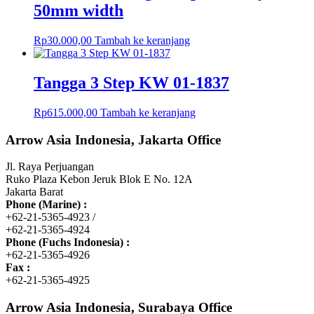
50mm width
Rp
30.000,00
Tambah ke keranjang
Tangga 3 Step KW 01-1837
Rp
615.000,00
Tambah ke keranjang
Arrow Asia Indonesia, Jakarta Office
Jl. Raya Perjuangan
Ruko Plaza Kebon Jeruk Blok E No. 12A
Jakarta Barat
Phone (Marine) :
+62-21-5365-4923 /
+62-21-5365-4924
Phone (Fuchs Indonesia) :
+62-21-5365-4926
Fax :
+62-21-5365-4925
Arrow Asia Indonesia, Surabaya Office