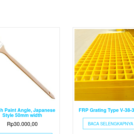
h Paint Angle, Japanese
FRP Grating Type V-38-
Style 50mm width
Rp
30.000,00
BACA SELENGKAPNYA