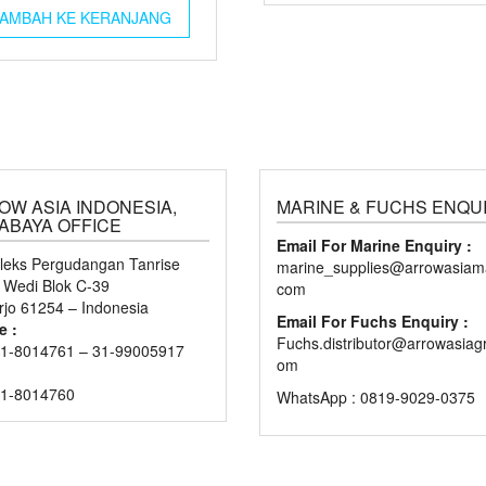
AMBAH KE KERANJANG
OW ASIA INDONESIA,
MARINE & FUCHS ENQU
ABAYA OFFICE
Email For Marine Enquiry :
eks Pergudangan Tanrise
marine_supplies@arrowasiama
n Wedi Blok C-39
com
rjo 61254 – Indonesia
Email For Fuchs Enquiry :
e :
Fuchs.distributor@arrowasiag
1-8014761 – 31-99005917
om
31-8014760
WhatsApp : 0819-9029-0375