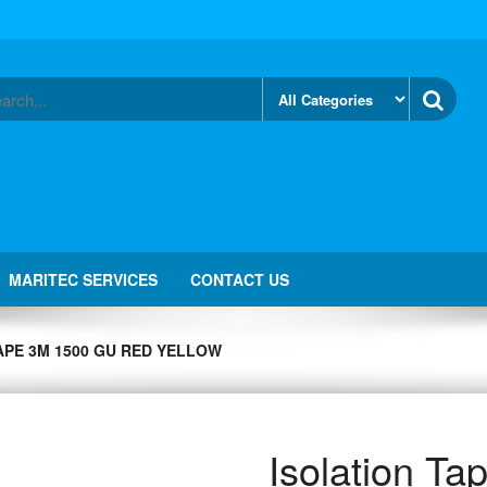
MARITEC SERVICES
CONTACT US
APE 3M 1500 GU RED YELLOW
Isolation T