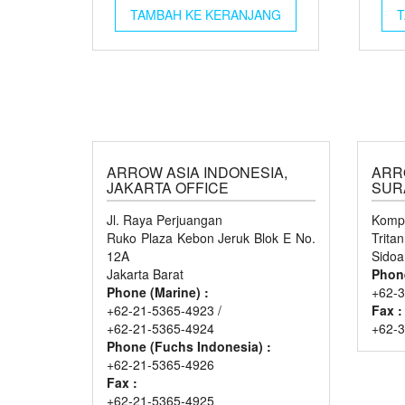
TAMBAH KE KERANJANG
T
ARROW ASIA INDONESIA,
ARR
JAKARTA OFFICE
SUR
Jl. Raya Perjuangan
Kompl
Ruko Plaza Kebon Jeruk Blok E No.
Trita
12A
Sidoa
Jakarta Barat
Phon
Phone (Marine) :
+62-3
+62-21-5365-4923 /
Fax :
+62-21-5365-4924
+62-
Phone (Fuchs Indonesia) :
+62-21-5365-4926
Fax :
+62-21-5365-4925