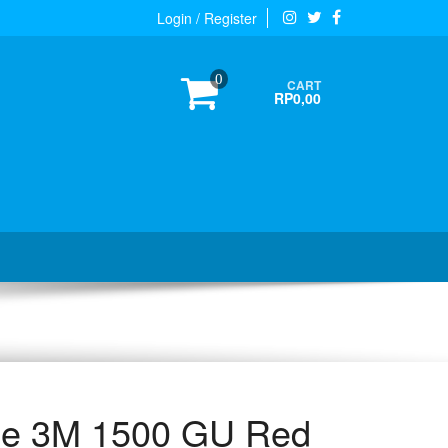
Login / Register
0
CART
RP0,00
ape 3M 1500 GU Red