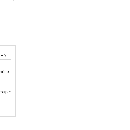
IRY
rine.
roup.c