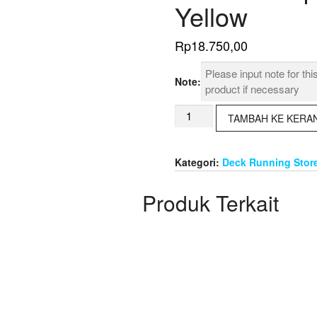
Yellow
Rp
18.750,00
Note:
Kuantitas
TAMBAH KE KERA
Isolation
Tape
3M
Kategori:
Deck Running Stor
1500
GU
Produk Terkait
Red
Yellow