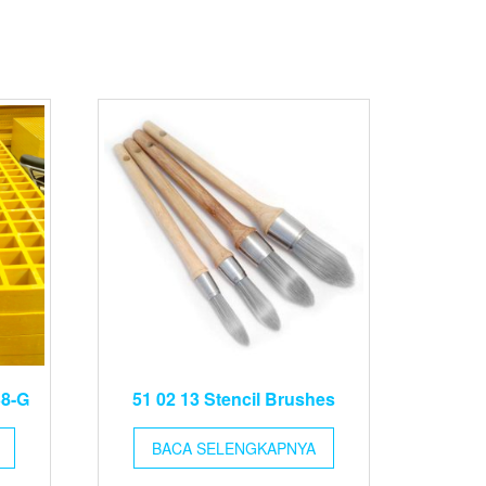
38-G
51 02 13 Stencil Brushes
BACA SELENGKAPNYA