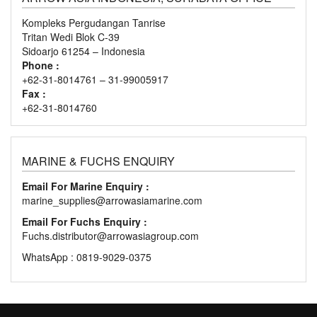
Kompleks Pergudangan Tanrise
Tritan Wedi Blok C-39
Sidoarjo 61254 – Indonesia
Phone :
+62-31-8014761 – 31-99005917
Fax :
+62-31-8014760
MARINE & FUCHS ENQUIRY
Email For Marine Enquiry :
marine_supplies@arrowasiamarine.com
Email For Fuchs Enquiry :
Fuchs.distributor@arrowasiagroup.com
WhatsApp : 0819-9029-0375