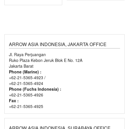
ARROW ASIA INDONESIA, JAKARTA OFFICE
Jl. Raya Perjuangan
Ruko Plaza Kebon Jeruk Blok E No. 12A
Jakarta Barat
Phone (Marine) :
+62-21-5365-4923 /
+62-21-5365-4924
Phone (Fuchs Indonesia) :
+62-21-5365-4926
Fax :
+62-21-5365-4925
ARROW ASIA INDONESIA, SURABAYA OFFICE