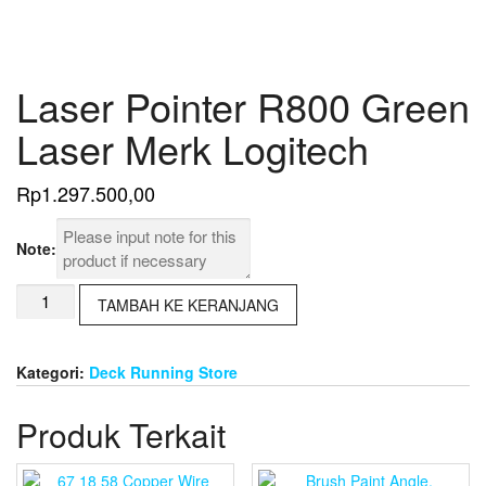
Laser Pointer R800 Green
Laser Merk Logitech
Rp
1.297.500,00
Note:
Kuantitas
TAMBAH KE KERANJANG
Laser
Pointer
R800
Kategori:
Deck Running Store
Green
Laser
Produk Terkait
Merk
Logitech