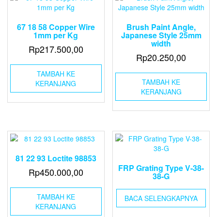
67 18 58 Copper Wire
Brush Paint Angle,
1mm per Kg
Japanese Style 25mm
width
Rp
217.500,00
Rp
20.250,00
TAMBAH KE
TAMBAH KE
KERANJANG
KERANJANG
81 22 93 Loctite 98853
FRP Grating Type V-38-
Rp
450.000,00
38-G
TAMBAH KE
BACA SELENGKAPNYA
KERANJANG