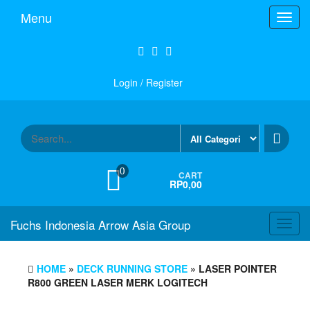
Skip
Menu
Toggl
to
navig
the
content
Login / Register
0
CART
RP0,00
Fuchs Indonesia Arrow Asia Group
Toggl
navig
HOME
»
DECK RUNNING STORE
» LASER POINTER
R800 GREEN LASER MERK LOGITECH