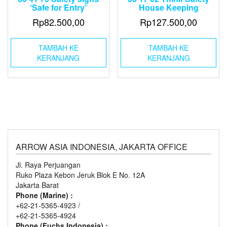
‘Safe for Entry’
House Keeping
Rp
82.500,00
Rp
127.500,00
TAMBAH KE
TAMBAH KE
KERANJANG
KERANJANG
ARROW ASIA INDONESIA, JAKARTA OFFICE
Jl. Raya Perjuangan
Ruko Plaza Kebon Jeruk Blok E No. 12A
Jakarta Barat
Phone (Marine) :
+62-21-5365-4923 /
+62-21-5365-4924
Phone (Fuchs Indonesia) :