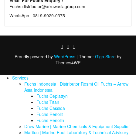
Email For Fuchs Enquiry :
Fuchs.distributor@arrowasiagroup.com
WhatsApp : 0819-9029-0375
Proudly powered by
WordPress
|
Theme:
Giga Store
by
Themes4WP
Services
Fuchs Indonesia | Distributor Resmi Oli Fuchs – Arrow
Asia Indonesia
Fuchs Ceplattyn
Fuchs Titan
Fuchs Cassida
Fuchs Renolit
Fuchs Renolin
Drew Marine | Marine Chemicals & Equipment Supplier
Maritec | Marine Fuel Laboratory & Technical Advisory