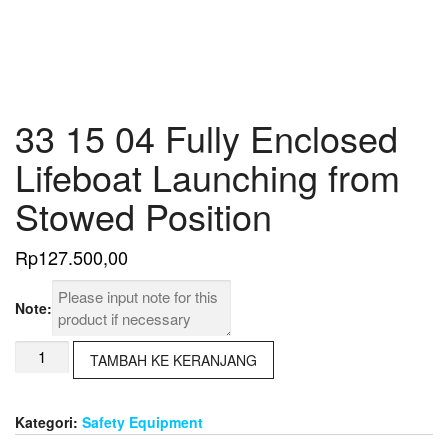
33 15 04 Fully Enclosed
Lifeboat Launching from
Stowed Position
Rp
127.500,00
Note:
Kuantitas
TAMBAH KE KERANJANG
33
15
04
Kategori:
Safety Equipment
Fully