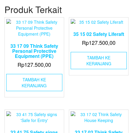
Enclosed
Produk Terkait
Lifeboat
Launching
from
Stowed
Position
35 15 02 Safety Liferaft
Rp
127.500,00
33 17 09 Think Safety
Personal Protective
Equipment (PPE)
TAMBAH KE
Rp
127.500,00
KERANJANG
TAMBAH KE
KERANJANG
33 41 75 Safety signs
33 17 02 Think Safety