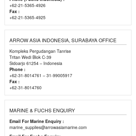
+62-21-5365-4926
Fax :
+62-21-5365-4925
ARROW ASIA INDONESIA, SURABAYA OFFICE
Kompleks Pergudangan Tanrise
Tritan Wedi Blok C-39
Sidoarjo 61254 – Indonesia
Phone :
+62-31-8014761 – 31-99005917
Fax :
+62-31-8014760
MARINE & FUCHS ENQUIRY
Email For Marine Enquiry :
marine_supplies@arrowasiamarine.com