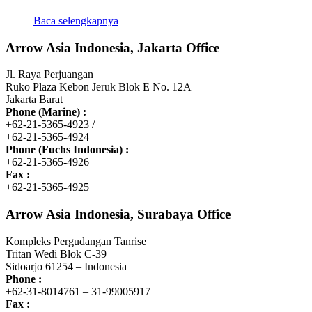
Baca selengkapnya
Arrow Asia Indonesia, Jakarta Office
Jl. Raya Perjuangan
Ruko Plaza Kebon Jeruk Blok E No. 12A
Jakarta Barat
Phone (Marine) :
+62-21-5365-4923 /
+62-21-5365-4924
Phone (Fuchs Indonesia) :
+62-21-5365-4926
Fax :
+62-21-5365-4925
Arrow Asia Indonesia, Surabaya Office
Kompleks Pergudangan Tanrise
Tritan Wedi Blok C-39
Sidoarjo 61254 – Indonesia
Phone :
+62-31-8014761 – 31-99005917
Fax :