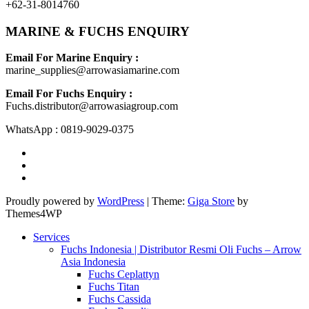
+62-31-8014760
MARINE & FUCHS ENQUIRY
Email For Marine Enquiry :
marine_supplies@arrowasiamarine.com
Email For Fuchs Enquiry :
Fuchs.distributor@arrowasiagroup.com
WhatsApp : 0819-9029-0375
Proudly powered by
WordPress
|
Theme:
Giga Store
by
Themes4WP
Services
Fuchs Indonesia | Distributor Resmi Oli Fuchs – Arrow
Asia Indonesia
Fuchs Ceplattyn
Fuchs Titan
Fuchs Cassida