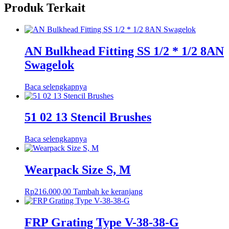
Produk Terkait
AN Bulkhead Fitting SS 1/2 * 1/2 8AN
Swagelok
Baca selengkapnya
51 02 13 Stencil Brushes
Baca selengkapnya
Wearpack Size S, M
Rp
216.000,00
Tambah ke keranjang
FRP Grating Type V-38-38-G