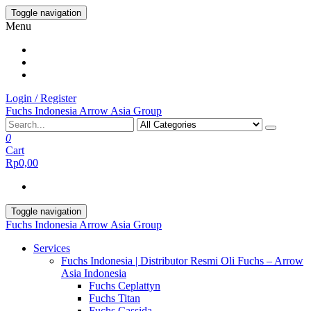
Skip
Toggle navigation
to
Menu
the
content
Login / Register
Fuchs Indonesia Arrow Asia Group
0
Cart
Rp0,00
Toggle navigation
Fuchs Indonesia Arrow Asia Group
Services
Fuchs Indonesia | Distributor Resmi Oli Fuchs – Arrow
Asia Indonesia
Fuchs Ceplattyn
Fuchs Titan
Fuchs Cassida