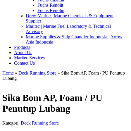
Fuchs Renolit
Fuchs Renolin
Drew Marine | Marine Chemicals & Equipment
Supplier
Maritec | Marine Fuel Laboratory & Technical
Advisory
Marine Supplies & Ship Chandler Indonesia | Arrow
Asia Indonesia
Products
About Us
Maritec Services
Contact Us
Home
»
Deck Running Store
» Sika Bom AP, Foam / PU Penutup
Lubang
Sika Bom AP, Foam / PU
Penutup Lubang
Kategori:
Deck Running Store