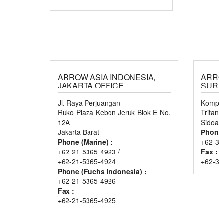
ARROW ASIA INDONESIA,
ARR
JAKARTA OFFICE
SUR
Jl. Raya Perjuangan
Kompl
Ruko Plaza Kebon Jeruk Blok E No.
Trita
12A
Sidoa
Jakarta Barat
Phon
Phone (Marine) :
+62-3
+62-21-5365-4923 /
Fax :
+62-21-5365-4924
+62-
Phone (Fuchs Indonesia) :
+62-21-5365-4926
Fax :
+62-21-5365-4925