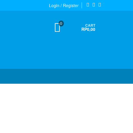
Login / Register
0
CART
RP0,00