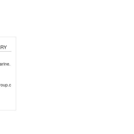
IRY
rine.
roup.c