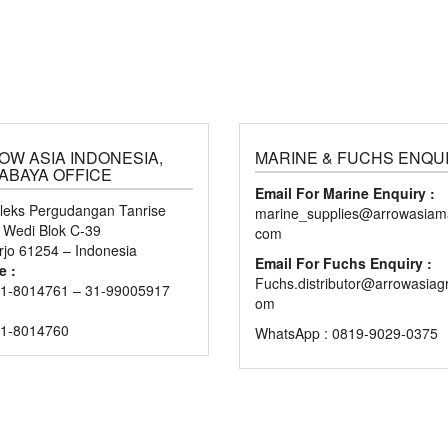
OW ASIA INDONESIA,
MARINE & FUCHS ENQU
ABAYA OFFICE
Email For Marine Enquiry :
eks Pergudangan Tanrise
marine_supplies@arrowasiama
n Wedi Blok C-39
com
rjo 61254 – Indonesia
Email For Fuchs Enquiry :
e :
Fuchs.distributor@arrowasiag
1-8014761 – 31-99005917
om
31-8014760
WhatsApp : 0819-9029-0375