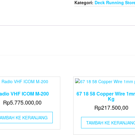
Kategori:
Deck Running Stor
adio VHF ICOM M-200
67 18 58 Copper Wire 1m
Kg
Rp
5.775.000,00
Rp
217.500,00
AMBAH KE KERANJANG
TAMBAH KE KERANJAN