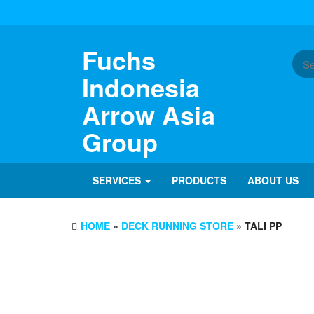
Skip
to
the
content
Fuchs
Indonesia
Arrow Asia
Group
SERVICES
PRODUCTS
ABOUT US
HOME
»
DECK RUNNING STORE
» TALI PP