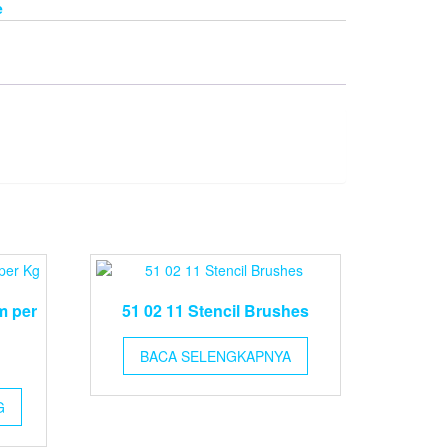
e
m per
51 02 11 Stencil Brushes
BACA SELENGKAPNYA
G