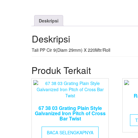
Deskripsi
Deskripsi
Tali PP Cir 9(Diam 29mm) X 220Mtr/Roll
Produk Terkait
R
67 38 03 Grating Plain Style
Galvanized Iron Pitch of Cross
Bar Twist
T
BACA SELENGKAPNYA