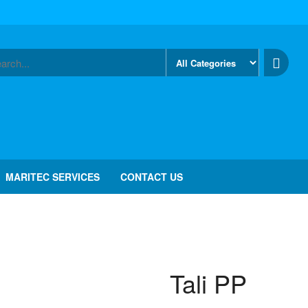
MARITEC SERVICES
CONTACT US
Tali PP